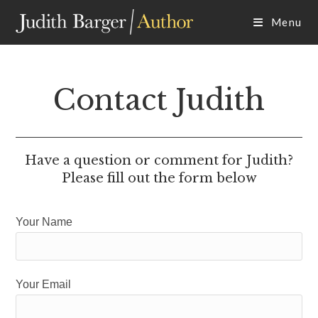
Skip
Menu
to
content
Contact Judith
Have a question or comment for Judith?
Please fill out the form below
Your Name
Your Email