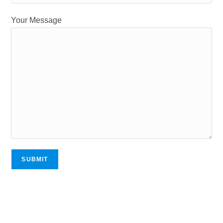
Your Message