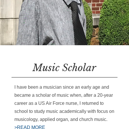
Music Scholar
I have been a musician since an early age and
became a scholar of music when, after a 20-year
career as a US Air Force nurse, I returned to
school to study music academically with focus on
musicology, applied organ, and church music.
>READ MORE