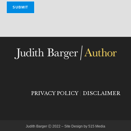
PRIVACY POLICY
|
DISCLAIMER
Judith Barger Ⓒ 2022 – Site Design by 515 Media