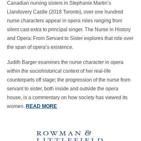
Canadian nursing sisters in Stephanie Martin’s
Llandovery Castle (2018 Toronto), over one hundred
nurse characters appear in opera roles ranging from
silent cast extra to principal singer. The Nurse in History
and Opera: From Servant to Sister explores that role over
the span of opera’s existence.
Judith Barger examines the nurse character in opera
within the sociohistorical context of her real-life
counterparts off stage; the progression of the nurse from
servant to sister, both inside and outside the opera
house, is a commentary on how society has viewed its
women.
READ MORE