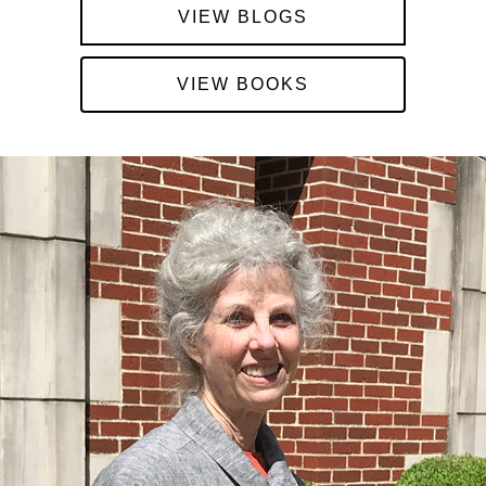
VIEW BLOGS
VIEW BOOKS