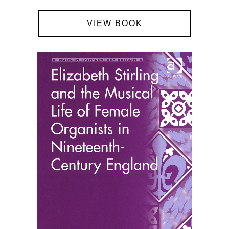
VIEW BOOK