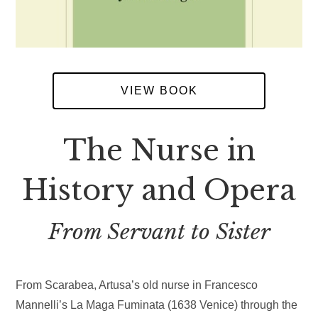
VIEW BOOK
The Nurse in
History and Opera
From Servant to Sister
From Scarabea, Artusa’s old nurse in Francesco
Mannelli’s La Maga Fuminata (1638 Venice) through the