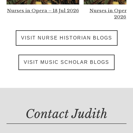
Nurses in Opera – 18 Jul 2026
Nurses in Opera –
2026
VISIT NURSE HISTORIAN BLOGS
VISIT MUSIC SCHOLAR BLOGS
Contact Judith