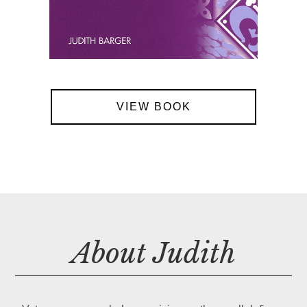
VIEW BOOK
About Judith