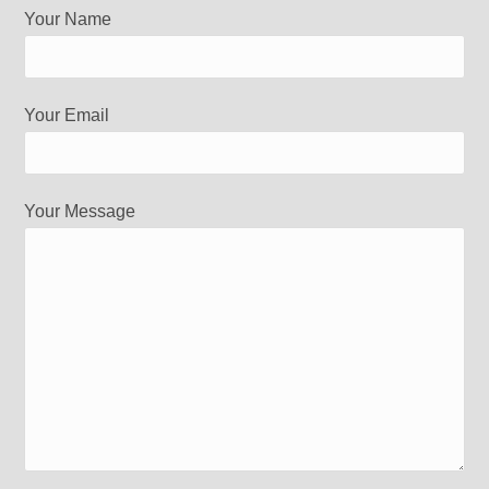
Your Name
Your Email
Your Message