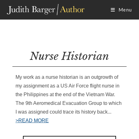
Skip
Menu
to
content
Nurse Historian
My work as a nurse historian is an outgrowth of
my assignment as a US Air Force flight nurse in
the Philippines at the end of the Vietnam War.
The 9th Aeromedical Evacuation Group to which
I was assigned could trace its history back...
>READ MORE