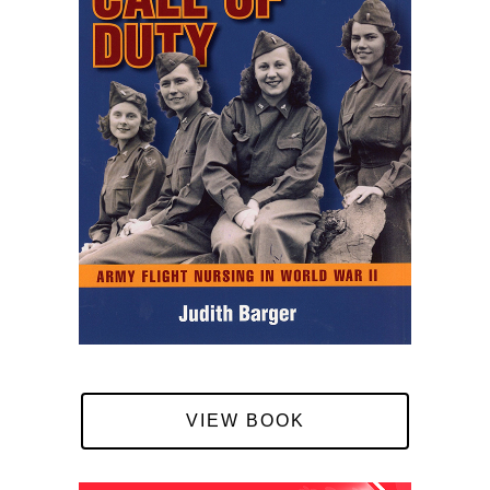
VIEW BOOK