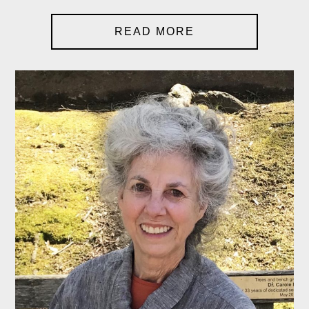
READ MORE