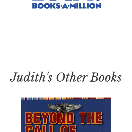
Judith's Other Books