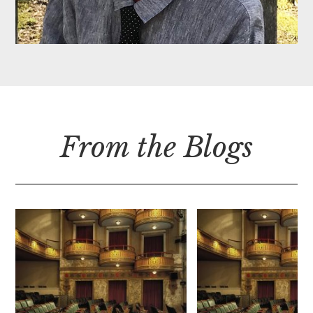
From the Blogs