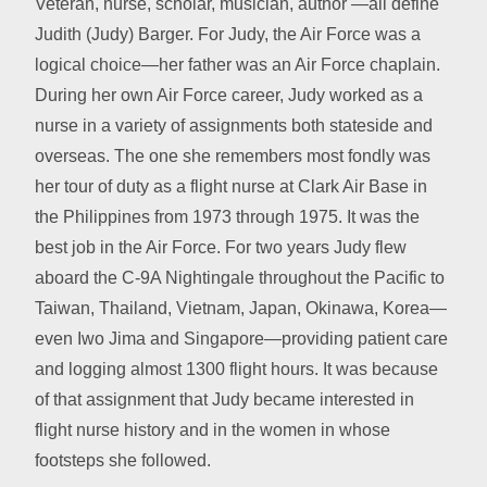
Veteran, nurse, scholar, musician, author —all define
Judith (Judy) Barger. For Judy, the Air Force was a
logical choice—her father was an Air Force chaplain.
During her own Air Force career, Judy worked as a
nurse in a variety of assignments both stateside and
overseas. The one she remembers most fondly was
her tour of duty as a flight nurse at Clark Air Base in
the Philippines from 1973 through 1975. It was the
best job in the Air Force. For two years Judy flew
aboard the C-9A Nightingale throughout the Pacific to
Taiwan, Thailand, Vietnam, Japan, Okinawa, Korea—
even Iwo Jima and Singapore—providing patient care
and logging almost 1300 flight hours. It was because
of that assignment that Judy became interested in
flight nurse history and in the women in whose
footsteps she followed.