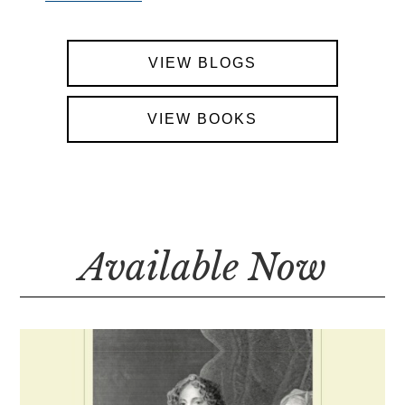
VIEW BLOGS
VIEW BOOKS
Available Now