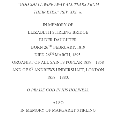
“GOD SHALL WIPE AWAY ALL TEARS FROM
THEIR EYES.” REV. XXI: iv.
IN MEMORY OF
ELIZABETH STIRLING BRIDGE
ELDER DAUGHTER
TH
BORN 26
FEBRUARY, 1819
TH
DIED 26
MARCH, 1895.
ORGANIST OF ALL SAINTS POPLAR 1839 – 1858
T
AND OF S
ANDREWS UNDERSHAFT, LONDON
1858 – 1880.
O PRAISE GOD IN HIS HOLINESS.
ALSO
IN MEMORY OF MARGARET STIRLING