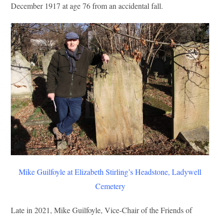
December 1917 at age 76 from an accidental fall.
Mike Guilfoyle at Elizabeth Stirling’s Headstone, Ladywell
Cemetery
Late in 2021, Mike Guilfoyle, Vice-Chair of the Friends of