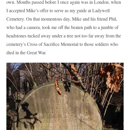
own. Months passed before I once again was in London, when
I accepted Mike’s offer to serve as my guide at Ladywell
Cemetery. On that momentous day, Mike and his friend Phil,
who had a camera, took me off the beaten path to a jumble of
headstones tucked away under a tree not too far away from the
cemetery’s Cross of Sacrifice Memorial to those soldiers who
died in the Great War.