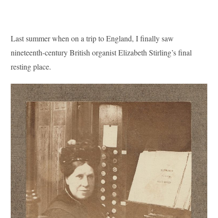
Last summer when on a trip to England, I finally saw
nineteenth-century British organist Elizabeth Stirling’s final
resting place.