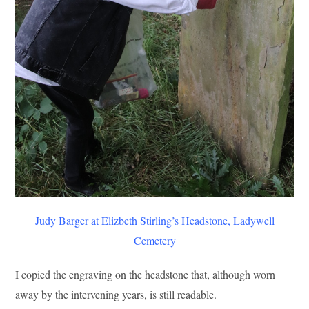
Judy Barger at Elizbeth Stirling’s Headstone, Ladywell
Cemetery
I copied the engraving on the headstone that, although worn
away by the intervening years, is still readable.