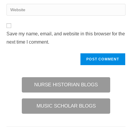
username
email
Enter
to
address
your
comment
to
website
comment
URL
Save my name, email, and website in this browser for the
(optional)
next time I comment.
NURSE HISTORIAN BLOGS
MUSIC SCHOLAR BLOGS