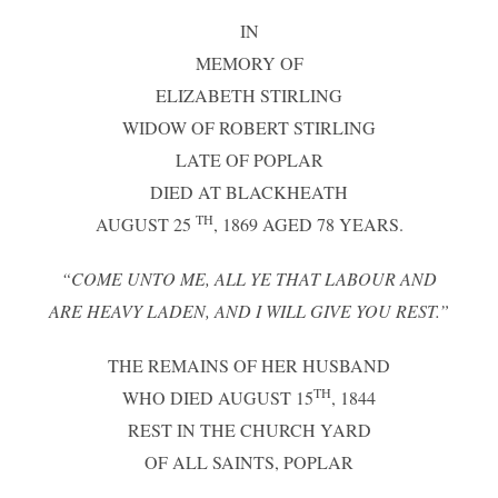
IN
MEMORY OF
ELIZABETH STIRLING
WIDOW OF ROBERT STIRLING
LATE OF POPLAR
DIED AT BLACKHEATH
TH
AUGUST 25
, 1869 AGED 78 YEARS.
“COME UNTO ME, ALL YE THAT LABOUR AND
ARE HEAVY LADEN, AND I WILL GIVE YOU REST.”
THE REMAINS OF HER HUSBAND
TH
WHO DIED AUGUST 15
, 1844
REST IN THE CHURCH YARD
OF ALL SAINTS, POPLAR