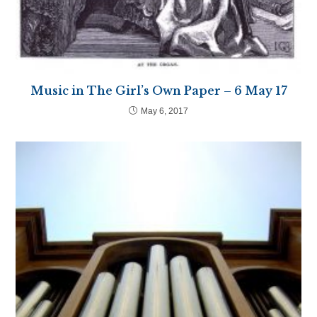
Music in The Girl’s Own Paper – 6 May 17
May 6, 2017