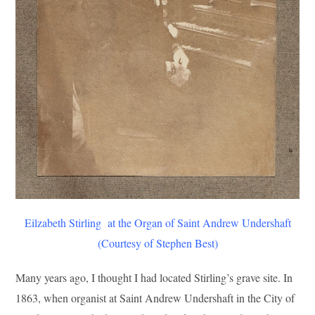
Eilzabeth Stirling at the Organ of Saint Andrew Undershaft
(Courtesy of Stephen Best)
Many years ago, I thought I had located Stirling’s grave site. In
1863, when organist at Saint Andrew Undershaft in the City of