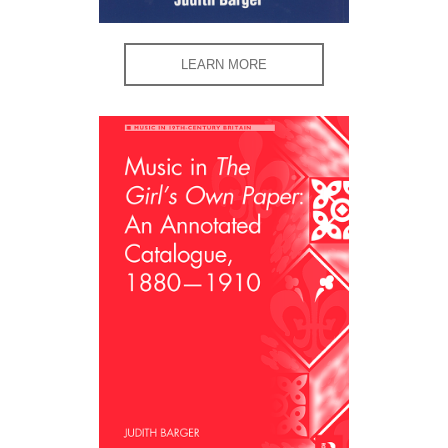
LEARN MORE