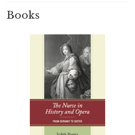
Books