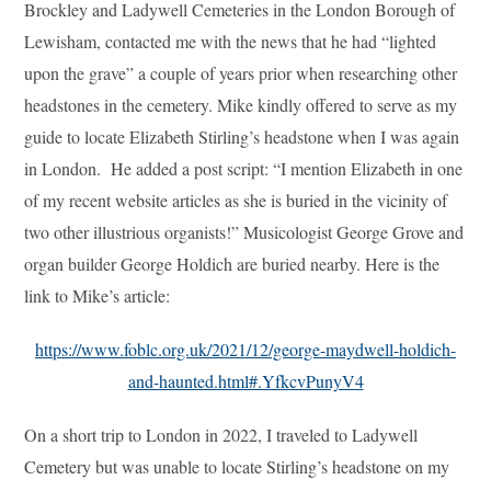
Brockley and Ladywell Cemeteries in the London Borough of
Lewisham, contacted me with the news that he had “lighted
upon the grave” a couple of years prior when researching other
headstones in the cemetery. Mike kindly offered to serve as my
guide to locate Elizabeth Stirling’s headstone when I was again
in London. He added a post script: “I mention Elizabeth in one
of my recent website articles as she is buried in the vicinity of
two other illustrious organists!” Musicologist George Grove and
organ builder George Holdich are buried nearby. Here is the
link to Mike’s article:
https://www.foblc.org.uk/2021/12/george-maydwell-holdich-
and-haunted.html#.YfkcvPunyV4
On a short trip to London in 2022, I traveled to Ladywell
Cemetery but was unable to locate Stirling’s headstone on my