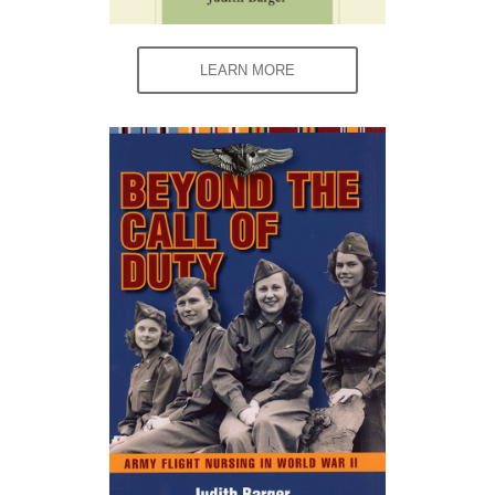
LEARN MORE