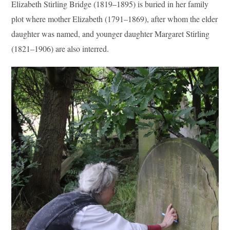
Elizabeth Stirling Bridge (1819–1895) is buried in her family
plot where mother Elizabeth (1791–1869), after whom the elder
daughter was named, and younger daughter Margaret Stirling
(1821–1906) are also interred.