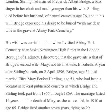
London, Stirling had married Frederick Albert Bridge, a bass
singer in her choir and much younger than his wife. Stirling
died before her husband, of natural causes at age 76, and in his
will, Bridge expressed his desire to be buried “with my dear
wife in the grave at Abney Park Cemetery.”
His wish was carried out, but when I visited Abbey Park
Cemetery near Stoke Newington High Street in the London
Borough of Hackney, I discovered that the grave site is that of
Bridge’s second wife, Mary, not his first wife, Elizabeth. A year
after Stirling’s death, on 2 April 1896, Bridge, age 54, had
married Eliza Mary Perfect Harding, age 51, who had been a
vocalist in several publicized concerts in which Bridge and
Stirling took part from 1866 through 1869. The marriage lasted
14 years until the death of Mary, as she was called, in 1910 at
age 65. Bridge lived another seven years, dying on 29