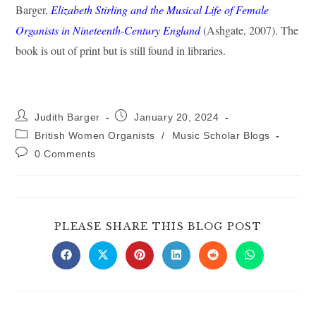
Barger,
Elizabeth Stirling and the Musical Life of Female
Organists in Nineteenth-Century England
(Ashgate, 2007). The
book is out of print but is still found in libraries.
Post
Post
Judith Barger
January 20, 2024
author:
published:
Post
British Women Organists
/
Music Scholar Blogs
category:
Post
0 Comments
comments:
SHARE
PLEASE SHARE THIS BLOG POST
THIS
CONTE
Opens
Opens
Opens
Opens
Opens
Opens
in
in
in
in
in
in
a
a
a
a
a
a
new
new
new
new
new
new
window
window
window
window
window
window