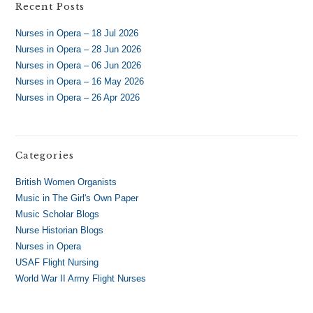
Recent Posts
Nurses in Opera – 18 Jul 2026
Nurses in Opera – 28 Jun 2026
Nurses in Opera – 06 Jun 2026
Nurses in Opera – 16 May 2026
Nurses in Opera – 26 Apr 2026
Categories
British Women Organists
Music in The Girl's Own Paper
Music Scholar Blogs
Nurse Historian Blogs
Nurses in Opera
USAF Flight Nursing
World War II Army Flight Nurses