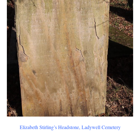
Elizabeth Stirling’s Headstone, Ladywell Cemetery