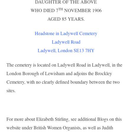
DAUGHTER OF THE ABOVE
TH
WHO DIED 7
NOVEMBER 1906
AGED 85 YEARS.
Headstone in Ladywell Cemetery
Ladywell Road
Ladywell, London SE13 7HY
The cemetery is located on Ladywell Road in Ladywell, in the
London Borough of Lewisham and adjoins the Brockley
Cemetery, with no clearly defined boundary between the two
sites.
For more about Elizabeth Stirling, see additional Blogs on this
website under British Women Organists, as well as Judith