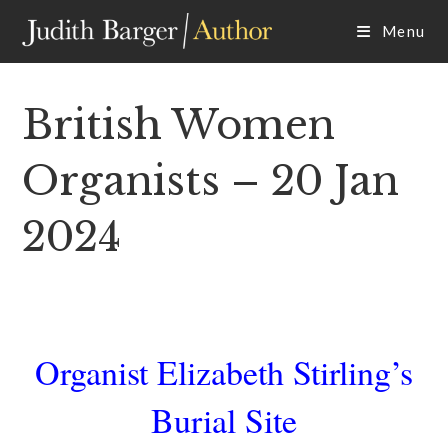
Skip
Menu
to
content
British Women
Organists – 20 Jan
2024
Organist Elizabeth Stirling’s
Burial Site