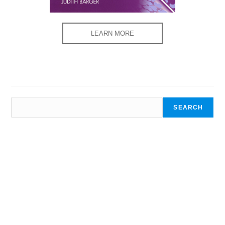
LEARN MORE
SEARCH
SEARCH