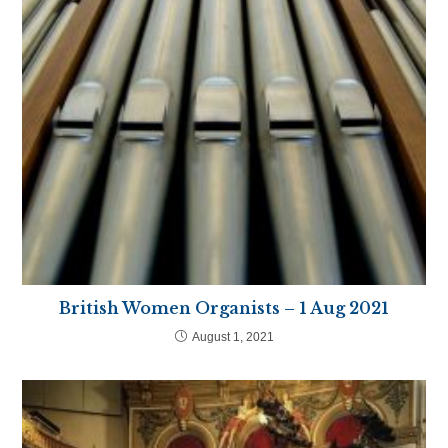
British Women Organists – 1 Aug 2021
August 1, 2021