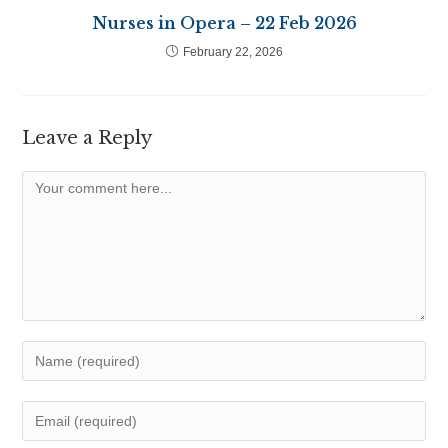
Nurses in Opera – 22 Feb 2026
February 22, 2026
Leave a Reply
Comment
Enter
your
name
Enter
or
your