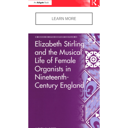
LEARN MORE