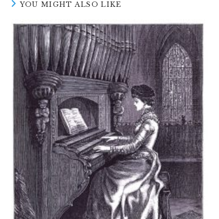
YOU MIGHT ALSO LIKE