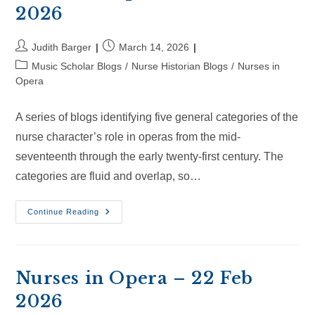
2026
Post
Post
Judith Barger
March 14, 2026
author:
published:
Post
Music Scholar Blogs
/
Nurse Historian Blogs
/
Nurses in
category:
Opera
A series of blogs identifying five general categories of the
nurse character’s role in operas from the mid-
seventeenth through the early twenty-first century. The
categories are fluid and overlap, so…
Nurses
Continue Reading
In
Opera
–
14
Mar
2026
Nurses in Opera – 22 Feb
2026