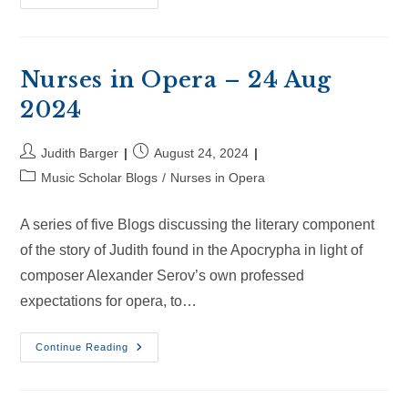
In
Opera
–
14
Sep
2024
Nurses in Opera – 24 Aug
2024
Post
Post
Judith Barger
August 24, 2024
author:
published:
Post
Music Scholar Blogs
/
Nurses in Opera
category:
A series of five Blogs discussing the literary component
of the story of Judith found in the Apocrypha in light of
composer Alexander Serov’s own professed
expectations for opera, to…
Nurses
Continue Reading
In
Opera
–
24