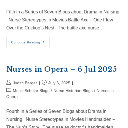
Fifth in a Series of Seven Blogs about Drama in Nursing
Nurse Stereotypes in Movies Battle Axe – One Flew
Over the Cuckoo’s Nest The battle axe nurse…
Nurses
Continue Reading
In
Opera
–
26
Jul
2025
Nurses in Opera – 6 Jul 2025
Post
Post
Judith Barger
July 6, 2025
author:
published:
Post
Music Scholar Blogs
/
Nurse Historian Blogs
/
Nurses in
category:
Opera
Fourth in a Series of Seven Blogs about Drama in
Nursing Nurse Stereotypes in Movies Handmaiden –
The Nun’s Story The nurse as doctor’s handmaiden