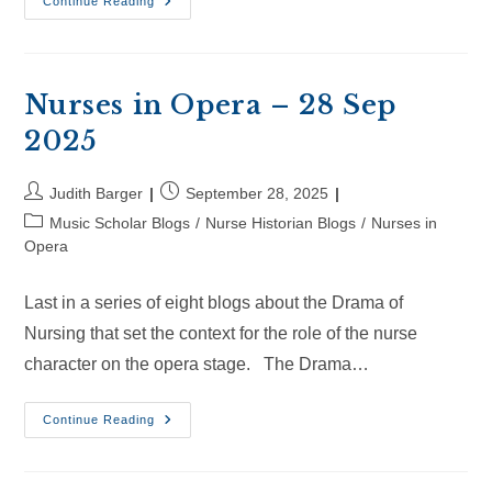
Nurses
Continue Reading
In
Opera
–
18
Oct
2025
Nurses in Opera – 28 Sep
2025
Post
Post
Judith Barger
September 28, 2025
author:
published:
Post
Music Scholar Blogs
/
Nurse Historian Blogs
/
Nurses in
category:
Opera
Last in a series of eight blogs about the Drama of
Nursing that set the context for the role of the nurse
character on the opera stage. The Drama…
Nurses
Continue Reading
In
Opera
–
28