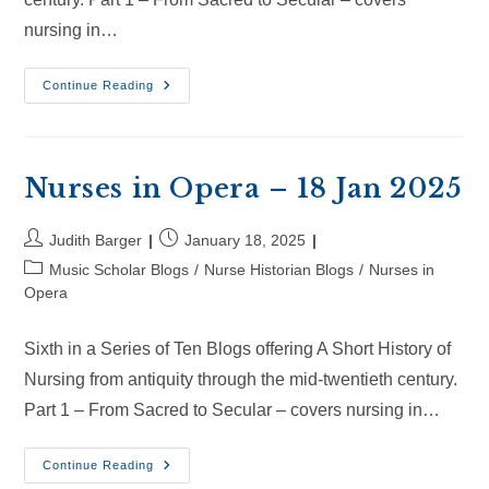
nursing in…
Nurses
Continue Reading
In
Opera
–
8
Feb
2025
Nurses in Opera – 18 Jan 2025
Post
Post
Judith Barger
January 18, 2025
author:
published:
Post
Music Scholar Blogs
/
Nurse Historian Blogs
/
Nurses in
category:
Opera
Sixth in a Series of Ten Blogs offering A Short History of
Nursing from antiquity through the mid-twentieth century.
Part 1 – From Sacred to Secular – covers nursing in…
Nurses
Continue Reading
In