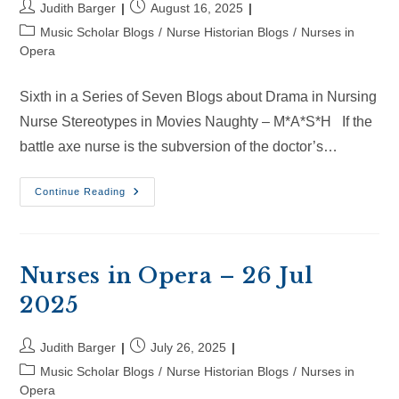
Post
Post
Judith Barger
August 16, 2025
author:
published:
Post
Music Scholar Blogs
/
Nurse Historian Blogs
/
Nurses in
category:
Opera
Sixth in a Series of Seven Blogs about Drama in Nursing
Nurse Stereotypes in Movies Naughty – M*A*S*H If the
battle axe nurse is the subversion of the doctor’s…
Nurses
Continue Reading
In
Opera
–
16
Aug
2025
Nurses in Opera – 26 Jul
2025
Post
Post
Judith Barger
July 26, 2025
author:
published:
Post
Music Scholar Blogs
/
Nurse Historian Blogs
/
Nurses in
category:
Opera