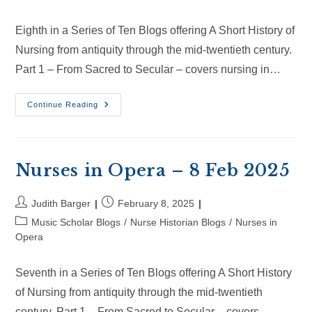
Eighth in a Series of Ten Blogs offering A Short History of
Nursing from antiquity through the mid-twentieth century.
Part 1 – From Sacred to Secular – covers nursing in…
Nurses
Continue Reading
In
Opera
–
2
Mar
2025
Nurses in Opera – 8 Feb 2025
Post
Post
Judith Barger
February 8, 2025
author:
published:
Post
Music Scholar Blogs
/
Nurse Historian Blogs
/
Nurses in
category:
Opera
Seventh in a Series of Ten Blogs offering A Short History
of Nursing from antiquity through the mid-twentieth
century. Part 1 – From Sacred to Secular – covers