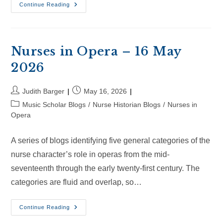
Nurses
Continue Reading
In
Opera
–
06
Jun
2026
Nurses in Opera – 16 May
2026
Post
Post
Judith Barger
May 16, 2026
author:
published:
Post
Music Scholar Blogs
/
Nurse Historian Blogs
/
Nurses in
category:
Opera
A series of blogs identifying five general categories of the
nurse character’s role in operas from the mid-
seventeenth through the early twenty-first century. The
categories are fluid and overlap, so…
Nurses
Continue Reading
In
Opera