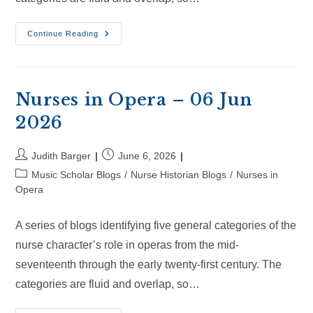
Nurses
Continue Reading
In
Opera
–
28
Jun
2026
Nurses in Opera – 06 Jun
2026
Post
Post
Judith Barger
June 6, 2026
author:
published:
Post
Music Scholar Blogs
/
Nurse Historian Blogs
/
Nurses in
category:
Opera
A series of blogs identifying five general categories of the
nurse character’s role in operas from the mid-
seventeenth through the early twenty-first century. The
categories are fluid and overlap, so…