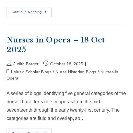
Nurses
Continue Reading
In
Opera
–
8
Nov
2025
Nurses in Opera – 18 Oct
2025
Post
Post
Judith Barger
October 18, 2025
author:
published:
Post
Music Scholar Blogs
/
Nurse Historian Blogs
/
Nurses in
category:
Opera
A series of blogs identifying five general categories of the
nurse character’s role in operas from the mid-
seventeenth through the early twenty-first century. The
categories are fluid and overlap, so…