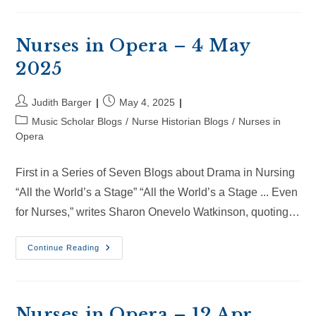
–
24
May
2025
Nurses in Opera – 4 May
2025
Post
Post
Judith Barger
May 4, 2025
author:
published:
Post
Music Scholar Blogs
/
Nurse Historian Blogs
/
Nurses in
category:
Opera
First in a Series of Seven Blogs about Drama in Nursing
“All the World’s a Stage” “All the World’s a Stage ... Even
for Nurses,” writes Sharon Onevelo Watkinson, quoting…
Nurses
Continue Reading
In
Opera
–
4
May
2025
Nurses in Opera – 12 Apr