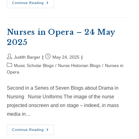
Nurses
Continue Reading
In
Opera
–
14
Jun
2024
Nurses in Opera – 24 May
2025
Post
Post
Judith Barger
May 24, 2025
author:
published:
Post
Music Scholar Blogs
/
Nurse Historian Blogs
/
Nurses in
category:
Opera
Second in a Series of Seven Blogs about Drama in
Nursing Nurse Uniforms The image of the nurse
projected onscreen and on stage – indeed, in mass
media in…
Nurses
Continue Reading
In
Opera