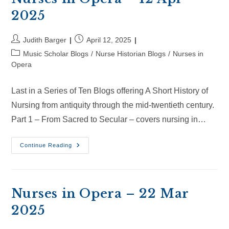
2025
Post
Post
Judith Barger
April 12, 2025
author:
published:
Post
Music Scholar Blogs
/
Nurse Historian Blogs
/
Nurses in
category:
Opera
Last in a Series of Ten Blogs offering A Short History of
Nursing from antiquity through the mid-twentieth century.
Part 1 – From Sacred to Secular – covers nursing in…
Nurses
Continue Reading
In
Opera
–
12
Apr
2025
Nurses in Opera – 22 Mar
2025