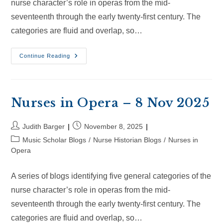
nurse character’s role in operas from the mid-
seventeenth through the early twenty-first century. The
categories are fluid and overlap, so…
Nurses
Continue Reading
In
Opera
–
30
Nov
2025
Nurses in Opera – 8 Nov 2025
Post
Post
Judith Barger
November 8, 2025
author:
published:
Post
Music Scholar Blogs
/
Nurse Historian Blogs
/
Nurses in
category:
Opera
A series of blogs identifying five general categories of the
nurse character’s role in operas from the mid-
seventeenth through the early twenty-first century. The
categories are fluid and overlap, so…