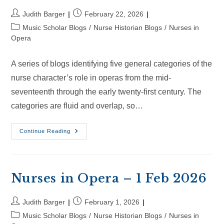
Post
Post
Judith Barger
February 22, 2026
author:
published:
Post
Music Scholar Blogs
/
Nurse Historian Blogs
/
Nurses in
category:
Opera
A series of blogs identifying five general categories of the
nurse character’s role in operas from the mid-
seventeenth through the early twenty-first century. The
categories are fluid and overlap, so…
Nurses
Continue Reading
In
Opera
–
22
Feb
2026
Nurses in Opera – 1 Feb 2026
Post
Post
Judith Barger
February 1, 2026
author:
published:
Post
Music Scholar Blogs
/
Nurse Historian Blogs
/
Nurses in