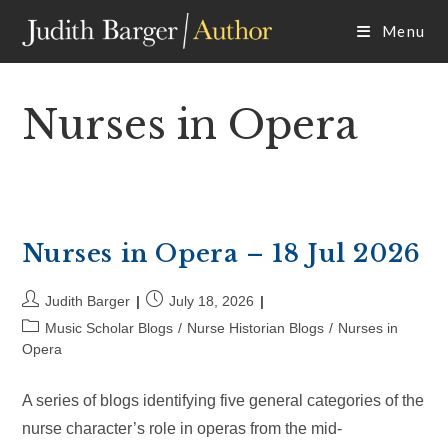
Skip
Menu
to
content
Nurses in Opera
Nurses in Opera – 18 Jul 2026
Post
Post
Judith Barger
July 18, 2026
author:
published:
Post
Music Scholar Blogs
/
Nurse Historian Blogs
/
Nurses in
category:
Opera
A series of blogs identifying five general categories of the
nurse character’s role in operas from the mid-