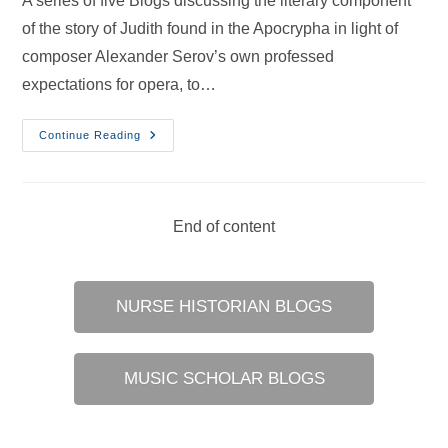
A series of five Blogs discussing the literary component
of the story of Judith found in the Apocrypha in light of
composer Alexander Serov’s own professed
expectations for opera, to…
Nurses
Continue Reading
In
Opera
–
22
Jun
2024
End of content
NURSE HISTORIAN BLOGS
MUSIC SCHOLAR BLOGS