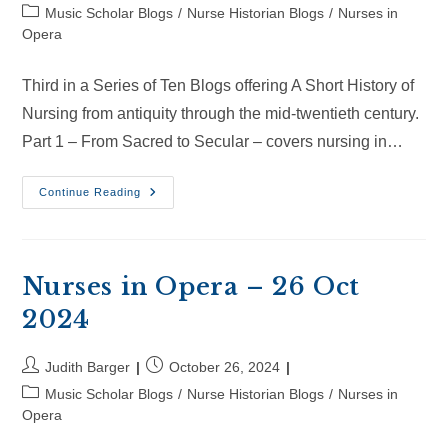
author:
published:
Post
Music Scholar Blogs
/
Nurse Historian Blogs
/
Nurses in
category:
Opera
Third in a Series of Ten Blogs offering A Short History of
Nursing from antiquity through the mid-twentieth century.
Part 1 – From Sacred to Secular – covers nursing in…
Nurses
Continue Reading
In
Opera
–
15
Nov
2024
Nurses in Opera – 26 Oct
2024
Post
Post
Judith Barger
October 26, 2024
author:
published:
Post
Music Scholar Blogs
/
Nurse Historian Blogs
/
Nurses in
category:
Opera