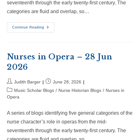
seventeenth through the early twenty-first century. The
categories are fluid and overlap, so…
Nurses
Continue Reading
In
Opera
–
18
Jul
2026
Nurses in Opera – 28 Jun
2026
Post
Post
Judith Barger
June 28, 2026
author:
published:
Post
Music Scholar Blogs
/
Nurse Historian Blogs
/
Nurses in
category:
Opera
A series of blogs identifying five general categories of the
nurse character’s role in operas from the mid-
seventeenth through the early twenty-first century. The
categories are fluid and overlap, so…