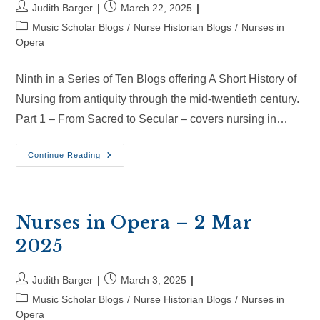
Post
Post
Judith Barger
March 22, 2025
author:
published:
Post
Music Scholar Blogs
/
Nurse Historian Blogs
/
Nurses in
category:
Opera
Ninth in a Series of Ten Blogs offering A Short History of
Nursing from antiquity through the mid-twentieth century.
Part 1 – From Sacred to Secular – covers nursing in…
Nurses
Continue Reading
In
Opera
–
22
Mar
2025
Nurses in Opera – 2 Mar
2025
Post
Post
Judith Barger
March 3, 2025
author:
published:
Post
Music Scholar Blogs
/
Nurse Historian Blogs
/
Nurses in
category:
Opera