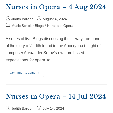
Aug
2024
Nurses in Opera – 4 Aug 2024
Post
Post
Judith Barger
August 4, 2024
author:
published:
Post
Music Scholar Blogs
/
Nurses in Opera
category:
A series of five Blogs discussing the literary component
of the story of Judith found in the Apocrypha in light of
composer Alexander Serov’s own professed
expectations for opera, to…
Nurses
Continue Reading
In
Opera
–
4
Aug
2024
Nurses in Opera – 14 Jul 2024
Post
Post
Judith Barger
July 14, 2024