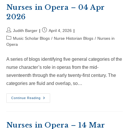
Apr
2026
Nurses in Opera – 04 Apr
2026
Post
Post
Judith Barger
April 4, 2026
author:
published:
Post
Music Scholar Blogs
/
Nurse Historian Blogs
/
Nurses in
category:
Opera
A series of blogs identifying five general categories of the
nurse character’s role in operas from the mid-
seventeenth through the early twenty-first century. The
categories are fluid and overlap, so…
Nurses
Continue Reading
In
Opera
–
04
Apr
2026
Nurses in Opera – 14 Mar