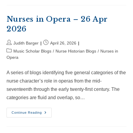
–
16
May
2026
Nurses in Opera – 26 Apr
2026
Post
Post
Judith Barger
April 26, 2026
author:
published:
Post
Music Scholar Blogs
/
Nurse Historian Blogs
/
Nurses in
category:
Opera
A series of blogs identifying five general categories of the
nurse character’s role in operas from the mid-
seventeenth through the early twenty-first century. The
categories are fluid and overlap, so…
Nurses
Continue Reading
In
Opera
–
26