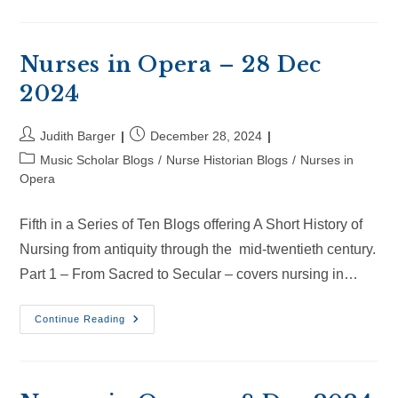
Opera
–
18
Jan
2025
Nurses in Opera – 28 Dec
2024
Post
Post
Judith Barger
December 28, 2024
author:
published:
Post
Music Scholar Blogs
/
Nurse Historian Blogs
/
Nurses in
category:
Opera
Fifth in a Series of Ten Blogs offering A Short History of
Nursing from antiquity through the mid-twentieth century.
Part 1 – From Sacred to Secular – covers nursing in…
Nurses
Continue Reading
In
Opera
–
28
Dec
2024