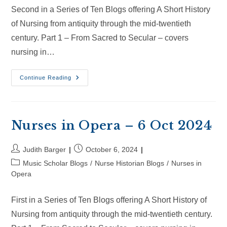
Second in a Series of Ten Blogs offering A Short History
of Nursing from antiquity through the mid-twentieth
century. Part 1 – From Sacred to Secular – covers
nursing in…
Nurses
Continue Reading
In
Opera
–
26
Oct
2024
Nurses in Opera – 6 Oct 2024
Post
Post
Judith Barger
October 6, 2024
author:
published:
Post
Music Scholar Blogs
/
Nurse Historian Blogs
/
Nurses in
category:
Opera
First in a Series of Ten Blogs offering A Short History of
Nursing from antiquity through the mid-twentieth century.