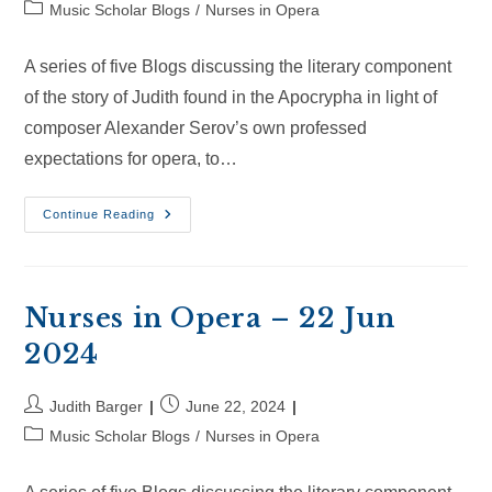
author:
published:
Post
Music Scholar Blogs
/
Nurses in Opera
category:
A series of five Blogs discussing the literary component
of the story of Judith found in the Apocrypha in light of
composer Alexander Serov’s own professed
expectations for opera, to…
Nurses
Continue Reading
In
Opera
–
14
Jul
2024
Nurses in Opera – 22 Jun
2024
Post
Post
Judith Barger
June 22, 2024
author:
published:
Post
Music Scholar Blogs
/
Nurses in Opera
category: