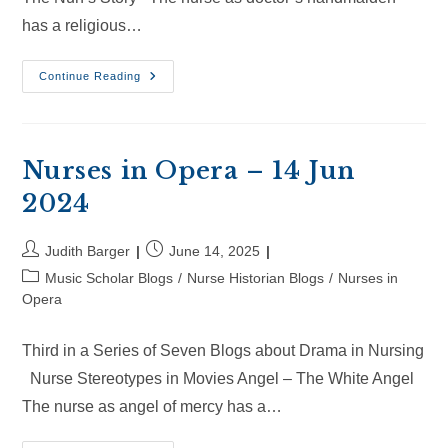
has a religious…
Nurses
Continue Reading
In
Opera
–
6
Jul
2025
Nurses in Opera – 14 Jun
2024
Post
Post
Judith Barger
June 14, 2025
author:
published:
Post
Music Scholar Blogs
/
Nurse Historian Blogs
/
Nurses in
category:
Opera
Third in a Series of Seven Blogs about Drama in Nursing
Nurse Stereotypes in Movies Angel – The White Angel
The nurse as angel of mercy has a…