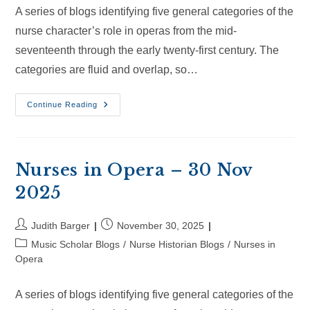
A series of blogs identifying five general categories of the
nurse character’s role in operas from the mid-
seventeenth through the early twenty-first century. The
categories are fluid and overlap, so…
Nurses
Continue Reading
In
Opera
–
10
Jan
2026
Nurses in Opera – 30 Nov
2025
Post
Post
Judith Barger
November 30, 2025
author:
published:
Post
Music Scholar Blogs
/
Nurse Historian Blogs
/
Nurses in
category:
Opera
A series of blogs identifying five general categories of the