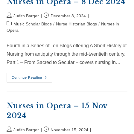
Nurses in Opera – 8 Dec 2024
Post
Post
Judith Barger
December 8, 2024
author:
published:
Post
Music Scholar Blogs
/
Nurse Historian Blogs
/
Nurses in
category:
Opera
Fourth in a Series of Ten Blogs offering A Short History of
Nursing from antiquity through the mid-twentieth century.
Part 1 – From Sacred to Secular – covers nursing in…
Nurses
Continue Reading
In
Opera
–
8
Dec
2024
Nurses in Opera – 15 Nov
2024
Post
Post
Judith Barger
November 15, 2024