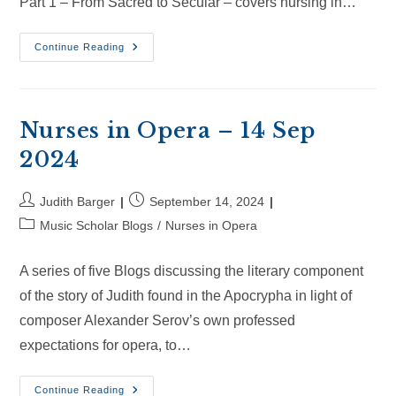
Part 1 – From Sacred to Secular – covers nursing in…
Nurses
Continue Reading
In
Opera
–
6
Oct
2024
Nurses in Opera – 14 Sep
2024
Post
Post
Judith Barger
September 14, 2024
author:
published:
Post
Music Scholar Blogs
/
Nurses in Opera
category:
A series of five Blogs discussing the literary component
of the story of Judith found in the Apocrypha in light of
composer Alexander Serov’s own professed
expectations for opera, to…
Nurses
Continue Reading