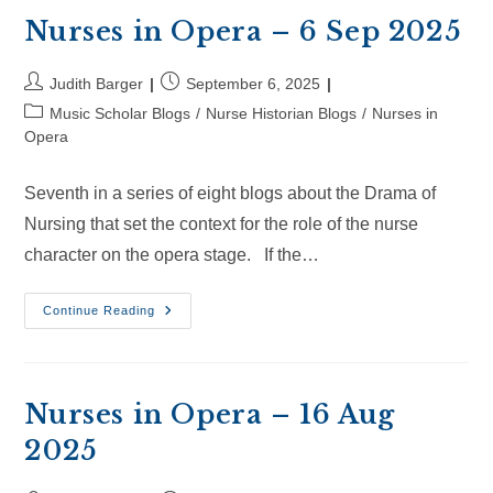
Sep
2025
Nurses in Opera – 6 Sep 2025
Post
Post
Judith Barger
September 6, 2025
author:
published:
Post
Music Scholar Blogs
/
Nurse Historian Blogs
/
Nurses in
category:
Opera
Seventh in a series of eight blogs about the Drama of
Nursing that set the context for the role of the nurse
character on the opera stage. If the…
Nurses
Continue Reading
In
Opera
–
6
Sep
2025
Nurses in Opera – 16 Aug
2025