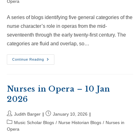
category:
Opera
A series of blogs identifying five general categories of the
nurse character’s role in operas from the mid-
seventeenth through the early twenty-first century. The
categories are fluid and overlap, so…
Nurses
Continue Reading
In
Opera
–
1
Feb
2026
Nurses in Opera – 10 Jan
2026
Post
Post
Judith Barger
January 10, 2026
author:
published:
Post
Music Scholar Blogs
/
Nurse Historian Blogs
/
Nurses in
category:
Opera