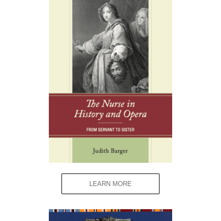
LEARN MORE