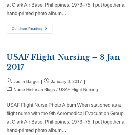
at Clark Air Base, Philippines, 1973–75, I put together a
hand-printed photo album…
USAF
Continue Reading
Flight
Nursing
–
28
Jan
2017
USAF Flight Nursing – 8 Jan
2017
Post
Post
Judith Barger
January 8, 2017
author:
published:
Post
Nurse Historian Blogs
/
USAF Flight Nursing
category:
USAF Flight Nurse Photo Album When stationed as a
flight nurse with the 9th Aeromedical Evacuation Group
at Clark Air Base, Philippines, 1973–75, I put together a
hand-printed photo album…