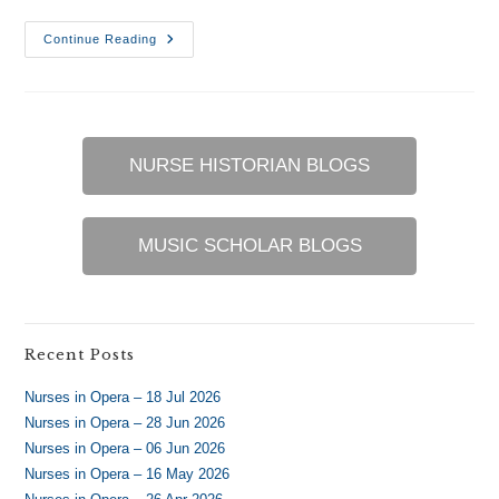
USAF
Continue Reading
Flight
Nursing
–
8
Jan
2017
NURSE HISTORIAN BLOGS
MUSIC SCHOLAR BLOGS
Recent Posts
Nurses in Opera – 18 Jul 2026
Nurses in Opera – 28 Jun 2026
Nurses in Opera – 06 Jun 2026
Nurses in Opera – 16 May 2026