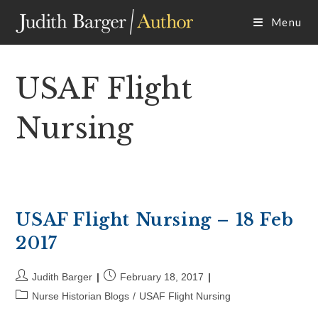
Skip
Menu
to
content
USAF Flight
Nursing
USAF Flight Nursing – 18 Feb
2017
Post
Post
Judith Barger
February 18, 2017
author:
published:
Post
Nurse Historian Blogs
/
USAF Flight Nursing
category: