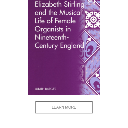
LEARN MORE