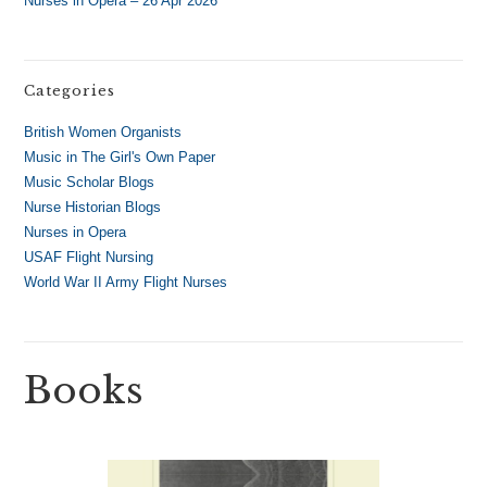
Nurses in Opera – 26 Apr 2026
Categories
British Women Organists
Music in The Girl's Own Paper
Music Scholar Blogs
Nurse Historian Blogs
Nurses in Opera
USAF Flight Nursing
World War II Army Flight Nurses
Books