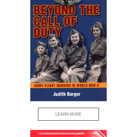
LEARN MORE