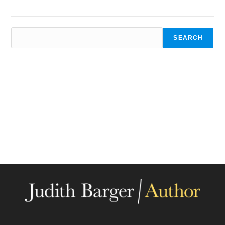
SEARCH
SEARCH