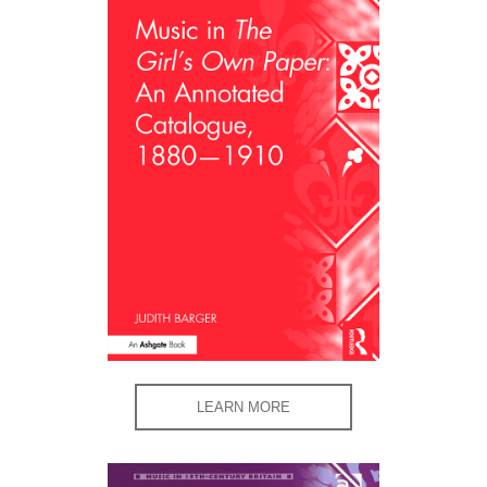
LEARN MORE