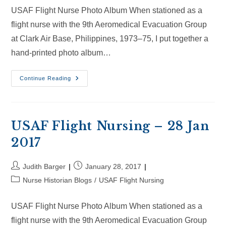
USAF Flight Nurse Photo Album When stationed as a
flight nurse with the 9th Aeromedical Evacuation Group
at Clark Air Base, Philippines, 1973–75, I put together a
hand-printed photo album…
USAF
Continue Reading
Flight
Nursing
–
18
Feb
2017
USAF Flight Nursing – 28 Jan
2017
Post
Post
Judith Barger
January 28, 2017
author:
published:
Post
Nurse Historian Blogs
/
USAF Flight Nursing
category:
USAF Flight Nurse Photo Album When stationed as a
flight nurse with the 9th Aeromedical Evacuation Group