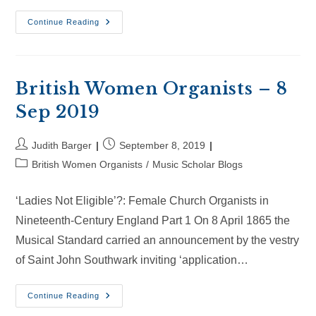
British
Continue Reading
Women
Organists
–
28
Sep
2019
British Women Organists – 8
Sep 2019
Post
Post
Judith Barger
September 8, 2019
author:
published:
Post
British Women Organists
/
Music Scholar Blogs
category:
‘Ladies Not Eligible’?: Female Church Organists in
Nineteenth-Century England Part 1 On 8 April 1865 the
Musical Standard carried an announcement by the vestry
of Saint John Southwark inviting ‘application…
British
Continue Reading
Women