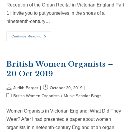
Reception of the Organ Recital in Victorian England Part
1 I invite you to put yourselves in the shoes of a
nineteenth-century…
British
Continue Reading
Women
Organists
–
1
May
2021
British Women Organists –
20 Oct 2019
Post
Post
Judith Barger
October 20, 2019
author:
published:
Post
British Women Organists
/
Music Scholar Blogs
category:
Women Organists in Victorian England: What Did They
Wear? After I had presented a paper about women
organists in nineteenth-century England at an organ