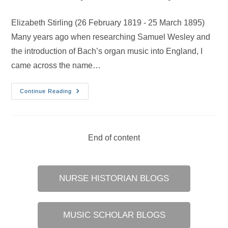
category:
Elizabeth Stirling (26 February 1819 - 25 March 1895)
Many years ago when researching Samuel Wesley and
the introduction of Bach’s organ music into England, I
came across the name…
British
Continue Reading
Women
Organists
–
28
Apr
2019
End of content
NURSE HISTORIAN BLOGS
MUSIC SCHOLAR BLOGS