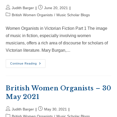
Post
Post
Judith Barger
June 20, 2021
author:
published:
Post
British Women Organists
/
Music Scholar Blogs
category:
Women Organists in Victorian Fiction Part 1 The image
of music in fiction, especially involving women
musicians, offers a rich area of discourse for scholars of
Victorian literature. Mary Burgan,…
British
Continue Reading
Women
Organists
–
20
Jun
2021
British Women Organists – 30
May 2021
Post
Post
Judith Barger
May 30, 2021
author:
published:
Post
British Women Organists
/
Music Scholar Blogs