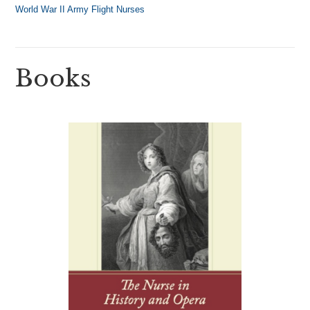
World War II Army Flight Nurses
Books