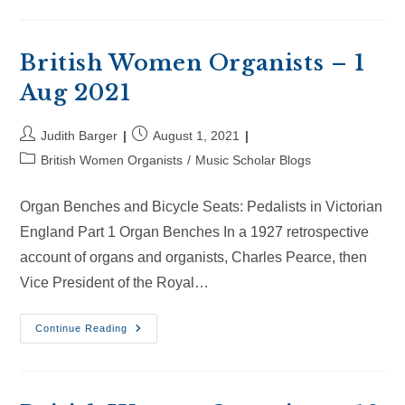
Organists
–
22
Aug
2021
British Women Organists – 1
Aug 2021
Post
Post
Judith Barger
August 1, 2021
author:
published:
Post
British Women Organists
/
Music Scholar Blogs
category:
Organ Benches and Bicycle Seats: Pedalists in Victorian
England Part 1 Organ Benches In a 1927 retrospective
account of organs and organists, Charles Pearce, then
Vice President of the Royal…
British
Continue Reading
Women
Organists
–
1
Aug