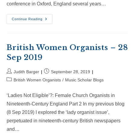
conference in Oxford, England several years…
British
Continue Reading
Women
Organists
–
20
Oct
2019
British Women Organists – 28
Sep 2019
Post
Post
Judith Barger
September 28, 2019
author:
published:
Post
British Women Organists
/
Music Scholar Blogs
category:
‘Ladies Not Eligible’?: Female Church Organists in
Nineteenth-Century England Part 2 In my previous blog
(8 Sep 2019) I explored the ‘lady organist issue’,
perpetuated in nineteenth-century British newspapers
and…