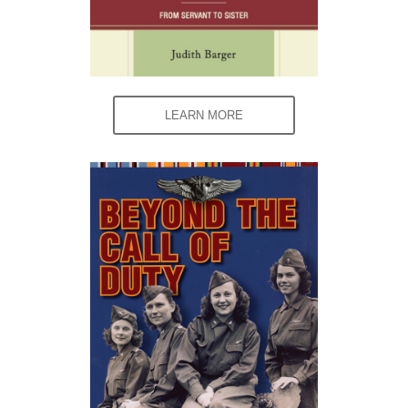
LEARN MORE