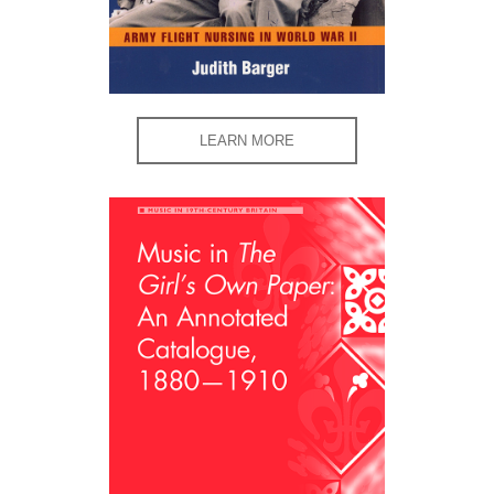
LEARN MORE