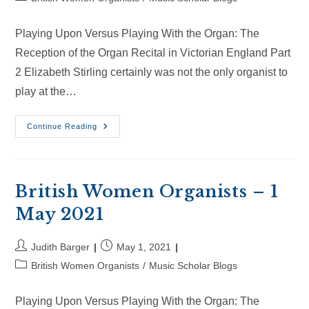
category:
Playing Upon Versus Playing With the Organ: The
Reception of the Organ Recital in Victorian England Part
2 Elizabeth Stirling certainly was not the only organist to
play at the…
British
Continue Reading
Women
Organists
–
30
May
2021
British Women Organists – 1
May 2021
Post
Post
Judith Barger
May 1, 2021
author:
published:
Post
British Women Organists
/
Music Scholar Blogs
category:
Playing Upon Versus Playing With the Organ: The