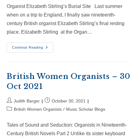
Organist Elizabeth Stirling’s Burial Site Last summer
when on a trip to England, I finally saw nineteenth-
century British organist Elizabeth Stirling’s final resting
place. Eilzabeth Stirling at the Organ…
British
Continue Reading
Women
Organists
–
20
Jan
2024
British Women Organists – 30
Oct 2021
Post
Post
Judith Barger
October 30, 2021
author:
published:
Post
British Women Organists
/
Music Scholar Blogs
category:
Tales of Sound and Seduction: Organists in Nineteenth-
Century British Novels Part 2 Unlike its sister keyboard