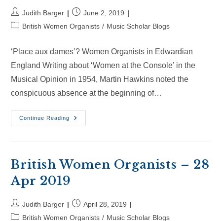
Post
Post
Judith Barger
June 2, 2019
author:
published:
Post
British Women Organists
/
Music Scholar Blogs
category:
‘Place aux dames’? Women Organists in Edwardian
England Writing about ‘Women at the Console’ in the
Musical Opinion in 1954, Martin Hawkins noted the
conspicuous absence at the beginning of…
British
Continue Reading
Women
Organists
–
2
Jun
2019
British Women Organists – 28
Apr 2019
Post
Post
Judith Barger
April 28, 2019
author:
published:
Post
British Women Organists
/
Music Scholar Blogs