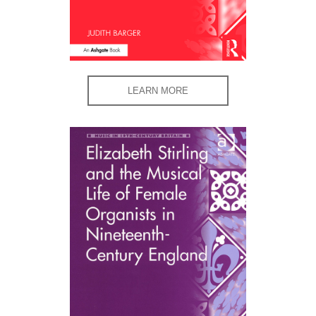
LEARN MORE