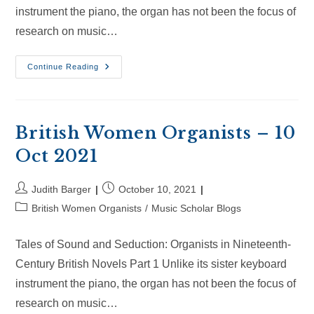
instrument the piano, the organ has not been the focus of
research on music…
British
Continue Reading
Women
Organists
–
30
Oct
2021
British Women Organists – 10
Oct 2021
Post
Post
Judith Barger
October 10, 2021
author:
published:
Post
British Women Organists
/
Music Scholar Blogs
category:
Tales of Sound and Seduction: Organists in Nineteenth-
Century British Novels Part 1 Unlike its sister keyboard
instrument the piano, the organ has not been the focus of
research on music…