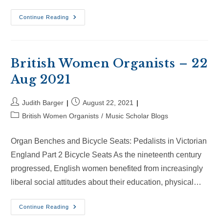
British
Continue Reading
Women
Organists
–
10
Oct
2021
British Women Organists – 22
Aug 2021
Post
Post
Judith Barger
August 22, 2021
author:
published:
Post
British Women Organists
/
Music Scholar Blogs
category:
Organ Benches and Bicycle Seats: Pedalists in Victorian
England Part 2 Bicycle Seats As the nineteenth century
progressed, English women benefited from increasingly
liberal social attitudes about their education, physical…
British
Continue Reading
Women