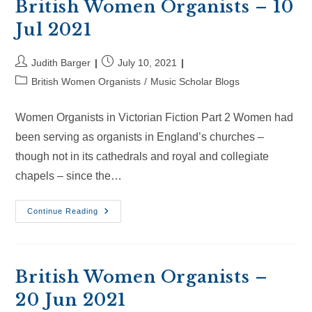
2021
British Women Organists – 10
Jul 2021
Post
Post
Judith Barger
July 10, 2021
author:
published:
Post
British Women Organists
/
Music Scholar Blogs
category:
Women Organists in Victorian Fiction Part 2 Women had
been serving as organists in England’s churches –
though not in its cathedrals and royal and collegiate
chapels – since the…
British
Continue Reading
Women
Organists
–
10
Jul
2021
British Women Organists –
20 Jun 2021