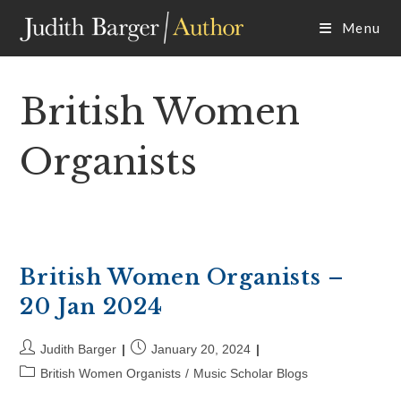
Skip
Menu
to
content
British Women
Organists
British Women Organists –
20 Jan 2024
Post
Post
Judith Barger
January 20, 2024
author:
published:
Post
British Women Organists
/
Music Scholar Blogs
category: