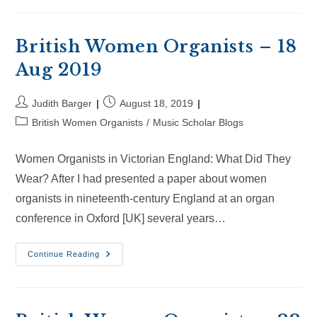
Organists
–
8
Sep
2019
British Women Organists – 18
Aug 2019
Post
Post
Judith Barger
August 18, 2019
author:
published:
Post
British Women Organists
/
Music Scholar Blogs
category:
Women Organists in Victorian England: What Did They
Wear? After I had presented a paper about women
organists in nineteenth-century England at an organ
conference in Oxford [UK] several years…
British
Continue Reading
Women
Organists
–
18
Aug
2019