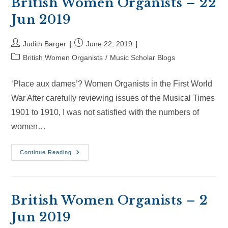
British Women Organists – 22
Jun 2019
Post
Post
Judith Barger
June 22, 2019
author:
published:
Post
British Women Organists
/
Music Scholar Blogs
category:
‘Place aux dames’? Women Organists in the First World
War After carefully reviewing issues of the Musical Times
1901 to 1910, I was not satisfied with the numbers of
women…
British
Continue Reading
Women
Organists
–
22
Jun
2019
British Women Organists – 2
Jun 2019