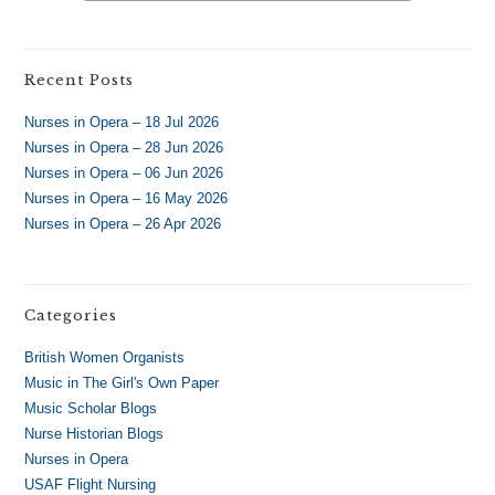
Recent Posts
Nurses in Opera – 18 Jul 2026
Nurses in Opera – 28 Jun 2026
Nurses in Opera – 06 Jun 2026
Nurses in Opera – 16 May 2026
Nurses in Opera – 26 Apr 2026
Categories
British Women Organists
Music in The Girl's Own Paper
Music Scholar Blogs
Nurse Historian Blogs
Nurses in Opera
USAF Flight Nursing