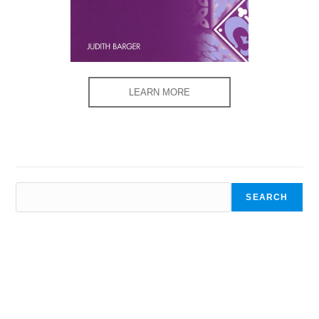
LEARN MORE
SEARCH
SEARCH