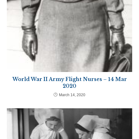
World War II Army Flight Nurses – 14 Mar
2020
March 14, 2020