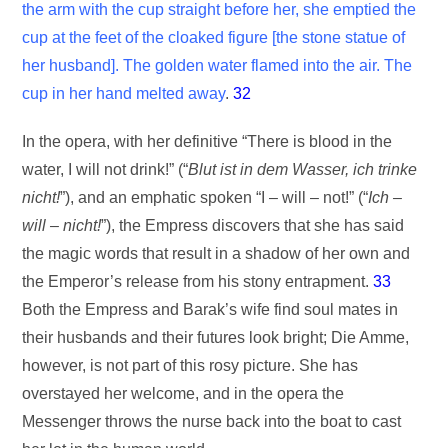
the arm with the cup straight before her, she emptied the
cup at the feet of the cloaked figure [the stone statue of
her husband]. The golden water flamed into the air. The
cup in her hand melted away
.
32
In the opera, with her definitive “There is blood in the
water, I will not drink!” (“
Blut ist in dem Wasser, ich trinke
nicht!
”), and an emphatic spoken “I – will – not!” (“
Ich –
will – nicht!
”), the Empress discovers that she has said
the magic words that result in a shadow of her own and
the Emperor’s release from his stony entrapment.
33
Both the Empress and Barak’s wife find soul mates in
their husbands and their futures look bright; Die Amme,
however, is not part of this rosy picture. She has
overstayed her welcome, and in the opera the
Messenger throws the nurse back into the boat to cast