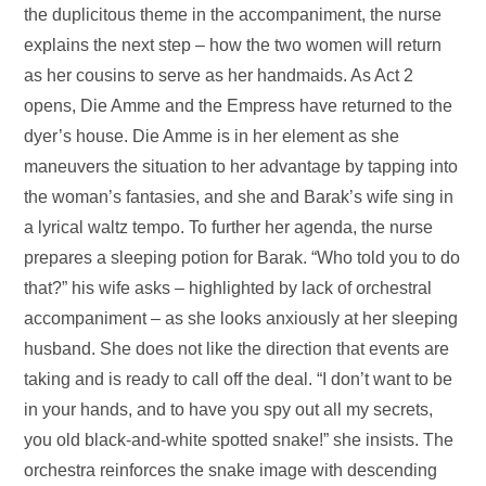
the duplicitous theme in the accompaniment, the nurse
explains the next step – how the two women will return
as her cousins to serve as her handmaids. As Act 2
opens, Die Amme and the Empress have returned to the
dyer’s house. Die Amme is in her element as she
maneuvers the situation to her advantage by tapping into
the woman’s fantasies, and she and Barak’s wife sing in
a lyrical waltz tempo. To further her agenda, the nurse
prepares a sleeping potion for Barak. “Who told you to do
that?” his wife asks – highlighted by lack of orchestral
accompaniment – as she looks anxiously at her sleeping
husband. She does not like the direction that events are
taking and is ready to call off the deal. “I don’t want to be
in your hands, and to have you spy out all my secrets,
you old black-and-white spotted snake!” she insists. The
orchestra reinforces the snake image with descending