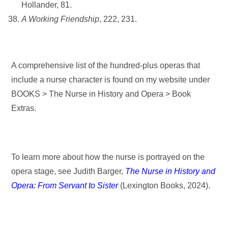
Hollander, 81.
A Working Friendship
, 222, 231.
A comprehensive list of the hundred-plus operas that
include a nurse character is found on my website under
BOOKS > The Nurse in History and Opera > Book
Extras.
To learn more about how the nurse is portrayed on the
opera stage, see Judith Barger,
The Nurse in History and
Opera: From Servant to Sister
(Lexington Books, 2024).