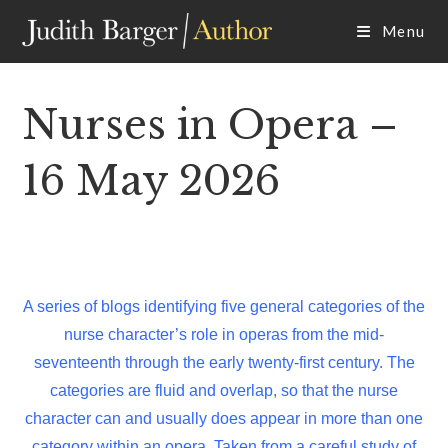
Skip
Menu
to
content
Nurses in Opera –
16 May 2026
A series of blogs identifying five general categories of the
nurse character’s role in operas from the mid-
seventeenth through the early twenty-first century. The
categories are fluid and overlap, so that the nurse
character can and usually does appear in more than one
category within an opera. Taken from a careful study of