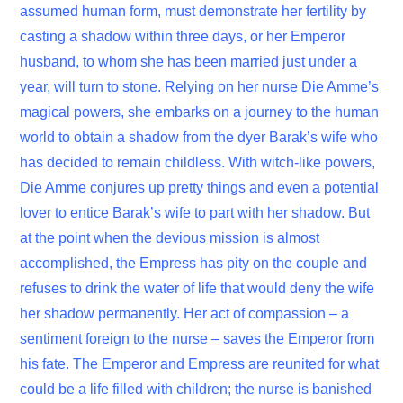
assumed human form, must demonstrate her fertility by
casting a shadow within three days, or her Emperor
husband, to whom she has been married just under a
year, will turn to stone. Relying on her nurse Die Amme’s
magical powers, she embarks on a journey to the human
world to obtain a shadow from the dyer Barak’s wife who
has decided to remain childless. With witch-like powers,
Die Amme conjures up pretty things and even a potential
lover to entice Barak’s wife to part with her shadow. But
at the point when the devious mission is almost
accomplished, the Empress has pity on the couple and
refuses to drink the water of life that would deny the wife
her shadow permanently. Her act of compassion – a
sentiment foreign to the nurse – saves the Emperor from
his fate. The Emperor and Empress are reunited for what
could be a life filled with children; the nurse is banished