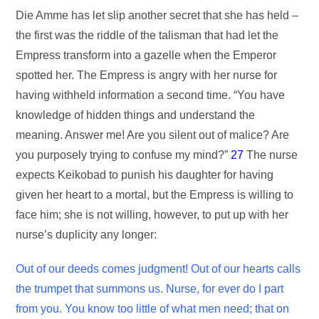
Die Amme has let slip another secret that she has held –
the first was the riddle of the talisman that had let the
Empress transform into a gazelle when the Emperor
spotted her. The Empress is angry with her nurse for
having withheld information a second time. “You have
knowledge of hidden things and understand the
meaning. Answer me! Are you silent out of malice? Are
you purposely trying to confuse my mind?”
27
The nurse
expects Keikobad to punish his daughter for having
given her heart to a mortal, but the Empress is willing to
face him; she is not willing, however, to put up with her
nurse’s duplicity any longer:
Out of our deeds comes judgment! Out of our hearts calls
the trumpet that summons us. Nurse, for ever do I part
from you. You know too little of what men need; that on