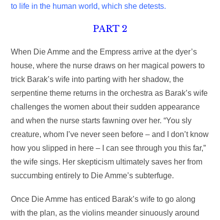
to life in the human world, which she detests.
PART 2
When Die Amme and the Empress arrive at the dyer’s
house, where the nurse draws on her magical powers to
trick Barak’s wife into parting with her shadow, the
serpentine theme returns in the orchestra as Barak’s wife
challenges the women about their sudden appearance
and when the nurse starts fawning over her. “You sly
creature, whom I’ve never seen before – and I don’t know
how you slipped in here – I can see through you this far,”
the wife sings. Her skepticism ultimately saves her from
succumbing entirely to Die Amme’s subterfuge.
Once Die Amme has enticed Barak’s wife to go along
with the plan, as the violins meander sinuously around