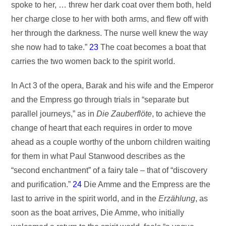
spoke to her, … threw her dark coat over them both, held
her charge close to her with both arms, and flew off with
her through the darkness. The nurse well knew the way
she now had to take.”
23
The coat becomes a boat that
carries the two women back to the spirit world.
In Act 3 of the opera, Barak and his wife and the Emperor
and the Empress go through trials in “separate but
parallel journeys,” as in
Die Zauberflöte
, to achieve the
change of heart that each requires in order to move
ahead as a couple worthy of the unborn children waiting
for them in what Paul Stanwood describes as the
“second enchantment” of a fairy tale – that of “discovery
and purification.”
24
Die Amme and the Empress are the
last to arrive in the spirit world, and in the
Erzählung
, as
soon as the boat arrives, Die Amme, who initially