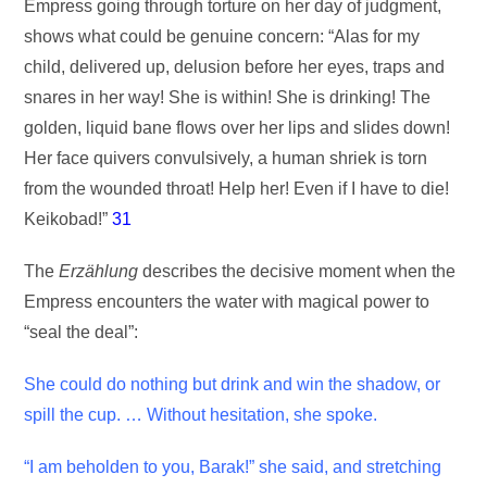
Empress going through torture on her day of judgment,
shows what could be genuine concern: “Alas for my
child, delivered up, delusion before her eyes, traps and
snares in her way! She is within! She is drinking! The
golden, liquid bane flows over her lips and slides down!
Her face quivers convulsively, a human shriek is torn
from the wounded throat! Help her! Even if I have to die!
Keikobad!”
31
The
Erzählung
describes the decisive moment when the
Empress encounters the water with magical power to
“seal the deal”:
She could do nothing but drink and win the shadow, or
spill the cup. … Without hesitation, she spoke.
“I am beholden to you, Barak!” she said, and stretching