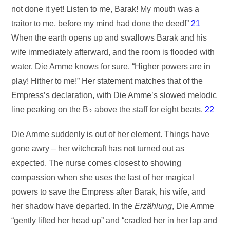
not done it yet! Listen to me, Barak! My mouth was a
traitor to me, before my mind had done the deed!”
21
When the earth opens up and swallows Barak and his
wife immediately afterward, and the room is flooded with
water, Die Amme knows for sure, “Higher powers are in
play! Hither to me!” Her statement matches that of the
Empress’s declaration, with Die Amme’s slowed melodic
line peaking on the B♭ above the staff for eight beats.
22
Die Amme suddenly is out of her element. Things have
gone awry – her witchcraft has not turned out as
expected. The nurse comes closest to showing
compassion when she uses the last of her magical
powers to save the Empress after Barak, his wife, and
her shadow have departed. In the
Erzählung
, Die Amme
“gently lifted her head up” and “cradled her in her lap and