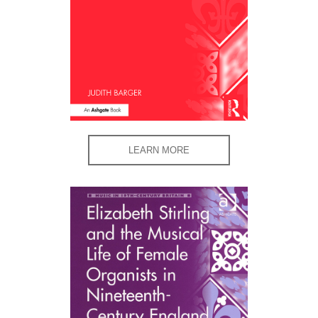
LEARN MORE