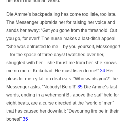
her lot in the human world.
Die Amme’s backpedaling has come too little, too late.
The Messenger upbraids her for raising her voice and
sends her away: “Get you gone from the threshold! Out
you go, for ever!” The nurse makes a last-ditch appeal:
“She was entrusted to me – by you yourself, Messenger!
– for the space of three days! I watched over her, I
struggled with her – she thrust me from her, she knows
me no more. Keikobad! He must listen to me!”
34
Her
pleas for mercy fall on deaf ears. “Who wants you?” the
Messenger asks. “Nobody! Be off!”
35
Die Amme’s last
words, ending in a vehement B♭ above the staff held for
eight beats, are a curse directed at the “world of men”
that has caused her downfall: “Devouring fire be in their
bones!”
36