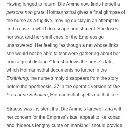
Having longed to return, Die Amme now finds herself a
persona non grata
. Hofmannsthal gives a final glimpse of
the nurse as a fugitive, moving quickly in an attempt to
find a cave in which to escape punishment. She loses
her way, and her shrill cries for the Empress go
unanswered. Her feeling “as though a net whose links
she would not be able to tear were gathering about her
from a great distance” foreshadows the nurse’s fate,
which Hofmannsthal documents no further in the
Erzählung;
the nurse simply disappears from the story
before the apotheosis.
37
In the operatic version of
Die
Frau ohne Schatten
, Hofmannsthal spells out that fate.
Strauss was insistent that Die Amme’s farewell aria with
her concern for the Empress’s fate, appeal to Keikobad,
and “hideous lengthy curse on mankind” should provide