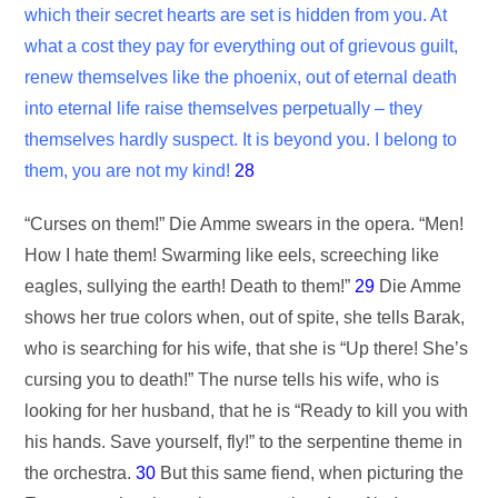
which their secret hearts are set is hidden from you. At
what a cost they pay for everything out of grievous guilt,
renew themselves like the phoenix, out of eternal death
into eternal life raise themselves perpetually – they
themselves hardly suspect. It is beyond you. I belong to
them, you are not my kind!
28
“Curses on them!” Die Amme swears in the opera. “Men!
How I hate them! Swarming like eels, screeching like
eagles, sullying the earth! Death to them!”
29
Die Amme
shows her true colors when, out of spite, she tells Barak,
who is searching for his wife, that she is “Up there! She’s
cursing you to death!” The nurse tells his wife, who is
looking for her husband, that he is “Ready to kill you with
his hands. Save yourself, fly!” to the serpentine theme in
the orchestra.
30
But this same fiend, when picturing the