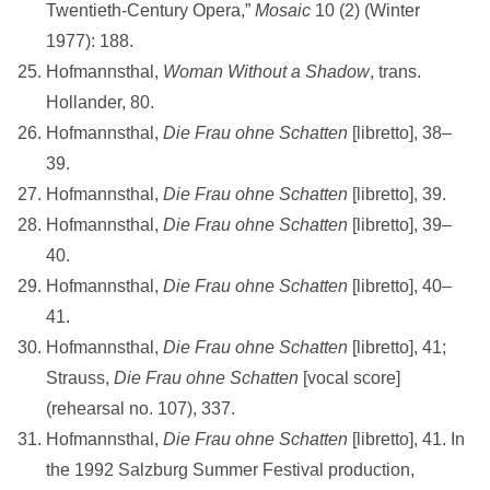
Twentieth-Century Opera,”
Mosaic
10 (2) (Winter
1977): 188.
Hofmannsthal,
Woman Without a Shadow
, trans.
Hollander, 80.
Hofmannsthal,
Die Frau ohne Schatten
[libretto], 38–
39.
Hofmannsthal,
Die Frau ohne Schatten
[libretto], 39.
Hofmannsthal,
Die Frau ohne Schatten
[libretto], 39–
40.
Hofmannsthal,
Die Frau ohne Schatten
[libretto], 40–
41.
Hofmannsthal,
Die Frau ohne Schatten
[libretto], 41;
Strauss,
Die Frau ohne
Schatten
[vocal score]
(rehearsal no. 107), 337.
Hofmannsthal,
Die Frau ohne Schatten
[libretto], 41. In
the 1992 Salzburg Summer Festival production,