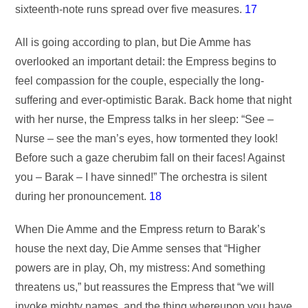
sixteenth-note runs spread over five measures.
17
All is going according to plan, but Die Amme has
overlooked an important detail: the Empress begins to
feel compassion for the couple, especially the long-
suffering and ever-optimistic Barak. Back home that night
with her nurse, the Empress talks in her sleep: “See –
Nurse – see the man’s eyes, how tormented they look!
Before such a gaze cherubim fall on their faces! Against
you – Barak – I have sinned!” The orchestra is silent
during her pronouncement.
18
When Die Amme and the Empress return to Barak’s
house the next day, Die Amme senses that “Higher
powers are in play, Oh, my mistress: And something
threatens us,” but reassures the Empress that “we will
invoke mighty names, and the thing whereupon you have