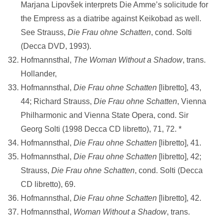
Marjana Lipovšek interprets Die Amme’s solicitude for
the Empress as a diatribe against Keikobad as well.
See Strauss,
Die Frau ohne Schatten
, cond. Solti
(Decca DVD, 1993).
Hofmannsthal,
The Woman Without a Shadow
, trans.
Hollander,
Hofmannsthal,
Die Frau ohne Schatten
[libretto], 43,
44; Richard Strauss,
Die Frau ohne Schatten
, Vienna
Philharmonic and Vienna State Opera, cond. Sir
Georg Solti (1998 Decca CD libretto), 71, 72. *
Hofmannsthal,
Die Frau ohne Schatten
[libretto], 41.
Hofmannsthal,
Die Frau ohne Schatten
[libretto], 42;
Strauss,
Die Frau ohne
Schatten
, cond. Solti (Decca
CD libretto), 69.
Hofmannsthal,
Die Frau ohne Schatten
[libretto], 42.
Hofmannsthal,
Woman Without a Shadow
, trans.