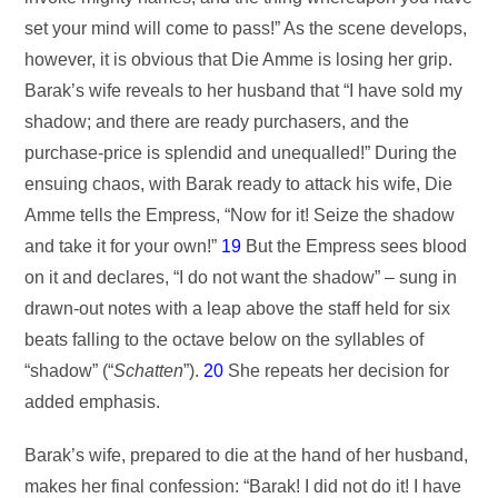
set your mind will come to pass!” As the scene develops,
however, it is obvious that Die Amme is losing her grip.
Barak’s wife reveals to her husband that “I have sold my
shadow; and there are ready purchasers, and the
purchase-price is splendid and unequalled!” During the
ensuing chaos, with Barak ready to attack his wife, Die
Amme tells the Empress, “Now for it! Seize the shadow
and take it for your own!”
19
But the Empress sees blood
on it and declares, “I do not want the shadow” – sung in
drawn-out notes with a leap above the staff held for six
beats falling to the octave below on the syllables of
“shadow” (“
Schatten
”).
20
She repeats her decision for
added emphasis.
Barak’s wife, prepared to die at the hand of her husband,
makes her final confession: “Barak! I did not do it! I have