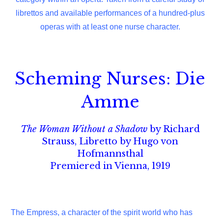
librettos and available performances of a hundred-plus
operas with at least one nurse character.
Scheming Nurses: Die
Amme
The Woman Without a Shadow
by Richard
Strauss, Libretto by Hugo von
Hofmannsthal
Premiered in Vienna, 1919
The Empress, a character of the spirit world who has