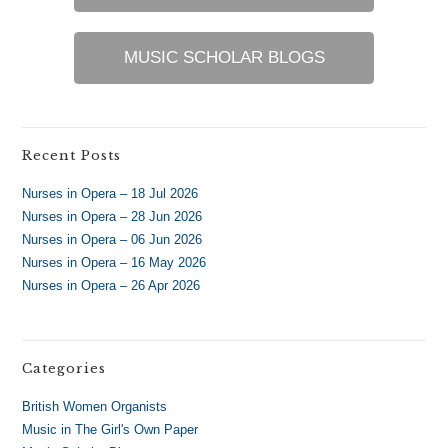
MUSIC SCHOLAR BLOGS
Recent Posts
Nurses in Opera – 18 Jul 2026
Nurses in Opera – 28 Jun 2026
Nurses in Opera – 06 Jun 2026
Nurses in Opera – 16 May 2026
Nurses in Opera – 26 Apr 2026
Categories
British Women Organists
Music in The Girl's Own Paper