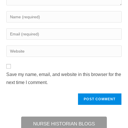
Enter
your
name
Enter
or
your
username
email
Enter
to
address
your
comment
to
website
comment
URL
Save my name, email, and website in this browser for the
(optional)
next time I comment.
NURSE HISTORIAN BLOGS