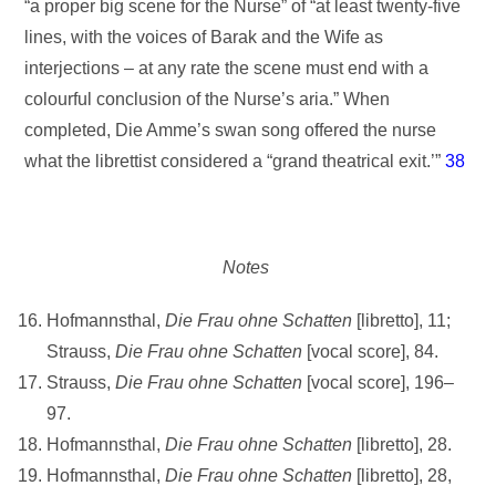
“a proper big scene for the Nurse” of “at least twenty-five
lines, with the voices of Barak and the Wife as
interjections – at any rate the scene must end with a
colourful conclusion of the Nurse’s aria.” When
completed, Die Amme’s swan song offered the nurse
what the librettist considered a “grand theatrical exit.’”
38
Notes
Hofmannsthal,
Die Frau ohne Schatten
[libretto], 11;
Strauss,
Die Frau ohne
Schatten
[vocal score], 84.
Strauss,
Die Frau ohne Schatten
[vocal score], 196–
97.
Hofmannsthal,
Die Frau ohne Schatten
[libretto], 28.
Hofmannsthal,
Die Frau ohne Schatten
[libretto], 28,