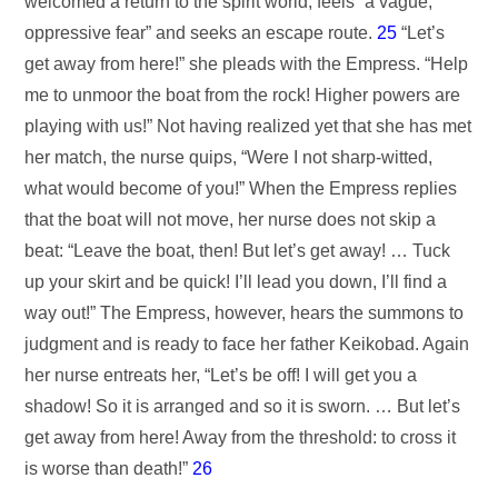
welcomed a return to the spirit world, feels “a vague,
oppressive fear” and seeks an escape route.
25
“Let’s
get away from here!” she pleads with the Empress. “Help
me to unmoor the boat from the rock! Higher powers are
playing with us!” Not having realized yet that she has met
her match, the nurse quips, “Were I not sharp-witted,
what would become of you!” When the Empress replies
that the boat will not move, her nurse does not skip a
beat: “Leave the boat, then! But let’s get away! … Tuck
up your skirt and be quick! I’ll lead you down, I’ll find a
way out!” The Empress, however, hears the summons to
judgment and is ready to face her father Keikobad. Again
her nurse entreats her, “Let’s be off! I will get you a
shadow! So it is arranged and so it is sworn. … But let’s
get away from here! Away from the threshold: to cross it
is worse than death!”
26