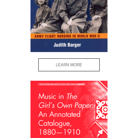
LEARN MORE