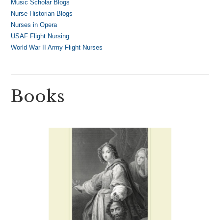
Music Scholar Blogs
Nurse Historian Blogs
Nurses in Opera
USAF Flight Nursing
World War II Army Flight Nurses
Books