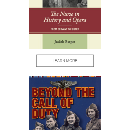
LEARN MORE