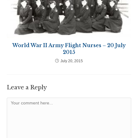
World War II Army Flight Nurses – 20 July
2015
July 20, 2015
Leave a Reply
Comment