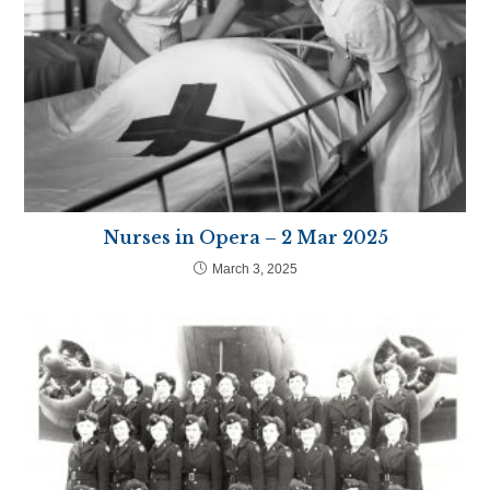
Nurses in Opera – 2 Mar 2025
March 3, 2025