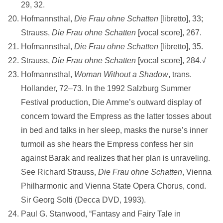
29, 32.
Hofmannsthal,
Die Frau ohne Schatten
[libretto], 33;
Strauss,
Die Frau ohne
Schatten
[vocal score], 267.
Hofmannsthal,
Die Frau
ohne Schatten
[libretto], 35.
Strauss,
Die Frau ohne
Schatten
[vocal score], 284.√
Hofmannsthal,
Woman Without a Shadow
, trans.
Hollander, 72–73. In the 1992 Salzburg Summer
Festival production, Die Amme’s outward display of
concern toward the Empress as the latter tosses about
in bed and talks in her sleep, masks the nurse’s inner
turmoil as she hears the Empress confess her sin
against Barak and realizes that her plan is unraveling.
See Richard Strauss,
Die Frau ohne Schatten
, Vienna
Philharmonic and Vienna State Opera Chorus, cond.
Sir Georg Solti (Decca DVD, 1993).
Paul G. Stanwood, “Fantasy and Fairy Tale in