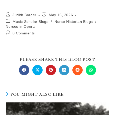
Post
Post
Judith Barger
May 16, 2026
author:
published:
Post
Music Scholar Blogs
/
Nurse Historian Blogs
/
category:
Nurses in Opera
Post
0 Comments
comments:
SHARE
PLEASE SHARE THIS BLOG POST
THIS
CONTE
Opens
Opens
Opens
Opens
Opens
Opens
in
in
in
in
in
in
a
a
a
a
a
a
new
new
new
new
new
new
window
window
window
window
window
window
YOU MIGHT ALSO LIKE