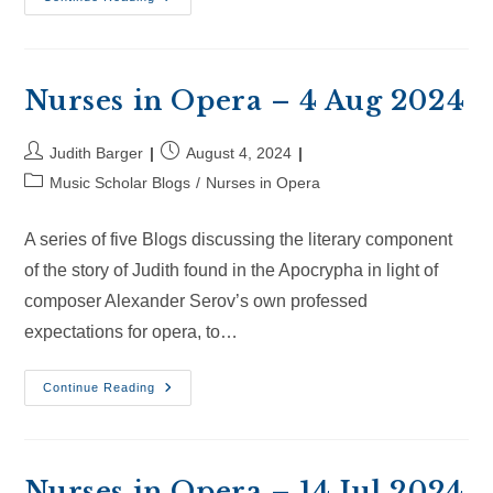
In
Opera
–
24
Aug
2024
Nurses in Opera – 4 Aug 2024
Post
Post
Judith Barger
August 4, 2024
author:
published:
Post
Music Scholar Blogs
/
Nurses in Opera
category:
A series of five Blogs discussing the literary component
of the story of Judith found in the Apocrypha in light of
composer Alexander Serov’s own professed
expectations for opera, to…
Nurses
Continue Reading
In
Opera
–
4
Aug
2024
Nurses in Opera – 14 Jul 2024