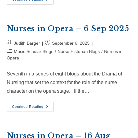
In
Opera
–
28
Sep
2025
Nurses in Opera – 6 Sep 2025
Post
Post
Judith Barger
September 6, 2025
author:
published:
Post
Music Scholar Blogs
/
Nurse Historian Blogs
/
Nurses in
category:
Opera
Seventh in a series of eight blogs about the Drama of
Nursing that set the context for the role of the nurse
character on the opera stage. If the…
Nurses
Continue Reading
In
Opera
–
6
Sep
2025
Nurses in Opera – 16 Aug