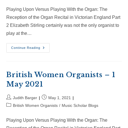
category:
Playing Upon Versus Playing With the Organ: The
Reception of the Organ Recital in Victorian England Part
2 Elizabeth Stirling certainly was not the only organist to
play at the…
British
Continue Reading
Women
Organists
–
30
May
2021
British Women Organists – 1
May 2021
Post
Post
Judith Barger
May 1, 2021
author:
published:
Post
British Women Organists
/
Music Scholar Blogs
category:
Playing Upon Versus Playing With the Organ: The