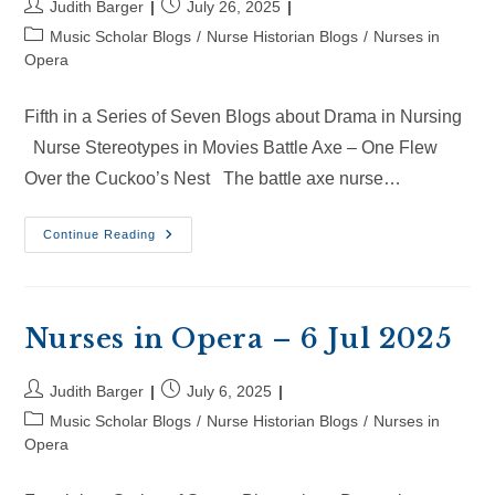
Post
Post
Judith Barger
July 26, 2025
author:
published:
Post
Music Scholar Blogs
/
Nurse Historian Blogs
/
Nurses in
category:
Opera
Fifth in a Series of Seven Blogs about Drama in Nursing
Nurse Stereotypes in Movies Battle Axe – One Flew
Over the Cuckoo’s Nest The battle axe nurse…
Nurses
Continue Reading
In
Opera
–
26
Jul
2025
Nurses in Opera – 6 Jul 2025
Post
Post
Judith Barger
July 6, 2025
author:
published:
Post
Music Scholar Blogs
/
Nurse Historian Blogs
/
Nurses in
category:
Opera