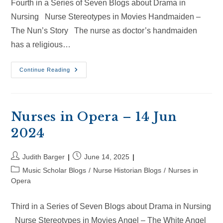
Fourth in a Series of Seven Blogs about Drama in
Nursing Nurse Stereotypes in Movies Handmaiden –
The Nun’s Story The nurse as doctor’s handmaiden
has a religious…
Nurses
Continue Reading
In
Opera
–
6
Jul
2025
Nurses in Opera – 14 Jun
2024
Post
Post
Judith Barger
June 14, 2025
author:
published:
Post
Music Scholar Blogs
/
Nurse Historian Blogs
/
Nurses in
category:
Opera
Third in a Series of Seven Blogs about Drama in Nursing
Nurse Stereotypes in Movies Angel – The White Angel