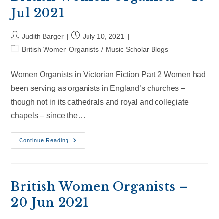
Jul 2021
Post
Post
Judith Barger
July 10, 2021
author:
published:
Post
British Women Organists
/
Music Scholar Blogs
category:
Women Organists in Victorian Fiction Part 2 Women had
been serving as organists in England’s churches –
though not in its cathedrals and royal and collegiate
chapels – since the…
British
Continue Reading
Women
Organists
–
10
Jul
2021
British Women Organists –
20 Jun 2021