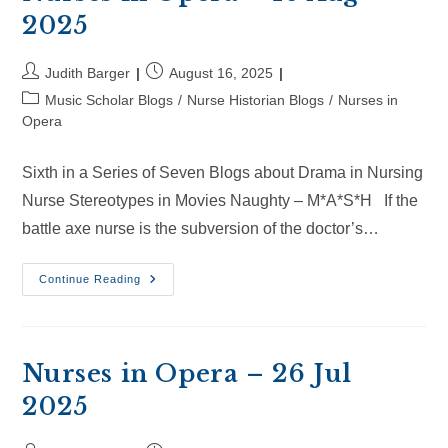
2025
Post
Post
Judith Barger
August 16, 2025
author:
published:
Post
Music Scholar Blogs
/
Nurse Historian Blogs
/
Nurses in
category:
Opera
Sixth in a Series of Seven Blogs about Drama in Nursing
Nurse Stereotypes in Movies Naughty – M*A*S*H If the
battle axe nurse is the subversion of the doctor’s…
Nurses
Continue Reading
In
Opera
–
16
Aug
2025
Nurses in Opera – 26 Jul
2025