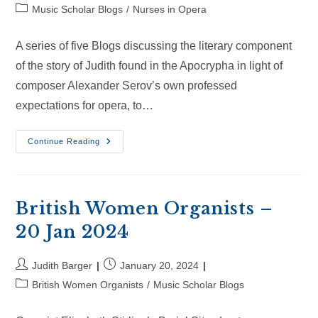
author:
published:
Post
Music Scholar Blogs
/
Nurses in Opera
category:
A series of five Blogs discussing the literary component
of the story of Judith found in the Apocrypha in light of
composer Alexander Serov’s own professed
expectations for opera, to…
Nurses
Continue Reading
In
Opera
–
22
Jun
2024
British Women Organists –
20 Jan 2024
Post
Post
Judith Barger
January 20, 2024
author:
published:
Post
British Women Organists
/
Music Scholar Blogs
category: