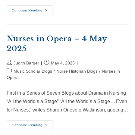
Nurses
Continue Reading
In
Opera
–
24
May
2025
Nurses in Opera – 4 May
2025
Post
Post
Judith Barger
May 4, 2025
author:
published:
Post
Music Scholar Blogs
/
Nurse Historian Blogs
/
Nurses in
category:
Opera
First in a Series of Seven Blogs about Drama in Nursing
“All the World’s a Stage” “All the World’s a Stage ... Even
for Nurses,” writes Sharon Onevelo Watkinson, quoting…
Nurses
Continue Reading
In
Opera