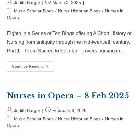
Post
Post
Judith Barger
March 3, 2025
author:
published:
Post
Music Scholar Blogs
/
Nurse Historian Blogs
/
Nurses in
category:
Opera
Eighth in a Series of Ten Blogs offering A Short History of
Nursing from antiquity through the mid-twentieth century.
Part 1 – From Sacred to Secular – covers nursing in…
Nurses
Continue Reading
In
Opera
–
2
Mar
2025
Nurses in Opera – 8 Feb 2025
Post
Post
Judith Barger
February 8, 2025
author:
published:
Post
Music Scholar Blogs
/
Nurse Historian Blogs
/
Nurses in
category:
Opera