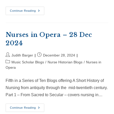
Nurses
Continue Reading
In
Opera
–
18
Jan
2025
Nurses in Opera – 28 Dec
2024
Post
Post
Judith Barger
December 28, 2024
author:
published:
Post
Music Scholar Blogs
/
Nurse Historian Blogs
/
Nurses in
category:
Opera
Fifth in a Series of Ten Blogs offering A Short History of
Nursing from antiquity through the mid-twentieth century.
Part 1 – From Sacred to Secular – covers nursing in…
Nurses
Continue Reading
In