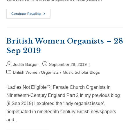
British
Continue Reading
Women
Organists
–
20
Oct
2019
British Women Organists – 28
Sep 2019
Post
Post
Judith Barger
September 28, 2019
author:
published:
Post
British Women Organists
/
Music Scholar Blogs
category:
‘Ladies Not Eligible’?: Female Church Organists in
Nineteenth-Century England Part 2 In my previous blog
(8 Sep 2019) I explored the ‘lady organist issue’,
perpetuated in nineteenth-century British newspapers
and…