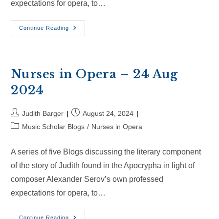
expectations for opera, to…
Nurses
Continue Reading
In
Opera
–
14
Sep
2024
Nurses in Opera – 24 Aug
2024
Post
Post
Judith Barger
August 24, 2024
author:
published:
Post
Music Scholar Blogs
/
Nurses in Opera
category:
A series of five Blogs discussing the literary component
of the story of Judith found in the Apocrypha in light of
composer Alexander Serov’s own professed
expectations for opera, to…
Nurses
Continue Reading