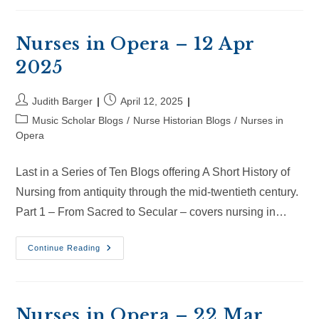
–
4
May
2025
Nurses in Opera – 12 Apr
2025
Post
Post
Judith Barger
April 12, 2025
author:
published:
Post
Music Scholar Blogs
/
Nurse Historian Blogs
/
Nurses in
category:
Opera
Last in a Series of Ten Blogs offering A Short History of
Nursing from antiquity through the mid-twentieth century.
Part 1 – From Sacred to Secular – covers nursing in…
Nurses
Continue Reading
In
Opera
–
12
Apr
2025
Nurses in Opera – 22 Mar