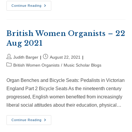
British
Continue Reading
Women
Organists
–
10
Oct
2021
British Women Organists – 22
Aug 2021
Post
Post
Judith Barger
August 22, 2021
author:
published:
Post
British Women Organists
/
Music Scholar Blogs
category:
Organ Benches and Bicycle Seats: Pedalists in Victorian
England Part 2 Bicycle Seats As the nineteenth century
progressed, English women benefited from increasingly
liberal social attitudes about their education, physical…
British
Continue Reading
Women
Organists