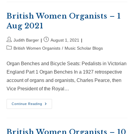
–
22
Aug
2021
British Women Organists – 1
Aug 2021
Post
Post
Judith Barger
August 1, 2021
author:
published:
Post
British Women Organists
/
Music Scholar Blogs
category:
Organ Benches and Bicycle Seats: Pedalists in Victorian
England Part 1 Organ Benches In a 1927 retrospective
account of organs and organists, Charles Pearce, then
Vice President of the Royal…
British
Continue Reading
Women
Organists
–
1
Aug
2021
British Women Organists – 10