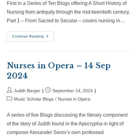
First in a Series of Ten Blogs offering A Short History of
Nursing from antiquity through the mid-twentieth century.
Part 1 – From Sacred to Secular – covers nursing in…
Nurses
Continue Reading
In
Opera
–
6
Oct
2024
Nurses in Opera – 14 Sep
2024
Post
Post
Judith Barger
September 14, 2024
author:
published:
Post
Music Scholar Blogs
/
Nurses in Opera
category:
A series of five Blogs discussing the literary component
of the story of Judith found in the Apocrypha in light of
composer Alexander Serov’s own professed