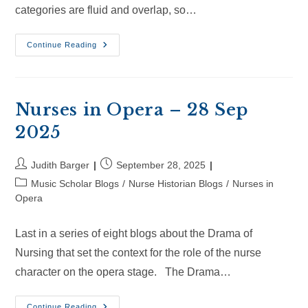
categories are fluid and overlap, so…
Nurses
Continue Reading
In
Opera
–
18
Oct
2025
Nurses in Opera – 28 Sep
2025
Post
Post
Judith Barger
September 28, 2025
author:
published:
Post
Music Scholar Blogs
/
Nurse Historian Blogs
/
Nurses in
category:
Opera
Last in a series of eight blogs about the Drama of
Nursing that set the context for the role of the nurse
character on the opera stage. The Drama…
Nurses
Continue Reading