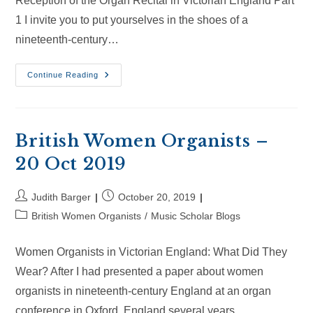
Reception of the Organ Recital in Victorian England Part
1 I invite you to put yourselves in the shoes of a
nineteenth-century…
British
Continue Reading
Women
Organists
–
1
May
2021
British Women Organists –
20 Oct 2019
Post
Post
Judith Barger
October 20, 2019
author:
published:
Post
British Women Organists
/
Music Scholar Blogs
category:
Women Organists in Victorian England: What Did They
Wear? After I had presented a paper about women
organists in nineteenth-century England at an organ
conference in Oxford, England several years…