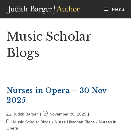
Skip
Menu
to
content
Music Scholar
Blogs
Nurses in Opera – 30 Nov
2025
Post
Post
Judith Barger
November 30, 2025
author:
published:
Post
Music Scholar Blogs
/
Nurse Historian Blogs
/
Nurses in
category:
Opera