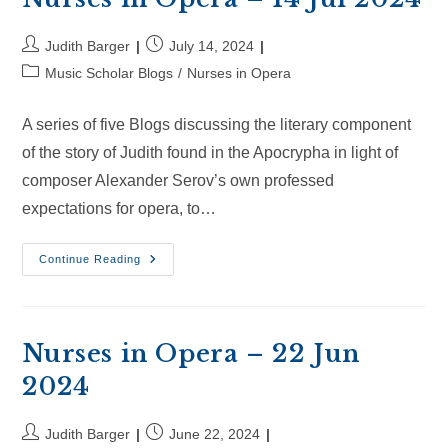
Post
Post
Judith Barger
July 14, 2024
author:
published:
Post
Music Scholar Blogs
/
Nurses in Opera
category:
A series of five Blogs discussing the literary component
of the story of Judith found in the Apocrypha in light of
composer Alexander Serov’s own professed
expectations for opera, to…
Nurses
Continue Reading
In
Opera
–
14
Jul
2024
Nurses in Opera – 22 Jun
2024
Post
Post
Judith Barger
June 22, 2024