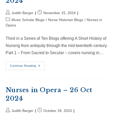
2024
Post
Post
Judith Barger
November 15, 2024
author:
published:
Post
Music Scholar Blogs
/
Nurse Historian Blogs
/
Nurses in
category:
Opera
Third in a Series of Ten Blogs offering A Short History of
Nursing from antiquity through the mid-twentieth century.
Part 1 – From Sacred to Secular – covers nursing in…
Nurses
Continue Reading
In
Opera
–
15
Nov
2024
Nurses in Opera – 26 Oct
2024
Post
Post
Judith Barger
October 26, 2024