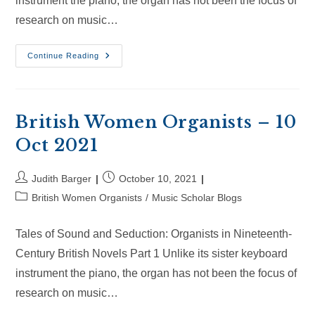
instrument the piano, the organ has not been the focus of
research on music…
British
Continue Reading
Women
Organists
–
30
Oct
2021
British Women Organists – 10
Oct 2021
Post
Post
Judith Barger
October 10, 2021
author:
published:
Post
British Women Organists
/
Music Scholar Blogs
category:
Tales of Sound and Seduction: Organists in Nineteenth-
Century British Novels Part 1 Unlike its sister keyboard
instrument the piano, the organ has not been the focus of
research on music…