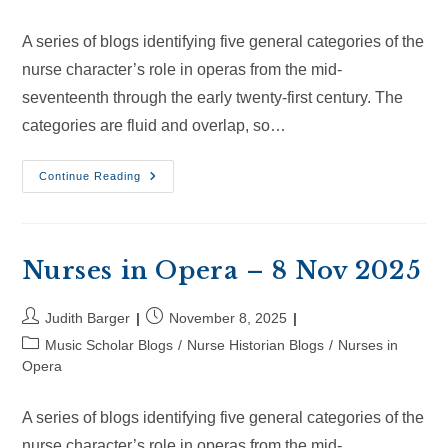
A series of blogs identifying five general categories of the
nurse character’s role in operas from the mid-
seventeenth through the early twenty-first century. The
categories are fluid and overlap, so…
Nurses
Continue Reading
In
Opera
–
30
Nov
2025
Nurses in Opera – 8 Nov 2025
Post
Post
Judith Barger
November 8, 2025
author:
published:
Post
Music Scholar Blogs
/
Nurse Historian Blogs
/
Nurses in
category:
Opera
A series of blogs identifying five general categories of the
nurse character’s role in operas from the mid-