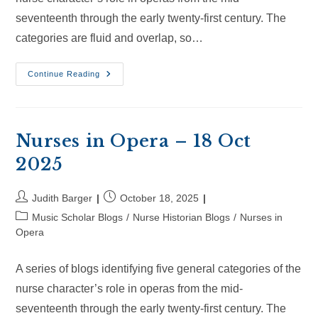
seventeenth through the early twenty-first century. The
categories are fluid and overlap, so…
Nurses
Continue Reading
In
Opera
–
8
Nov
2025
Nurses in Opera – 18 Oct
2025
Post
Post
Judith Barger
October 18, 2025
author:
published:
Post
Music Scholar Blogs
/
Nurse Historian Blogs
/
Nurses in
category:
Opera
A series of blogs identifying five general categories of the
nurse character’s role in operas from the mid-
seventeenth through the early twenty-first century. The