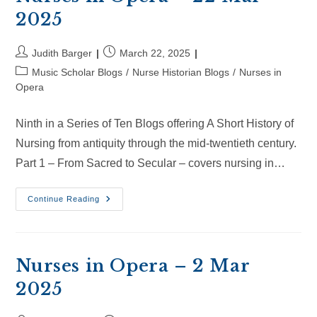
2025
Post
Post
Judith Barger
March 22, 2025
author:
published:
Post
Music Scholar Blogs
/
Nurse Historian Blogs
/
Nurses in
category:
Opera
Ninth in a Series of Ten Blogs offering A Short History of
Nursing from antiquity through the mid-twentieth century.
Part 1 – From Sacred to Secular – covers nursing in…
Nurses
Continue Reading
In
Opera
–
22
Mar
2025
Nurses in Opera – 2 Mar
2025