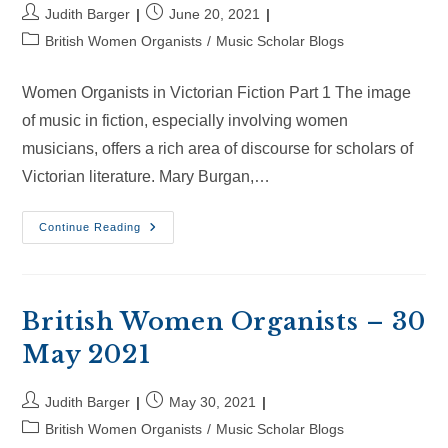
Post
Post
Judith Barger
June 20, 2021
author:
published:
Post
British Women Organists
/
Music Scholar Blogs
category:
Women Organists in Victorian Fiction Part 1 The image
of music in fiction, especially involving women
musicians, offers a rich area of discourse for scholars of
Victorian literature. Mary Burgan,…
British
Continue Reading
Women
Organists
–
20
Jun
2021
British Women Organists – 30
May 2021
Post
Post
Judith Barger
May 30, 2021
author:
published:
Post
British Women Organists
/
Music Scholar Blogs