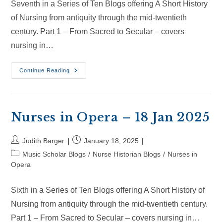
Seventh in a Series of Ten Blogs offering A Short History
of Nursing from antiquity through the mid-twentieth
century. Part 1 – From Sacred to Secular – covers
nursing in…
Nurses
Continue Reading
In
Opera
–
8
Feb
2025
Nurses in Opera – 18 Jan 2025
Post
Post
Judith Barger
January 18, 2025
author:
published:
Post
Music Scholar Blogs
/
Nurse Historian Blogs
/
Nurses in
category:
Opera
Sixth in a Series of Ten Blogs offering A Short History of
Nursing from antiquity through the mid-twentieth century.
Part 1 – From Sacred to Secular – covers nursing in…