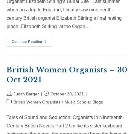
Organist Elizabeth Stirling’s Burial Site Last summer
when on a trip to England, I finally saw nineteenth-
century British organist Elizabeth Stirling’s final resting
place. Eilzabeth Stirling at the Organ…
British
Continue Reading
Women
Organists
–
20
Jan
2024
British Women Organists – 30
Oct 2021
Post
Post
Judith Barger
October 30, 2021
author:
published:
Post
British Women Organists
/
Music Scholar Blogs
category:
Tales of Sound and Seduction: Organists in Nineteenth-
Century British Novels Part 2 Unlike its sister keyboard