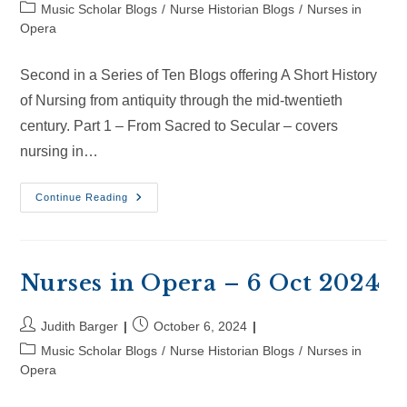
author:
published:
Post
Music Scholar Blogs
/
Nurse Historian Blogs
/
Nurses in
category:
Opera
Second in a Series of Ten Blogs offering A Short History
of Nursing from antiquity through the mid-twentieth
century. Part 1 – From Sacred to Secular – covers
nursing in…
Nurses
Continue Reading
In
Opera
–
26
Oct
2024
Nurses in Opera – 6 Oct 2024
Post
Post
Judith Barger
October 6, 2024
author:
published:
Post
Music Scholar Blogs
/
Nurse Historian Blogs
/
Nurses in
category:
Opera