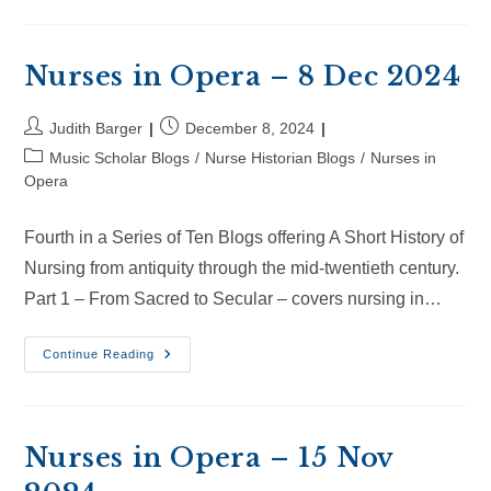
Opera
–
28
Dec
2024
Nurses in Opera – 8 Dec 2024
Post
Post
Judith Barger
December 8, 2024
author:
published:
Post
Music Scholar Blogs
/
Nurse Historian Blogs
/
Nurses in
category:
Opera
Fourth in a Series of Ten Blogs offering A Short History of
Nursing from antiquity through the mid-twentieth century.
Part 1 – From Sacred to Secular – covers nursing in…
Nurses
Continue Reading
In
Opera
–
8
Dec
2024
Nurses in Opera – 15 Nov