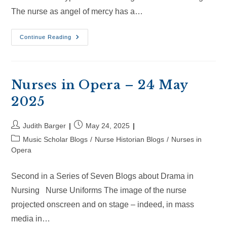
The nurse as angel of mercy has a…
Nurses
Continue Reading
In
Opera
–
14
Jun
2024
Nurses in Opera – 24 May
2025
Post
Post
Judith Barger
May 24, 2025
author:
published:
Post
Music Scholar Blogs
/
Nurse Historian Blogs
/
Nurses in
category:
Opera
Second in a Series of Seven Blogs about Drama in
Nursing Nurse Uniforms The image of the nurse
projected onscreen and on stage – indeed, in mass
media in…