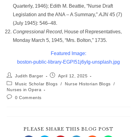
Quarterly, 1946); Edith M. Beattie, “Nurse Draft
Legislation and the ANA – A Summary,”
AJN
45 (7)
(July 1945): 546–48.
Congressional Record
, House of Representatives,
Monday March 5, 1945, “Mrs. Bolton,” 1735.
Featured Image:
boston-public-library-EGPI51j6yIg-unsplash.jpg
Post
Post
Judith Barger
April 12, 2025
author:
published:
Post
Music Scholar Blogs
/
Nurse Historian Blogs
/
category:
Nurses in Opera
Post
0 Comments
comments:
SHARE
PLEASE SHARE THIS BLOG POST
THIS