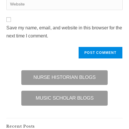
Enter
to
address
your
comment
to
website
comment
URL
Save my name, email, and website in this browser for the
(optional)
next time I comment.
NURSE HISTORIAN BLOGS
MUSIC SCHOLAR BLOGS
Recent Posts