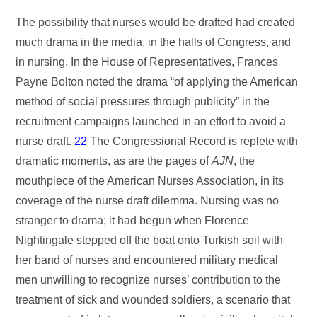
The possibility that nurses would be drafted had created
much drama in the media, in the halls of Congress, and
in nursing. In the House of Representatives, Frances
Payne Bolton noted the drama “of applying the American
method of social pressures through publicity” in the
recruitment campaigns launched in an effort to avoid a
nurse draft.
22
The Congressional Record is replete with
dramatic moments, as are the pages of
AJN
, the
mouthpiece of the American Nurses Association, in its
coverage of the nurse draft dilemma. Nursing was no
stranger to drama; it had begun when Florence
Nightingale stepped off the boat onto Turkish soil with
her band of nurses and encountered military medical
men unwilling to recognize nurses’ contribution to the
treatment of sick and wounded soldiers, a scenario that