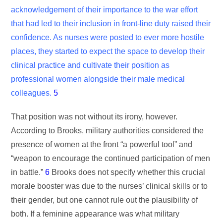
acknowledgement of their importance to the war effort
that had led to their inclusion in front-line duty raised their
confidence. As nurses were posted to ever more hostile
places, they started to expect the space to develop their
clinical practice and cultivate their position as
professional women alongside their male medical
colleagues.
5
That position was not without its irony, however.
According to Brooks, military authorities considered the
presence of women at the front “a powerful tool” and
“weapon to encourage the continued participation of men
in battle.”
6
Brooks does not specify whether this crucial
morale booster was due to the nurses’ clinical skills or to
their gender, but one cannot rule out the plausibility of
both. If a feminine appearance was what military