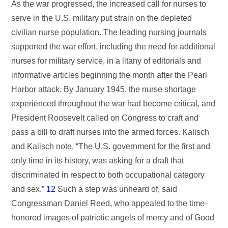
As the war progressed, the increased call for nurses to
serve in the U.S. military put strain on the depleted
civilian nurse population. The leading nursing journals
supported the war effort, including the need for additional
nurses for military service, in a litany of editorials and
informative articles beginning the month after the Pearl
Harbor attack. By January 1945, the nurse shortage
experienced throughout the war had become critical, and
President Roosevelt called on Congress to craft and
pass a bill to draft nurses into the armed forces. Kalisch
and Kalisch note, “The U.S. government for the first and
only time in its history, was asking for a draft that
discriminated in respect to both occupational category
and sex.”
12
Such a step was unheard of, said
Congressman Daniel Reed, who appealed to the time-
honored images of patriotic angels of mercy and of Good