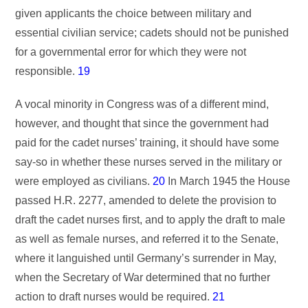
given applicants the choice between military and
essential civilian service; cadets should not be punished
for a governmental error for which they were not
responsible.
19
A vocal minority in Congress was of a different mind,
however, and thought that since the government had
paid for the cadet nurses’ training, it should have some
say-so in whether these nurses served in the military or
were employed as civilians.
20
In March 1945 the House
passed H.R. 2277, amended to delete the provision to
draft the cadet nurses first, and to apply the draft to male
as well as female nurses, and referred it to the Senate,
where it languished until Germany’s surrender in May,
when the Secretary of War determined that no further
action to draft nurses would be required.
21