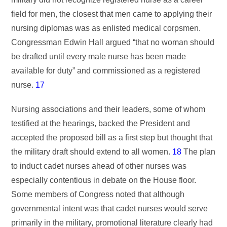
field for men, the closest that men came to applying their
nursing diplomas was as enlisted medical corpsmen.
Congressman Edwin Hall argued “that no woman should
be drafted until every male nurse has been made
available for duty” and commissioned as a registered
nurse.
17
Nursing associations and their leaders, some of whom
testified at the hearings, backed the President and
accepted the proposed bill as a first step but thought that
the military draft should extend to all women.
18
The plan
to induct cadet nurses ahead of other nurses was
especially contentious in debate on the House floor.
Some members of Congress noted that although
governmental intent was that cadet nurses would serve
primarily in the military, promotional literature clearly had