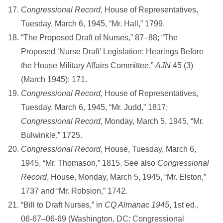
Congressional Record
, House of Representatives,
Tuesday, March 6, 1945, “Mr. Hall,” 1799.
“The Proposed Draft of Nurses,” 87–88; “The
Proposed ‘Nurse Draft’ Legislation: Hearings Before
the House Military Affairs Committee,”
AJN
45 (3)
(March 1945): 171.
Congressional Record,
House of Representatives,
Tuesday, March 6, 1945, “Mr. Judd,” 1817;
Congressional Record
, Monday, March 5, 1945, “Mr.
Bulwinkle,” 1725.
Congressional Record
, House, Tuesday, March 6,
1945, “Mr. Thomason,” 1815. See also
Congressional
Record
, House, Monday, March 5, 1945, “Mr. Elston,”
1737 and “Mr. Robsion,” 1742.
“Bill to Draft Nurses,” in
CQ Almanac 1945
, 1st ed.,
06-67–06-69 (Washington, DC: Congressional