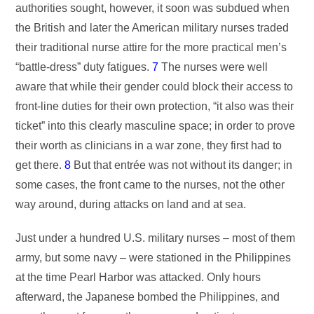
authorities sought, however, it soon was subdued when
the British and later the American military nurses traded
their traditional nurse attire for the more practical men’s
“battle-dress” duty fatigues.
7
The nurses were well
aware that while their gender could block their access to
front-line duties for their own protection, “it also was their
ticket” into this clearly masculine space; in order to prove
their worth as clinicians in a war zone, they first had to
get there.
8
But that entrée was not without its danger; in
some cases, the front came to the nurses, not the other
way around, during attacks on land and at sea.
Just under a hundred U.S. military nurses – most of them
army, but some navy – were stationed in the Philippines
at the time Pearl Harbor was attacked. Only hours
afterward, the Japanese bombed the Philippines, and