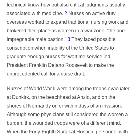
technical know-how but also critical judgments usually
associated with medicine.
2
Nurses on active duty
overseas worked to expand traditional nursing work and
brokered their place as women in a war zone, “the one
impregnable male bastion.”
3
They faced possible
conscription when inability of the United States to
graduate enough nurses for wartime service led
President Franklin Delano Roosevelt to make the
unprecedented call for a nurse draft.
Nurses of World War II were among the troops evacuated
at Dunkirk, on the beachhead at Anzio, and on the
shores of Normandy on or within days of an invasion.
Although some physicians still considered the women a
burden, the wounded troops were of a different mind.
When the Forty-Eighth Surgical Hospital personnel with