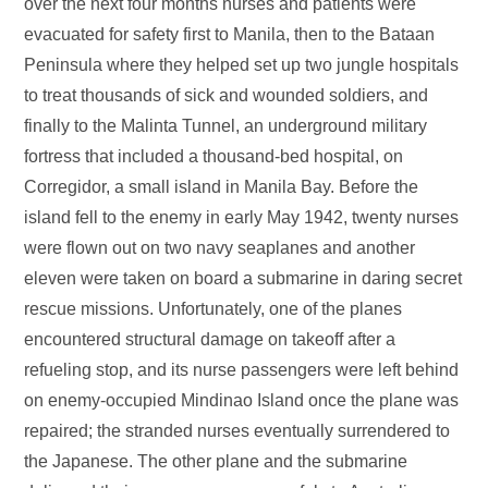
over the next four months nurses and patients were
evacuated for safety first to Manila, then to the Bataan
Peninsula where they helped set up two jungle hospitals
to treat thousands of sick and wounded soldiers, and
finally to the Malinta Tunnel, an underground military
fortress that included a thousand-bed hospital, on
Corregidor, a small island in Manila Bay. Before the
island fell to the enemy in early May 1942, twenty nurses
were flown out on two navy seaplanes and another
eleven were taken on board a submarine in daring secret
rescue missions. Unfortunately, one of the planes
encountered structural damage on takeoff after a
refueling stop, and its nurse passengers were left behind
on enemy-occupied Mindinao Island once the plane was
repaired; the stranded nurses eventually surrendered to
the Japanese. The other plane and the submarine