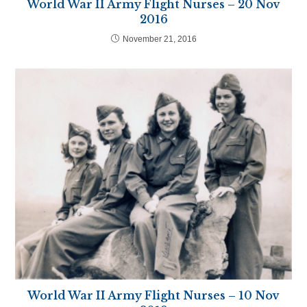
World War II Army Flight Nurses – 20 Nov
2016
November 21, 2016
World War II Army Flight Nurses – 10 Nov