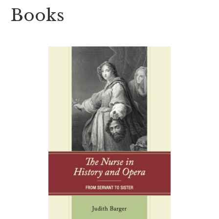
Books