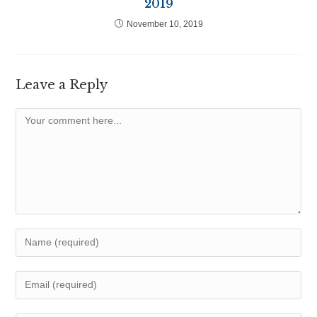
2019
November 10, 2019
Leave a Reply
Comment
Enter
your
name
Enter
or
your
username
email