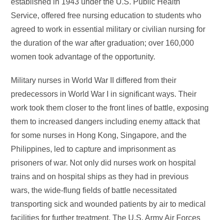
established in 1943 under the U.S. Public Health
Service, offered free nursing education to students who
agreed to work in essential military or civilian nursing for
the duration of the war after graduation; over 160,000
women took advantage of the opportunity.
Military nurses in World War II differed from their
predecessors in World War I in significant ways. Their
work took them closer to the front lines of battle, exposing
them to increased dangers including enemy attack that
for some nurses in Hong Kong, Singapore, and the
Philippines, led to capture and imprisonment as
prisoners of war. Not only did nurses work on hospital
trains and on hospital ships as they had in previous
wars, the wide-flung fields of battle necessitated
transporting sick and wounded patients by air to medical
facilities for further treatment. The U.S. Army Air Forces