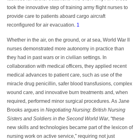
took the innovative step of training army flight nurses to
provide care to patients aboard cargo aircraft
reconfigured for air evacuation.
1
Whether in the air, on the ground, or at sea, World War II
nurses demonstrated more autonomy in practice than
they had in past wars or in civilian settings. In
collaboration with medical officers, they applied recent
medical advances to patient care, such as use of the
miracle drug penicillin, safer blood transfusions, complex
wound care, and innovative burn treatments and, when
required, performed minor surgical procedures. As Jane
Brooks argues in
Negotiating
Nursing
:
British Nursing
Sisters and Soldiers in the Second
World War
, “these
new skills and technologies became part of the lexicon of
nursing work on active service,” requiring not just