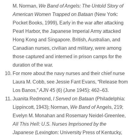
M. Norman,
We Band of Angels: The Untold Story of
American Women Trapped on Bataan
(New York:
Pocket Books, 1999), Early in the war after attacking
Pearl Harbor, the Japanese Imperial Army attacked
Hong Kong and Singapore. British, Australian, and
Canadian nurses, civilian and military, were among
those captured and interned in prison camps for the
duration of the war.
For more about the navy nurses and their chief nurse
Laura M. Cobb, see Jessie Fant Evans, “Release from
Los Banos,”
AJN
45 (6) (June 1945): 462–63.
Juanita Redmond,
I Served on Bataan
(Philadelphia:
Lippincott, 1943); Norman,
We Band of
Angels, 219;
Evelyn M. Monahan and Rosemary Neidel-Greenlee,
All This Hell: U.S. Nurses Imprisoned by the
Japanese
(Lexington: University Press of Kentucky,