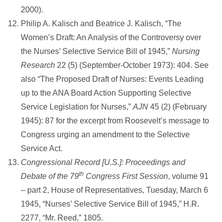
2000).
Philip A. Kalisch and Beatrice J. Kalisch, “The
Women’s Draft: An Analysis of the Controversy over
the Nurses’ Selective Service Bill of 1945,”
Nursing
Research
22 (5) (September-October 1973): 404. See
also “The Proposed Draft of Nurses: Events Leading
up to the ANA Board Action Supporting Selective
Service Legislation for Nurses,”
AJN
45 (2) (February
1945): 87 for the excerpt from Roosevelt’s message to
Congress urging an amendment to the Selective
Service Act.
Congressional Record [U.S.]: Proceedings and
th
Debate of the 79
Congress First Session
, volume 91
– part 2, House of Representatives, Tuesday, March 6
1945, “Nurses’ Selective Service Bill of 1945,” H.R.
2277, “Mr. Reed,” 1805.