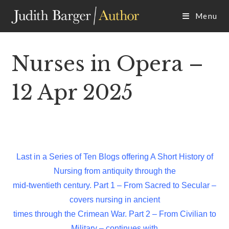
Skip
Menu
to
content
Nurses in Opera –
12 Apr 2025
Last in a Series of Ten Blogs offering A Short History of
Nursing from antiquity through the
mid-twentieth century. Part 1 – From Sacred to Secular –
covers nursing in ancient
times through the Crimean War. Part 2 – From Civilian to
Military – continues with