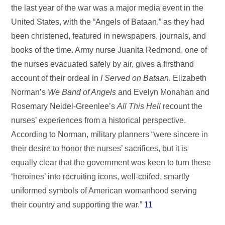
the last year of the war was a major media event in the
United States, with the “Angels of Bataan,” as they had
been christened, featured in newspapers, journals, and
books of the time. Army nurse Juanita Redmond, one of
the nurses evacuated safely by air, gives a firsthand
account of their ordeal in
I Served on Bataan.
Elizabeth
Norman’s
We Band of Angels
and Evelyn Monahan and
Rosemary Neidel-Greenlee’s
All This Hell
recount the
nurses’ experiences from a historical perspective.
According to Norman, military planners “were sincere in
their desire to honor the nurses’ sacrifices, but it is
equally clear that the government was keen to turn these
‘heroines’ into recruiting icons, well-coifed, smartly
uniformed symbols of American womanhood serving
their country and supporting the war.”
11