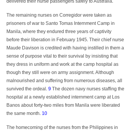
delivered their nurse passengers safely to Australia.
The remaining nurses on Corregidor were taken as
prisoners of war to Santo Tomas Internment Camp in
Manila, where they endured three years of captivity
before their liberation in February 1945. Their chief nurse
Maude Davison is credited with having instilled in them a
sense of purpose vital to their survival by insisting that
they dress in uniform and work at the camp hospital as
though they still were on army assignment. Although
malnourished and suffering from numerous diseases, all
survived the ordeal.
9
The dozen navy nurses staffing the
hospital at a newly established internment camp at Los
Banos about forty-two miles from Manila were liberated
the same month.
10
The homecoming of the nurses from the Philippines in