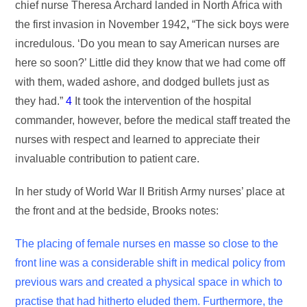
chief nurse Theresa Archard landed in North Africa with
the first invasion in November 1942
,
“The sick boys were
incredulous. ‘Do you mean to say American nurses are
here so soon?’ Little did they know that we had come off
with them, waded ashore, and dodged bullets just as
they had.”
4
It took the intervention of the hospital
commander, however, before the medical staff treated the
nurses with respect and learned to appreciate their
invaluable contribution to patient care.
In her study of World War II British Army nurses’ place at
the front and at the bedside, Brooks notes:
The placing of female nurses en masse so close to the
front line was a considerable shift in medical policy from
previous wars and created a physical space in which to
practise that had hitherto eluded them. Furthermore, the