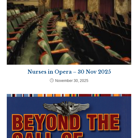
Nurses in Opera – 30 Nov 2025
November 30, 2025