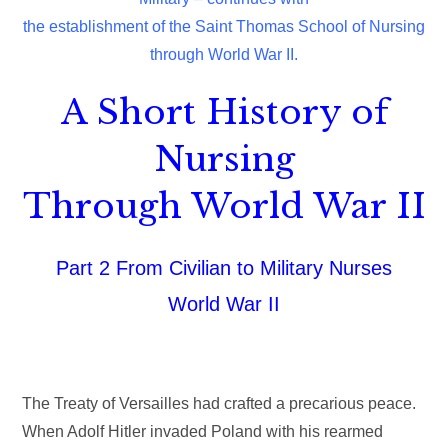
the establishment of the Saint Thomas School of Nursing
through World War II.
A Short History of
Nursing
Through World War II
Part 2 From Civilian to Military Nurses
World War II
The Treaty of Versailles had crafted a precarious peace.
When Adolf Hitler invaded Poland with his rearmed