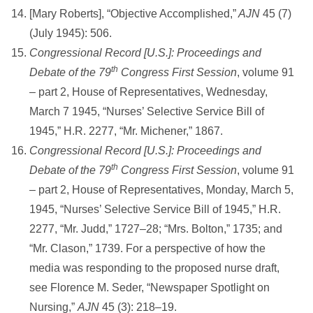
[Mary Roberts], “Objective Accomplished,”
AJN
45 (7)
(July 1945): 506.
Congressional Record [U.S.]: Proceedings and
th
Debate of the 79
Congress First Session
, volume 91
– part 2, House of Representatives, Wednesday,
March 7 1945, “Nurses’ Selective Service Bill of
1945,” H.R. 2277, “Mr. Michener,” 1867.
Congressional Record [U.S.]: Proceedings and
th
Debate of the 79
Congress First Session
, volume 91
– part 2, House of Representatives, Monday, March 5,
1945, “Nurses’ Selective Service Bill of 1945,” H.R.
2277, “Mr. Judd,” 1727–28; “Mrs. Bolton,” 1735; and
“Mr. Clason,” 1739. For a perspective of how the
media was responding to the proposed nurse draft,
see Florence M. Seder, “Newspaper Spotlight on
Nursing,”
AJN
45 (3): 218–19.