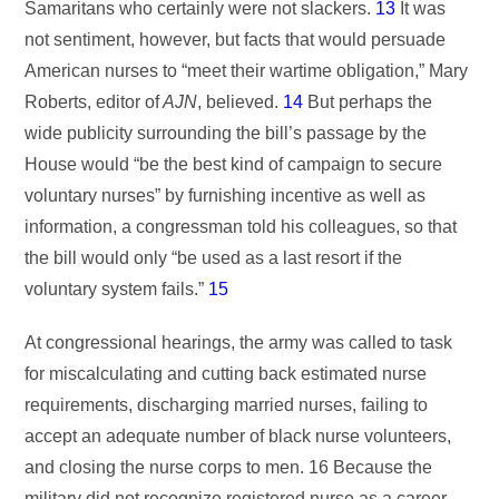
Samaritans who certainly were not slackers.
13
It was
not sentiment, however, but facts that would persuade
American nurses to “meet their wartime obligation,” Mary
Roberts, editor of
AJN
, believed.
14
But perhaps the
wide publicity surrounding the bill’s passage by the
House would “be the best kind of campaign to secure
voluntary nurses” by furnishing incentive as well as
information, a congressman told his colleagues, so that
the bill would only “be used as a last resort if the
voluntary system fails.”
15
At congressional hearings, the army was called to task
for miscalculating and cutting back estimated nurse
requirements, discharging married nurses, failing to
accept an adequate number of black nurse volunteers,
and closing the nurse corps to men. 16 Because the
military did not recognize registered nurse as a career