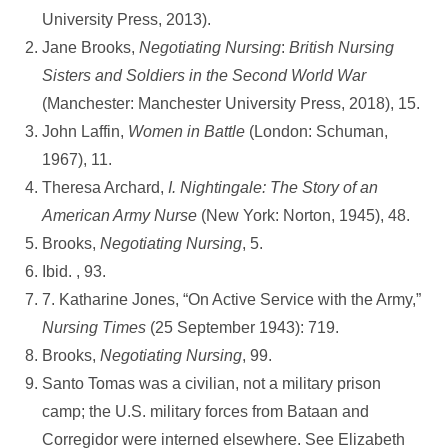
University Press, 2013).
Jane Brooks,
Negotiating Nursing
:
British Nursing
Sisters and Soldiers in the Second
World War
(Manchester: Manchester University Press, 2018), 15.
John Laffin,
Women in Battle
(London: Schuman,
1967), 11.
Theresa Archard,
I.
Nightingale: The Story of an
American Army Nurse
(New York: Norton, 1945), 48.
Brooks,
Negotiating Nursing
, 5.
Ibid. , 93.
7. Katharine Jones, “On Active Service with the Army,”
Nursing Times
(25 September 1943): 719.
Brooks,
Negotiating Nursing
, 99.
Santo Tomas was a civilian, not a military prison
camp; the U.S. military forces from Bataan and
Corregidor were interned elsewhere. See Elizabeth