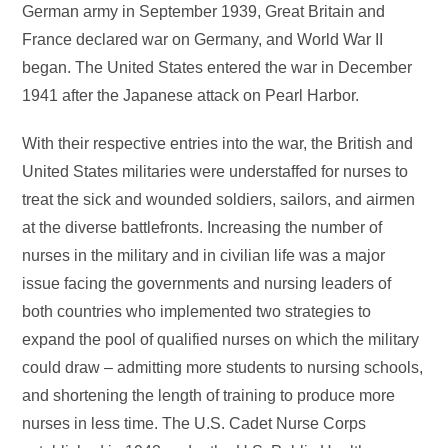
German army in September 1939, Great Britain and
France declared war on Germany, and World War II
began. The United States entered the war in December
1941 after the Japanese attack on Pearl Harbor.
With their respective entries into the war, the British and
United States militaries were understaffed for nurses to
treat the sick and wounded soldiers, sailors, and airmen
at the diverse battlefronts. Increasing the number of
nurses in the military and in civilian life was a major
issue facing the governments and nursing leaders of
both countries who implemented two strategies to
expand the pool of qualified nurses on which the military
could draw – admitting more students to nursing schools,
and shortening the length of training to produce more
nurses in less time. The U.S. Cadet Nurse Corps