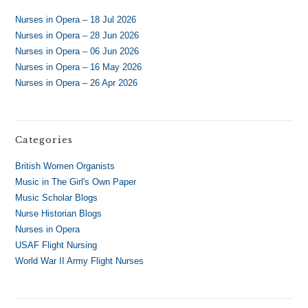
Nurses in Opera – 18 Jul 2026
Nurses in Opera – 28 Jun 2026
Nurses in Opera – 06 Jun 2026
Nurses in Opera – 16 May 2026
Nurses in Opera – 26 Apr 2026
Categories
British Women Organists
Music in The Girl's Own Paper
Music Scholar Blogs
Nurse Historian Blogs
Nurses in Opera
USAF Flight Nursing
World War II Army Flight Nurses