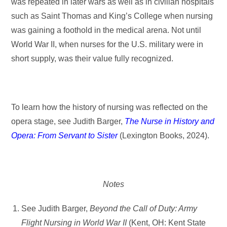
was repeated in later wars as well as in civilian hospitals
such as Saint Thomas and King’s College when nursing
was gaining a foothold in the medical arena. Not until
World War II, when nurses for the U.S. military were in
short supply, was their value fully recognized.
To learn how the history of nursing was reflected on the
opera stage, see Judith Barger,
The Nurse in History and
Opera: From Servant to Sister
(Lexington Books, 2024).
Notes
See Judith Barger,
Beyond
the Call of Duty: Army
Flight Nursing in World War II
(Kent, OH: Kent State