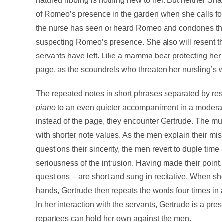
natured ribbing is nothing new to her. But neither S
of Romeo’s presence in the garden when she calls for Ju
the nurse has seen or heard Romeo and condones the 
suspecting Romeo’s presence. She also will resent thei
servants have left. Like a mamma bear protecting her
page, as the scoundrels who threaten her nursling’s 
The repeated notes in short phrases separated by res
piano
to an even quieter accompaniment in a moderate
instead of the page, they encounter Gertrude. The m
with shorter note values. As the men explain their mis
questions their sincerity, the men revert to duple tim
seriousness of the intrusion. Having made their point, 
questions – are short and sung in recitative. When she s
hands, Gertrude then repeats the words four times in 
In her interaction with the servants, Gertrude is a p
repartees can hold her own against the men.