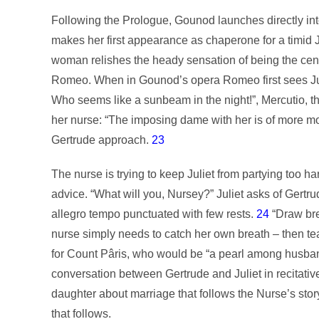
Following the Prologue, Gounod launches directly int
makes her first appearance as chaperone for a timid Ju
woman relishes the heady sensation of being the center 
Romeo. When in Gounod’s opera Romeo first sees Julie
Who seems like a sunbeam in the night!”, Mercutio, the
her nurse: “The imposing dame with her is of more 
Gertrude approach.
23
The nurse is trying to keep Juliet from partying too h
advice. “What will you, Nursey?” Juliet asks of Gertru
allegro tempo punctuated with few rests.
24
“Draw bre
nurse simply needs to catch her own breath – then te
for Count Pâris, who would be “a pearl among husba
conversation between Gertrude and Juliet in recitativ
daughter about marriage that follows the Nurse’s story
that follows.