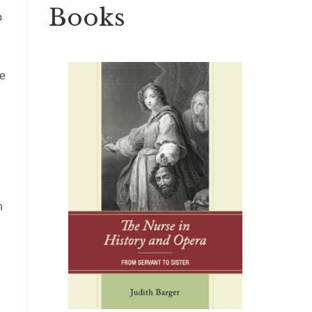
Books
o
he
n