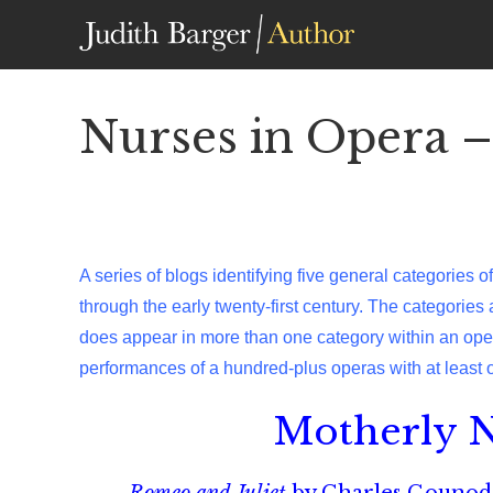
Skip
to
content
Nurses in Opera –
A series of blogs identifying five general categories 
through the early twenty-first century. The categories
does appear in more than one category within an opera
performances of a hundred-plus operas with at least 
Motherly N