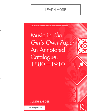
LEARN MORE
r
o