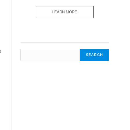
LEARN MORE
s
SEARCH
SEARCH