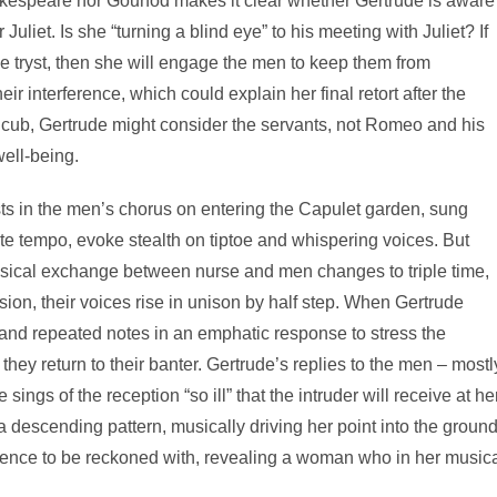
hakespeare nor Gounod makes it clear whether Gertrude is aware
liet. Is she “turning a blind eye” to his meeting with Juliet? If
tryst, then she will engage the men to keep them from
r interference, which could explain her final retort after the
 cub, Gertrude might consider the servants, not Romeo and his
well-being.
ts in the men’s chorus on entering the Capulet garden, sung
 tempo, evoke stealth on tiptoe and whispering voices. But
usical exchange between nurse and men changes to triple time,
sion, their voices rise in unison by half step. When Gertrude
e and repeated notes in an emphatic response to stress the
they return to their banter. Gertrude’s replies to the men – mostl
ings of the reception “so ill” that the intruder will receive at he
a descending pattern, musically driving her point into the ground
resence to be reckoned with, revealing a woman who in her music