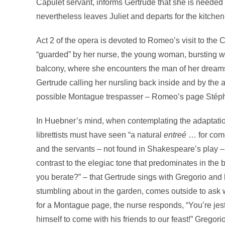
Capulet servant, informs Gertrude that she is needed
nevertheless leaves Juliet and departs for the kitchen
Act 2 of the opera is devoted to Romeo’s visit to the
“guarded” by her nurse, the young woman, bursting wi
balcony, where she encounters the man of her dreams.
Gertrude calling her nursling back inside and by the 
possible Montague trespasser – Romeo’s page Stéph
In Huebner’s mind, when contemplating the adaptat
librettists must have seen “a natural
entreé
… for come
and the servants – not found in Shakespeare’s play –
contrast to the elegiac tone that predominates in the
you berate?” – that Gertrude sings with Gregorio and
stumbling about in the garden, comes outside to ask w
for a Montague page, the nurse responds, “You’re je
himself to come with his friends to our feast!” Gregori