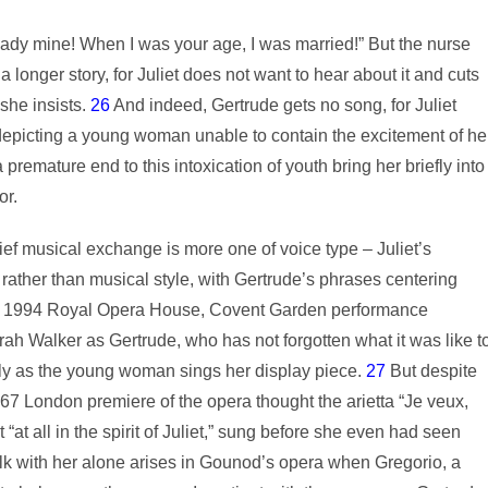
ady mine! When I was your age, I was married!” But the nurse
longer story, for Juliet does not want to hear about it and cuts
 she insists.
26
And indeed, Gertrude gets no song, for Juliet
a depicting a young woman unable to contain the excitement of he
a premature end to this intoxication of youth bring her briefly into
or.
ief musical exchange is more one of voice type – Juliet’s
ather than musical style, with Gertrude’s phrases centering
the 1994 Royal Opera House, Covent Garden performance
 Walker as Gertrude, who has not forgotten what it was like t
ntly as the young woman sings her display piece.
27
But despite
67 London premiere of the opera thought the arietta “Je veux,
t “at all in the spirit of Juliet,” sung before she even had seen
lk with her alone arises in Gounod’s opera when Gregorio, a