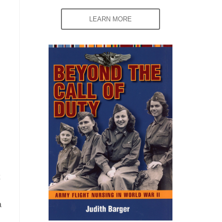
LEARN MORE
a