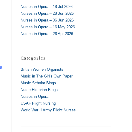
Nurses in Opera – 18 Jul 2026
Nurses in Opera – 28 Jun 2026
Nurses in Opera – 06 Jun 2026
Nurses in Opera – 16 May 2026
Nurses in Opera – 26 Apr 2026
Categories
he
British Women Organists
Music in The Girl's Own Paper
Music Scholar Blogs
Nurse Historian Blogs
Nurses in Opera
USAF Flight Nursing
World War II Army Flight Nurses