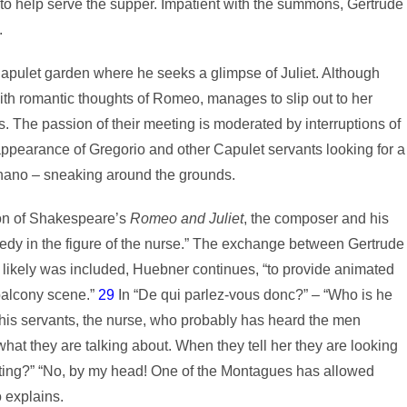
 to help serve the supper. Impatient with the summons, Gertrude
.
 Capulet garden where he seeks a glimpse of Juliet. Although
th romantic thoughts of Romeo, manages to slip out to her
 The passion of their meeting is moderated by interruptions of
appearance of Gregorio and other Capulet servants looking for a
ano – sneaking around the grounds.
ion of Shakespeare’s
Romeo and Juliet
, the composer and his
dy in the figure of the nurse.” The exchange between Gertrude
 likely was included, Huebner continues, “to provide animated
 balcony scene.”
29
In “De qui parlez-vous donc?” – “Who is he
 his servants, the nurse, who probably has heard the men
hat they are talking about. When they tell her they are looking
sting?” “No, by my head! One of the Montagues has allowed
o explains.