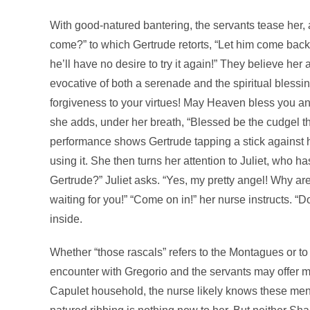
With good-natured bantering, the servants tease her, ask
come?” to which Gertrude retorts, “Let him come back!
he’ll have no desire to try it again!” They believe her
evocative of both a serenade and the spiritual bless
forgiveness to your virtues! May Heaven bless you a
she adds, under her breath, “Blessed be the cudgel t
performance shows Gertrude tapping a stick against 
using it. She then turns her attention to Juliet, who ha
Gertrude?” Juliet asks. “Yes, my pretty angel! Why are 
waiting for you!” “Come on in!” her nurse instructs. 
inside.
Whether “those rascals” refers to the Montagues or to
encounter with Gregorio and the servants may offer mo
Capulet household, the nurse likely knows these men