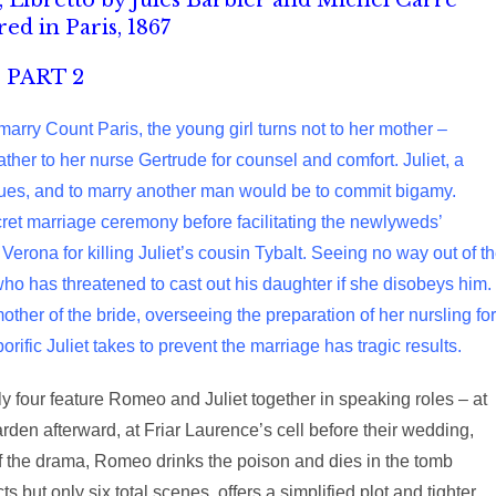
Libretto by Jules Barbier and Michel Carré
ed in Paris, 1867
PART 2
 marry Count Paris, the young girl turns not to her mother –
ather to her nurse Gertrude for counsel and comfort. Juliet, a
ues, and to marry another man would be to commit bigamy.
cret marriage ceremony before facilitating the newlyweds’
erona for killing Juliet’s cousin Tybalt. Seeing no way out of t
 who has threatened to cast out his daughter if she disobeys him.
 mother of the bride, overseeing the preparation of her nursling for
rific Juliet takes to prevent the marriage has tragic results.
ly four feature Romeo and Juliet together in speaking roles – at
arden afterward, at Friar Laurence’s cell before their wedding,
 of the drama, Romeo drinks the poison and dies in the tomb
s but only six total scenes, offers a simplified plot and tighter