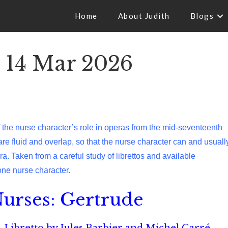
Home
About Judith
Blogs
 14 Mar 2026
of the nurse character’s role in operas from the mid-seventeenth
 are fluid and overlap, so that the nurse character can and usuall
. Taken from a careful study of librettos and available
one nurse character.
urses: Gertrude