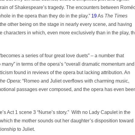
l strain of Shakespeare’s tragedy. The encounters between Romé
whole in the opera than they do in the play.”
19
As
The
Times
he other being on the stage in nearly every scene, and having
e characters in which, even more exclusively than in the play, t
ecomes a series of four great love duets” – a number that
 many” in terms of the opera’s “overall dramatic momentum and
cism found in reviews of the opera but lacking attribution. An
the Opera
: “Romeo and Juliet overflows with charming music,
emotional passages ever composed, and the opera has even bee
s Act 1 scene 3 “Nurse’s story.” With no Lady Capulet in the
 which the mother sounds out her daughter’s disposition toward
ionship to Juliet.