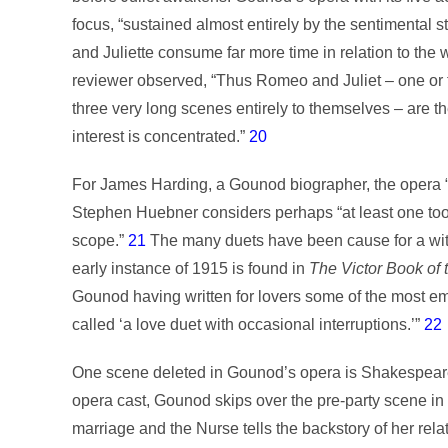
focus, “sustained almost entirely by the sentimenta
and Juliette consume far more time in relation to the 
reviewer observed, “Thus Romeo and Juliet – one or t
three very long scenes entirely to themselves – are th
interest is concentrated.”
20
For James Harding, a Gounod biographer, the opera “b
Stephen Huebner considers perhaps “at least one too
scope.”
21
The many duets have been cause for a witti
early instance of 1915 is found in
The Victor
Book of 
Gounod having written for lovers some of the most 
called ‘a love duet with occasional interruptions.’”
22
One scene deleted in Gounod’s opera is Shakespeare’
opera cast, Gounod skips over the pre-party scene in
marriage and the Nurse tells the backstory of her relat