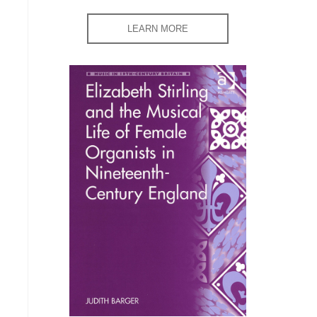
LEARN MORE