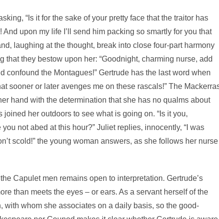
ing, “Is it for the sake of your pretty face that the traitor has
 And upon my life I’ll send him packing so smartly for you that
 and, laughing at the thought, break into close four-part harmony
ing that they bestow upon her: “Goodnight, charming nurse, add
nd confound the Montagues!” Gertrude has the last word when
hat sooner or later avenges me on these rascals!” The Mackerra
her hand with the determination that she has no qualms about
s joined her outdoors to see what is going on. “Is it you,
you not abed at this hour?” Juliet replies, innocently, “I was
“Don’t scold!” the young woman answers, as she follows her nurse
 the Capulet men remains open to interpretation. Gertrude’s
re than meets the eyes – or ears. As a servant herself of the
, with whom she associates on a daily basis, so the good-