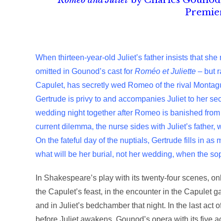
Romeo and Juliet
by Charles Gounod, 
Premier
When thirteen-year-old Juliet’s father insists that she
omitted in Gounod’s cast for
Roméo et Juliette
– but r
Capulet, has secretly wed Romeo of the rival Montag
Gertrude is privy to and accompanies Juliet to her se
wedding night together after Romeo is banished from V
current dilemma, the nurse sides with Juliet’s father,
On the fateful day of the nuptials, Gertrude fills in as
what will be her burial, not her wedding, when the sopo
In Shakespeare’s play with its twenty-four scenes, on
the Capulet’s feast, in the encounter in the Capulet g
and in Juliet’s bedchamber that night. In the last act
before Juliet awakens. Gounod’s opera with its five act