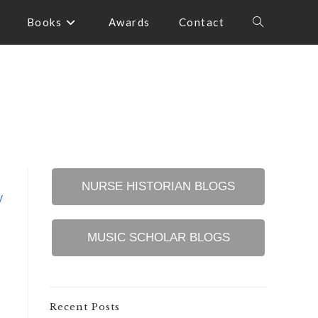
Books
Awards
Contact
Toggle
website
search
NURSE HISTORIAN BLOGS
y
MUSIC SCHOLAR BLOGS
Recent Posts