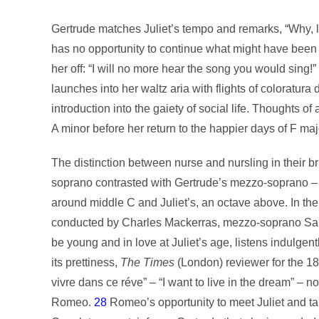
Gertrude matches Juliet’s tempo and remarks, “Why, l
has no opportunity to continue what might have been a 
her off: “I will no more hear the song you would sing!”
launches into her waltz aria with flights of coloratur
introduction into the gaiety of social life. Thoughts of 
A minor before her return to the happier days of F maj
The distinction between nurse and nursling in their br
soprano contrasted with Gertrude’s mezzo-soprano – r
around middle C and Juliet’s, an octave above. In 
conducted by Charles Mackerras, mezzo-soprano Sarah
be young and in love at Juliet’s age, listens indulge
its prettiness,
The
Times
(London) reviewer for the 18
vivre dans ce réve” – “I want to live in the dream” – no
Romeo.
28
Romeo’s opportunity to meet Juliet and ta