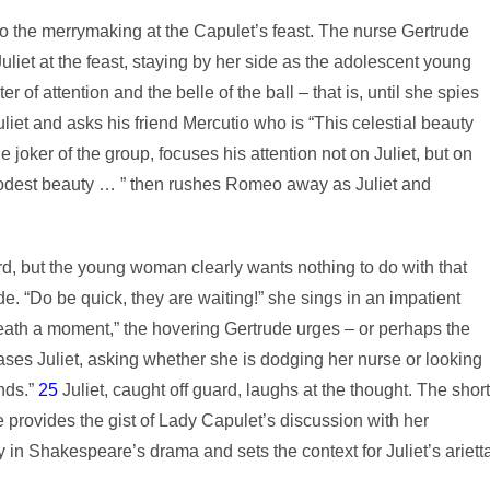
o the merrymaking at the Capulet’s feast. The nurse Gertrude
liet at the feast, staying by her side as the adolescent young
of attention and the belle of the ball – that is, until she spies
t and asks his friend Mercutio who is “This celestial beauty
 joker of the group, focuses his attention not on Juliet, but on
modest beauty … ” then rushes Romeo away as Juliet and
ard, but the young woman clearly wants nothing to do with that
de. “Do be quick, they are waiting!” she sings in an impatient
ath a moment,” the hovering Gertrude urges – or perhaps the
ases Juliet, asking whether she is dodging her nurse or looking
nds.”
25
Juliet, caught off guard, laughs at the thought. The short
e provides the gist of Lady Capulet’s discussion with her
 in Shakespeare’s drama and sets the context for Juliet’s ariett