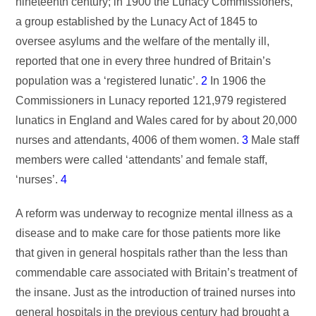
nineteenth century; in 1900 the Lunacy Commissioners,
a group established by the Lunacy Act of 1845 to
oversee asylums and the welfare of the mentally ill,
reported that one in every three hundred of Britain’s
population was a ‘registered lunatic’.
2
In 1906 the
Commissioners in Lunacy reported 121,979 registered
lunatics in England and Wales cared for by about 20,000
nurses and attendants, 4006 of them women.
3
Male staff
members were called ‘attendants’ and female staff,
‘nurses’.
4
A reform was underway to recognize mental illness as a
disease and to make care for those patients more like
that given in general hospitals rather than the less than
commendable care associated with Britain’s treatment of
the insane. Just as the introduction of trained nurses into
general hospitals in the previous century had brought a