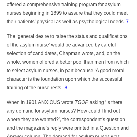
offered a comprehensive training program for asylum
nurses beginning in 1899 to assure that they could meet
their patients’ physical as well as psychological needs.
7
The ‘general desire to raise the status and qualifications
of the asylum nurse’ would be advanced by careful
selection of candidates, Chapman wrote, and, on the
whole, women offered a better pool than men from which
to select asylum nurses, in part because ‘A good moral
character is the foundation upon which the successful
training of the nurse rests.’
8
When in 1901 ANXIOUS wrote
TGOP
asking ‘Is there
any demand for asylum nurses? How could I find out
where they are wanted?’, the correspondent’s question
and the magazine’s reply were printed in a Question and
Answer column. The demand for asylum nurses was