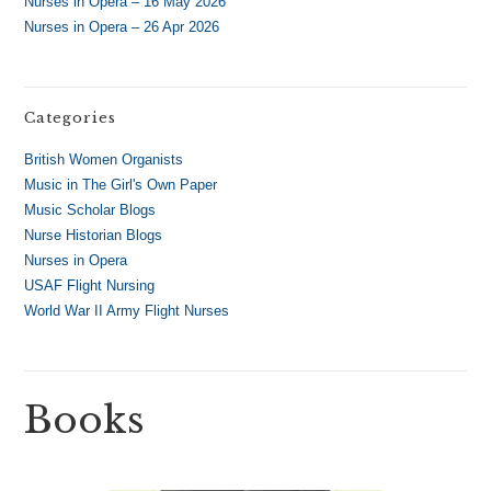
Nurses in Opera – 16 May 2026
Nurses in Opera – 26 Apr 2026
Categories
British Women Organists
Music in The Girl's Own Paper
Music Scholar Blogs
Nurse Historian Blogs
Nurses in Opera
USAF Flight Nursing
World War II Army Flight Nurses
Books