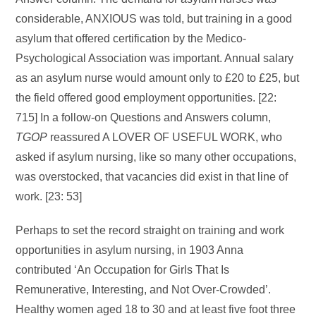
considerable, ANXIOUS was told, but training in a good
asylum that offered certification by the Medico-
Psychological Association was important. Annual salary
as an asylum nurse would amount only to £20 to £25, but
the field offered good employment opportunities. [22:
715] In a follow-on Questions and Answers column,
TGOP
reassured A LOVER OF USEFUL WORK, who
asked if asylum nursing, like so many other occupations,
was overstocked, that vacancies did exist in that line of
work. [23: 53]
Perhaps to set the record straight on training and work
opportunities in asylum nursing, in 1903 Anna
contributed ‘An Occupation for Girls That Is
Remunerative, Interesting, and Not Over-Crowded’.
Healthy women aged 18 to 30 and at least five foot three