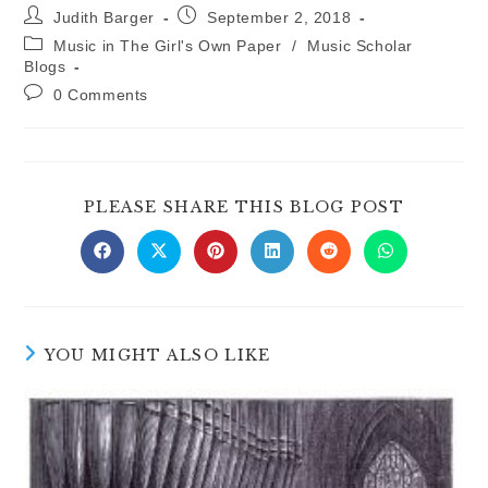
Post
Post
Judith Barger
September 2, 2018
author:
published:
Post
Music in The Girl's Own Paper
/
Music Scholar
category:
Blogs
Post
0 Comments
comments:
SHARE
PLEASE SHARE THIS BLOG POST
THIS
CONTE
Opens
Opens
Opens
Opens
Opens
Opens
in
in
in
in
in
in
a
a
a
a
a
a
new
new
new
new
new
new
window
window
window
window
window
window
YOU MIGHT ALSO LIKE