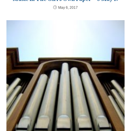
May 6, 2017