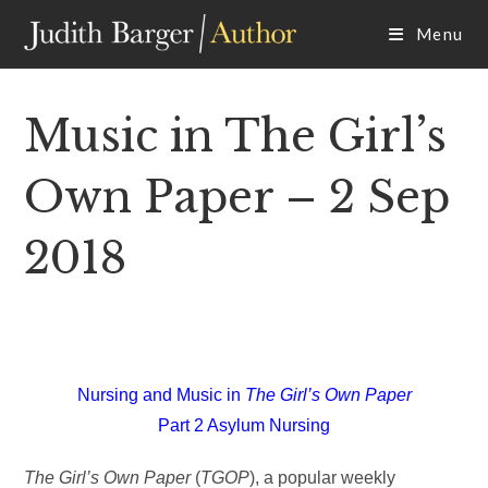
Skip
Menu
to
content
Music in The Girl’s
Own Paper – 2 Sep
2018
Nursing and Music in
The Girl’s Own Paper
Part 2 Asylum Nursing
The Girl’s Own Paper
(
TGOP
), a popular weekly