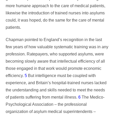
more humane approach to the care of medical patients,
likewise the introduction of trained nurses into asylums
could, it was hoped, do the same for the care of mental
patients.
Chapman pointed to England’s recognition in the last
few years of how valuable systematic training was in any
profession. Ratepayers, who supported asylums, were
becoming slowly aware that intellectual efficiency of all
those engaged in that work would promote economic
efficiency.
5
But intelligence must be coupled with
experience, and Britain’s hospital-trained nurses lacked
the understanding and skills needed to meet the needs
of patients suffering from mental illness.
6
The Medico-
Psychological Association – the professional
organization of asylum medical superintendents –