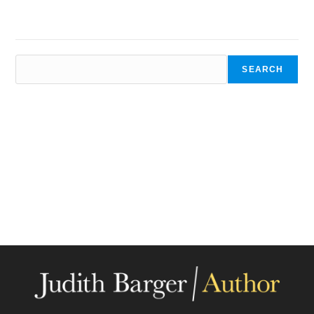
SEARCH
SEARCH