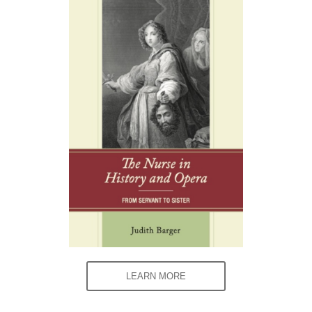
LEARN MORE