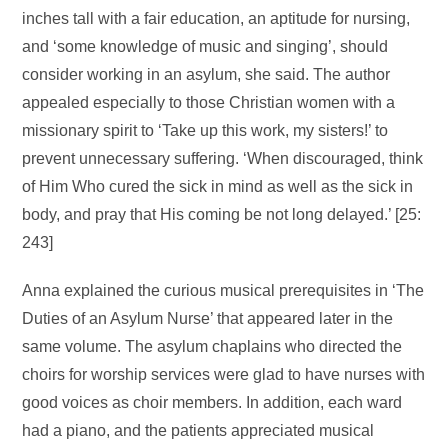
inches tall with a fair education, an aptitude for nursing,
and ‘some knowledge of music and singing’, should
consider working in an asylum, she said. The author
appealed especially to those Christian women with a
missionary spirit to ‘Take up this work, my sisters!’ to
prevent unnecessary suffering. ‘When discouraged, think
of Him Who cured the sick in mind as well as the sick in
body, and pray that His coming be not long delayed.’ [25:
243]
Anna explained the curious musical prerequisites in ‘The
Duties of an Asylum Nurse’ that appeared later in the
same volume. The asylum chaplains who directed the
choirs for worship services were glad to have nurses with
good voices as choir members. In addition, each ward
had a piano, and the patients appreciated musical