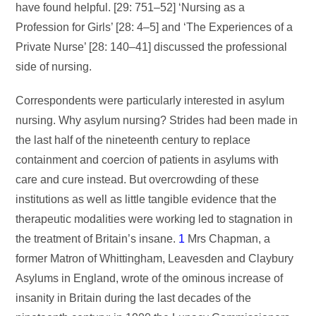
have found helpful. [29: 751–52] ‘Nursing as a
Profession for Girls’ [28: 4–5] and ‘The Experiences of a
Private Nurse’ [28: 140–41] discussed the professional
side of nursing.
Correspondents were particularly interested in asylum
nursing. Why asylum nursing? Strides had been made in
the last half of the nineteenth century to replace
containment and coercion of patients in asylums with
care and cure instead. But overcrowding of these
institutions as well as little tangible evidence that the
therapeutic modalities were working led to stagnation in
the treatment of Britain’s insane.
1
Mrs Chapman, a
former Matron of Whittingham, Leavesden and Claybury
Asylums in England, wrote of the ominous increase of
insanity in Britain during the last decades of the