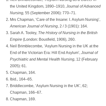
the United Kingdom, 1890–1910,
Journal of Advanced
Nursing,
55 (September 2006): 770–71.
Mrs Chapman, ‘Care of the Insane: I. Asylum Nursing’,
American Journal
of
Nursing
, 2 / 3 (1901): 164.
Sarah A. Tooley,
The History of Nursing in the British
Empire
(London: Bousfield, 1906), 260.
Neil Brimblecombe, ‘Asylum Nursing in the UK at the
End of the Victorian Era: Hill End Asylum’,
Journal of
Psychiatric and Mental Health Nursing
, 12 (February
2005): 61.
Chapman, 164.
Ibid., 164–65.
Briddlecombe, ‘Asylum Nursing in the UK’, 62;
Chapman, 166–67.
Chapman, 169.