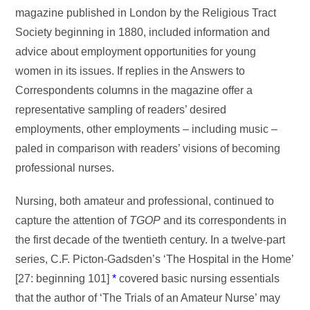
magazine published in London by the Religious Tract
Society beginning in 1880, included information and
advice about employment opportunities for young
women in its issues. If replies in the Answers to
Correspondents columns in the magazine offer a
representative sampling of readers’ desired
employments, other employments – including music –
paled in comparison with readers’ visions of becoming
professional nurses.
Nursing, both amateur and professional, continued to
capture the attention of
TGOP
and its correspondents in
the first decade of the twentieth century. In a twelve-part
series, C.F. Picton-Gadsden’s ‘The Hospital in the Home’
[27: beginning 101]
*
covered basic nursing essentials
that the author of ‘The Trials of an Amateur Nurse’ may