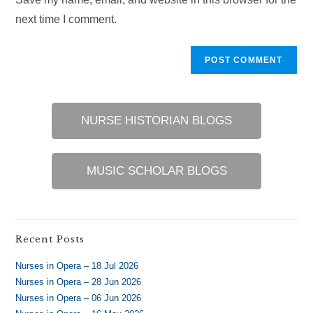
(optional)
next time I comment.
NURSE HISTORIAN BLOGS
MUSIC SCHOLAR BLOGS
Recent Posts
Nurses in Opera – 18 Jul 2026
Nurses in Opera – 28 Jun 2026
Nurses in Opera – 06 Jun 2026