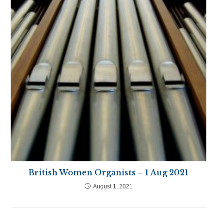
British Women Organists – 1 Aug 2021
August 1, 2021