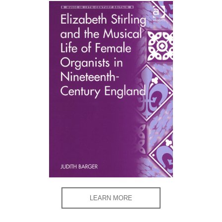
LEARN MORE