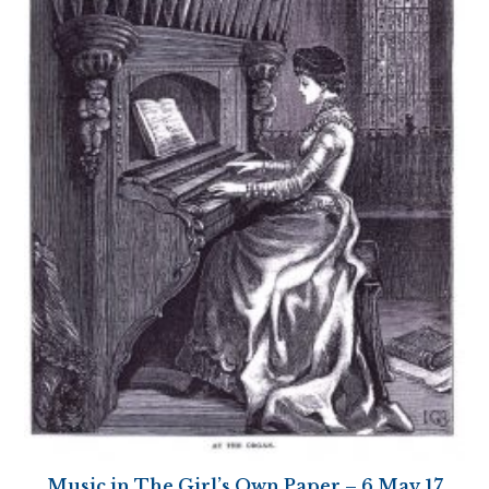
Music in The Girl’s Own Paper – 6 May 17