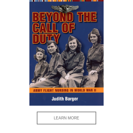
LEARN MORE