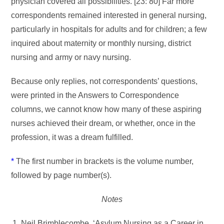
physician covered all possibilities. [23: 80] Far more
correspondents remained interested in general nursing,
particularly in hospitals for adults and for children; a few
inquired about maternity or monthly nursing, district
nursing and army or navy nursing.
Because only replies, not correspondents’ questions,
were printed in the Answers to Correspondence
columns, we cannot know how many of these aspiring
nurses achieved their dream, or whether, once in the
profession, it was a dream fulfilled.
*
The first number in brackets is the volume number,
followed by page number(s).
Notes
Neil Brimblecombe, ‘Asylum Nursing as a Career in