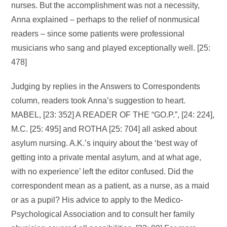
nurses. But the accomplishment was not a necessity,
Anna explained – perhaps to the relief of nonmusical
readers – since some patients were professional
musicians who sang and played exceptionally well. [25:
478]
Judging by replies in the Answers to Correspondents
column, readers took Anna’s suggestion to heart.
MABEL, [23: 352] A READER OF THE “GO.P.”, [24: 224],
M.C. [25: 495] and ROTHA [25: 704] all asked about
asylum nursing. A.K.’s inquiry about the ‘best way of
getting into a private mental asylum, and at what age,
with no experience’ left the editor confused. Did the
correspondent mean as a patient, as a nurse, as a maid
or as a pupil? His advice to apply to the Medico-
Psychological Association and to consult her family