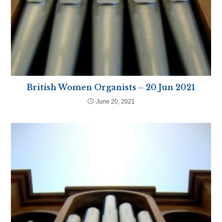
British Women Organists – 20 Jun 2021
June 20, 2021