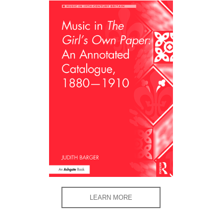
LEARN MORE