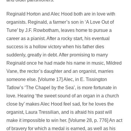
Reginald Horton and Alec Hood both are in love with
organists. Reginald, a farmer’s son in ‘A Love Out of
Tune’ by J.F. Rowbotham, leaves home to pursue a
career as a pianist. After a rocky start, his eventual
success is a hollow victory when his father dies
suddenly, greatly in debt. After promising to marry
Reginald once he had made his name in music, Mildred
Vane, the rector’s daughter and an organist, marries
someone else. [Volume 17] Alec, in E. Tissington
Tatlow’s ‘The Chapel by the Sea’, is more fortunate in
love. Hearing ‘the sweet sound of an organ in a church
close by’ makes Alec Hood feel sad, for he loves the
organist, Laura Tressilian, and is afraid his past will
make it impossible to win her. [Volume 28, p. 776] An act
of bravery for which a medal is earned, as well as his