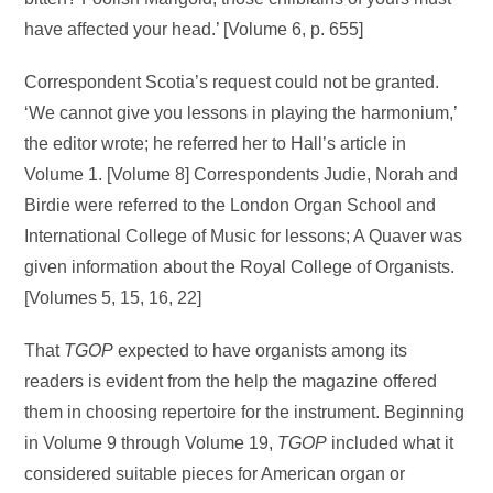
have affected your head.’ [Volume 6, p. 655]
Correspondent Scotia’s request could not be granted.
‘We cannot give you lessons in playing the harmonium,’
the editor wrote; he referred her to Hall’s article in
Volume 1. [Volume 8] Correspondents Judie, Norah and
Birdie were referred to the London Organ School and
International College of Music for lessons; A Quaver was
given information about the Royal College of Organists.
[Volumes 5, 15, 16, 22]
That
TGOP
expected to have organists among its
readers is evident from the help the magazine offered
them in choosing repertoire for the instrument. Beginning
in Volume 9 through Volume 19,
TGOP
included what it
considered suitable pieces for American organ or