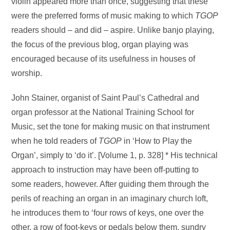
violin appeared more than once, suggesting that these
were the preferred forms of music making to which
TGOP
readers should – and did – aspire. Unlike banjo playing,
the focus of the previous blog, organ playing was
encouraged because of its usefulness in houses of
worship.
John Stainer, organist of Saint Paul’s Cathedral and
organ professor at the National Training School for
Music, set the tone for making music on that instrument
when he told readers of
TGOP
in ‘How to Play the
Organ’, simply to ‘do it’. [Volume 1, p. 328] * His technical
approach to instruction may have been off-putting to
some readers, however. After guiding them through the
perils of reaching an organ in an imaginary church loft,
he introduces them to ‘four rows of keys, one over the
other, a row of foot-keys or pedals below them, sundry