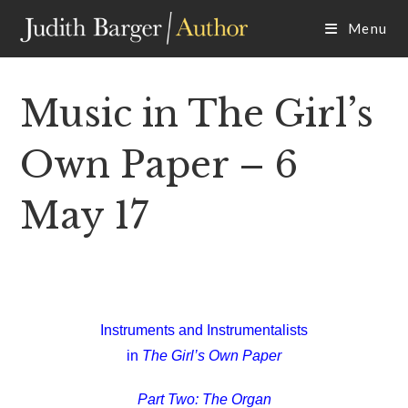
Skip
Menu
to
content
Music in The Girl’s
Own Paper – 6
May 17
Instruments and Instrumentalists
in
The Girl’s Own Paper
Part Two: The Organ