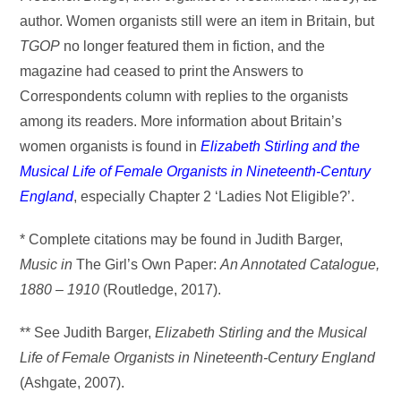
author. Women organists still were an item in Britain, but
TGOP
no longer featured them in fiction, and the
magazine had ceased to print the Answers to
Correspondents column with replies to the organists
among its readers. More information about Britain’s
women organists is found in
Elizabeth Stirling and the
Musical Life of Female Organists in
Nineteenth-Century
England
, especially Chapter 2 ‘Ladies Not Eligible?’.
* Complete citations may be found in Judith Barger,
Music in
The Girl’s Own Paper:
An Annotated Catalogue,
1880 – 1910
(Routledge, 2017).
** See Judith Barger,
Elizabeth Stirling and the Musical
Life of Female Organists in
Nineteenth-Century England
(Ashgate, 2007).