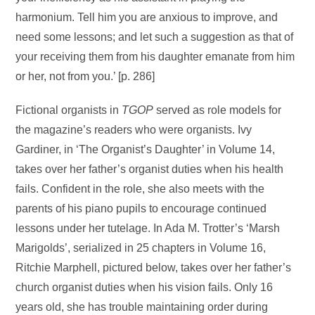
harmonium. Tell him you are anxious to improve, and
need some lessons; and let such a suggestion as that of
your receiving them from his daughter emanate from him
or her, not from you.’ [p. 286]
Fictional organists in
TGOP
served as role models for
the magazine’s readers who were organists. Ivy
Gardiner, in ‘The Organist’s Daughter’ in Volume 14,
takes over her father’s organist duties when his health
fails. Confident in the role, she also meets with the
parents of his piano pupils to encourage continued
lessons under her tutelage. In Ada M. Trotter’s ‘Marsh
Marigolds’, serialized in 25 chapters in Volume 16,
Ritchie Marphell, pictured below, takes over her father’s
church organist duties when his vision fails. Only 16
years old, she has trouble maintaining order during