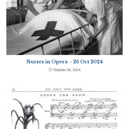
Nurses in Opera – 26 Oct 2024
October 26, 2024