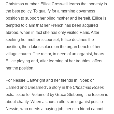
Christmas number, Ellice Creswell learns that honesty is
the best policy. To qualify for a morning governess
position to support her blind mother and herself, Ellice is
tempted to claim that her French has been acquired
abroad, when in fact she has only visited Paris. After
seeking her mother’s counsel, Ellice declines the
position, then takes solace on the organ bench of her
village church. The rector, in need of an organist, hears
Ellice playing and, after learning of her troubles, offers
her the position.
For Nessie Cartwright and her friends in ‘Noël; or,
Earned and Unearned’, a story in the
Christmas Roses
extra issue for Volume 3 by Grace Stebbing, the lesson is
about charity. When a church offers an organist post to
Nessie, who needs a paying job, her rich friend cannot