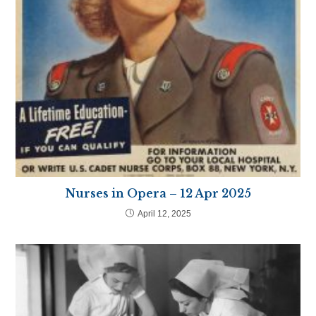
Nurses in Opera – 12 Apr 2025
April 12, 2025