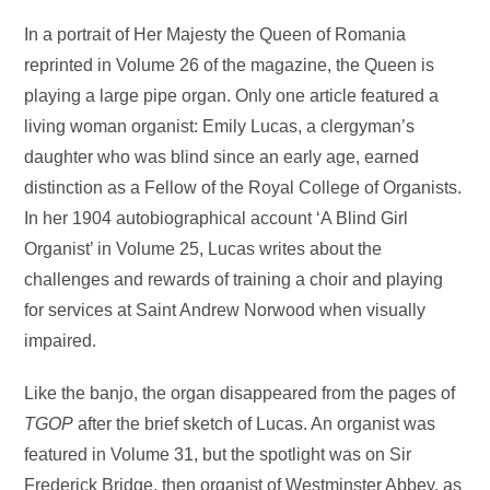
In a portrait of Her Majesty the Queen of Romania
reprinted in Volume 26 of the magazine, the Queen is
playing a large pipe organ. Only one article featured a
living woman organist: Emily Lucas, a clergyman’s
daughter who was blind since an early age, earned
distinction as a Fellow of the Royal College of Organists.
In her 1904 autobiographical account ‘A Blind Girl
Organist’ in Volume 25, Lucas writes about the
challenges and rewards of training a choir and playing
for services at Saint Andrew Norwood when visually
impaired.
Like the banjo, the organ disappeared from the pages of
TGOP
after the brief sketch of Lucas. An organist was
featured in Volume 31, but the spotlight was on Sir
Frederick Bridge, then organist of Westminster Abbey, as