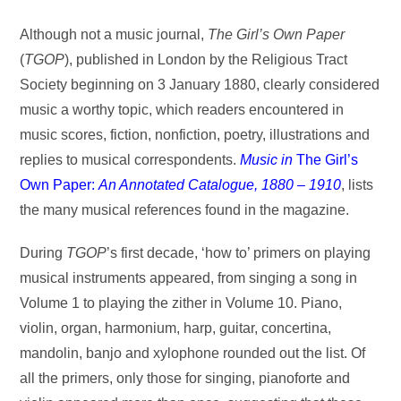
Although not a music journal,
The Girl’s Own Paper
(
TGOP
), published in London by the Religious Tract
Society beginning on 3 January 1880, clearly considered
music a worthy topic, which readers encountered in
music scores, fiction, nonfiction, poetry, illustrations and
replies to musical correspondents.
Music in
The Girl’s
Own Paper:
An Annotated Catalogue, 1880 – 1910
, lists
the many musical references found in the magazine.
During
TGOP
’s first decade, ‘how to’ primers on playing
musical instruments appeared, from singing a song in
Volume 1 to playing the zither in Volume 10. Piano,
violin, organ, harmonium, harp, guitar, concertina,
mandolin, banjo and xylophone rounded out the list. Of
all the primers, only those for singing, pianoforte and