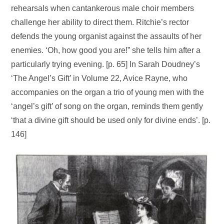
rehearsals when cantankerous male choir members
challenge her ability to direct them. Ritchie’s rector
defends the young organist against the assaults of her
enemies. ‘Oh, how good you are!” she tells him after a
particularly trying evening. [p. 65] In Sarah Doudney’s
‘The Angel’s Gift’ in Volume 22, Avice Rayne, who
accompanies on the organ a trio of young men with the
‘angel’s gift’ of song on the organ, reminds them gently
‘that a divine gift should be used only for divine ends’. [p.
146]