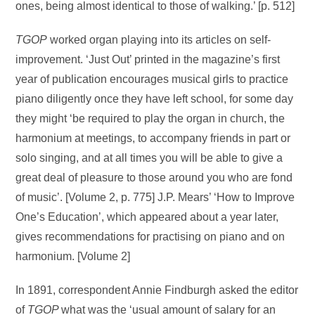
ones, being almost identical to those of walking.’ [p. 512]
TGOP
worked organ playing into its articles on self-
improvement. ‘Just Out’ printed in the magazine’s first
year of publication encourages musical girls to practice
piano diligently once they have left school, for some day
they might ‘be required to play the organ in church, the
harmonium at meetings, to accompany friends in part or
solo singing, and at all times you will be able to give a
great deal of pleasure to those around you who are fond
of music’. [Volume 2, p. 775] J.P. Mears’ ‘How to Improve
One’s Education’, which appeared about a year later,
gives recommendations for practising on piano and on
harmonium. [Volume 2]
In 1891, correspondent Annie Findburgh asked the editor
of
TGOP
what was the ‘usual amount of salary for an