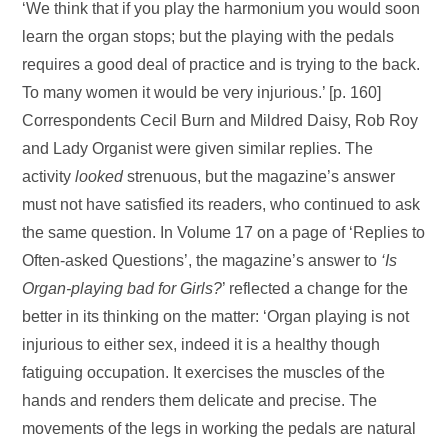
‘We think that if you play the harmonium you would soon
learn the organ stops; but the playing with the pedals
requires a good deal of practice and is trying to the back.
To many women it would be very injurious.’ [p. 160]
Correspondents Cecil Burn and Mildred Daisy, Rob Roy
and Lady Organist were given similar replies. The
activity
looked
strenuous, but the magazine’s answer
must not have satisfied its readers, who continued to ask
the same question. In Volume 17 on a page of ‘Replies to
Often-asked Questions’, the magazine’s answer to
‘Is
Organ-playing bad for
Girls?
’ reflected a change for the
better in its thinking on the matter: ‘Organ playing is not
injurious to either sex, indeed it is a healthy though
fatiguing occupation. It exercises the muscles of the
hands and renders them delicate and precise. The
movements of the legs in working the pedals are natural