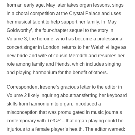
from an early age, May later takes organ lessons, sings
in a choral competition at the Crystal Palace and uses
her musical talent to help support her family. In ‘May
Goldworthy’, the four-chapter sequel to the story in
Volume 3, the heroine, who has become a professional
concert singer in London, returns to her Welsh village as
new bride and wife of cousin Meredith and resumes her
role among family and friends, which includes singing
and playing harmonium for the benefit of others.
Correspondent Iresene’s gracious letter to the editor in
Volume 2 likely inquiring about transferring her keyboard
skills from harmonium to organ, introduced a
misconception that was promulgated in music journals
contemporary with
TGOP
– that organ playing could be
injurious to a female player’s health. The editor warned: