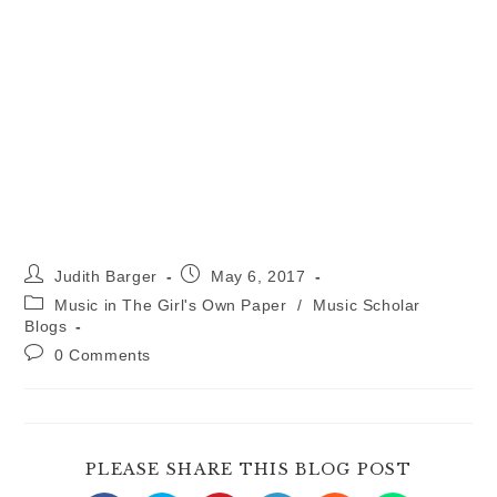
Post
Post
Judith Barger
May 6, 2017
author:
published:
Post
Music in The Girl's Own Paper
/
Music Scholar
category:
Blogs
Post
0 Comments
comments:
SHARE
PLEASE SHARE THIS BLOG POST
THIS