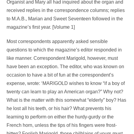
Organist and Mary all had inquired about the organ and
received replies in the correspondence columns; replies
to M.A.B., Marian and Sweet Seventeen followed in the
magazine’s first year. [Volume 1]
Most correspondents apparently asked sensible
questions to which the magazine’s editor responded in
like manner. Correspondent Marigold, however, must
have been an exception. The editor, who was known on
occasion to have a bit of fun at the correspondent’s
expense, wrote: ‘MARIGOLD wishes to know “if a boy of
twenty can learn to play an American organ?” Why not?
What is the matter with this somewhat “elderly” boy? Has
he lost all his teeth, or his hair? What prevents his
learning to perform on either the hurdy-gurdy or the
French horn, unless the tips of his fingers were frost-
bitten? Foolish Marigold, those chilblains of yours must