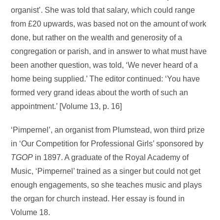
organist’. She was told that salary, which could range
from £20 upwards, was based not on the amount of work
done, but rather on the wealth and generosity of a
congregation or parish, and in answer to what must have
been another question, was told, ‘We never heard of a
home being supplied.’ The editor continued: ‘You have
formed very grand ideas about the worth of such an
appointment.’ [Volume 13, p. 16]
‘Pimpernel’, an organist from Plumstead, won third prize
in ‘Our Competition for Professional Girls’ sponsored by
TGOP
in 1897. A graduate of the Royal Academy of
Music, ‘Pimpernel’ trained as a singer but could not get
enough engagements, so she teaches music and plays
the organ for church instead. Her essay is found in
Volume 18.