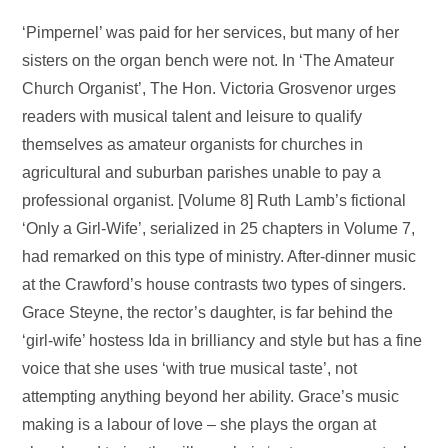
‘Pimpernel’ was paid for her services, but many of her
sisters on the organ bench were not. In ‘The Amateur
Church Organist’, The Hon. Victoria Grosvenor urges
readers with musical talent and leisure to qualify
themselves as amateur organists for churches in
agricultural and suburban parishes unable to pay a
professional organist. [Volume 8] Ruth Lamb’s fictional
‘Only a Girl-Wife’, serialized in 25 chapters in Volume 7,
had remarked on this type of ministry. After-dinner music
at the Crawford’s house contrasts two types of singers.
Grace Steyne, the rector’s daughter, is far behind the
‘girl-wife’ hostess Ida in brilliancy and style but has a fine
voice that she uses ‘with true musical taste’, not
attempting anything beyond her ability. Grace’s music
making is a labour of love – she plays the organ at