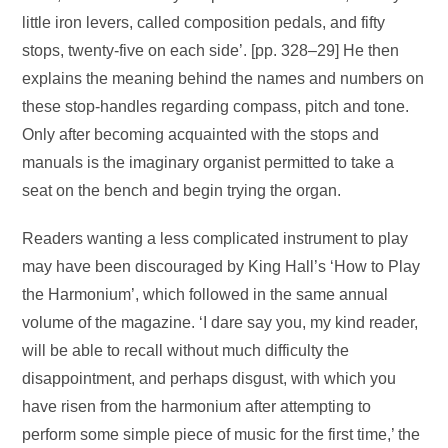
little iron levers, called composition pedals, and fifty
stops, twenty-five on each side’. [pp. 328–29] He then
explains the meaning behind the names and numbers on
these stop-handles regarding compass, pitch and tone.
Only after becoming acquainted with the stops and
manuals is the imaginary organist permitted to take a
seat on the bench and begin trying the organ.
Readers wanting a less complicated instrument to play
may have been discouraged by King Hall’s ‘How to Play
the Harmonium’, which followed in the same annual
volume of the magazine. ‘I dare say you, my kind reader,
will be able to recall without much difficulty the
disappointment, and perhaps disgust, with which you
have risen from the harmonium after attempting to
perform some simple piece of music for the first time,’ the