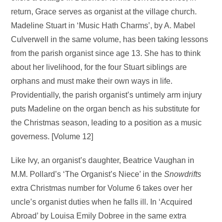
return, Grace serves as organist at the village church.
Madeline Stuart in ‘Music Hath Charms’, by A. Mabel
Culverwell in the same volume, has been taking lessons
from the parish organist since age 13. She has to think
about her livelihood, for the four Stuart siblings are
orphans and must make their own ways in life.
Providentially, the parish organist’s untimely arm injury
puts Madeline on the organ bench as his substitute for
the Christmas season, leading to a position as a music
governess. [Volume 12]
Like Ivy, an organist’s daughter, Beatrice Vaughan in
M.M. Pollard’s ‘The Organist’s Niece’ in the
Snowdrifts
extra Christmas number for Volume 6 takes over her
uncle’s organist duties when he falls ill. In ‘Acquired
Abroad’ by Louisa Emily Dobree in the same extra