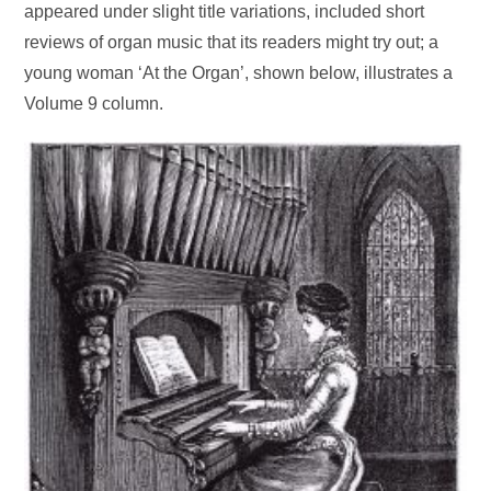
appeared under slight title variations, included short
reviews of organ music that its readers might try out; a
young woman ‘At the Organ’, shown below, illustrates a
Volume 9 column.