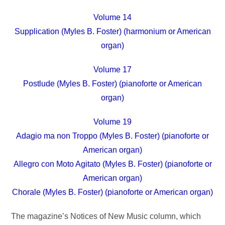
Volume 14
Supplication (Myles B. Foster) (harmonium or American
organ)
Volume 17
Postlude (Myles B. Foster) (pianoforte or American
organ)
Volume 19
Adagio ma non Troppo (Myles B. Foster) (pianoforte or
American organ)
Allegro con Moto Agitato (Myles B. Foster) (pianoforte or
American organ)
Chorale (Myles B. Foster) (pianoforte or American organ)
The magazine’s Notices of New Music column, which