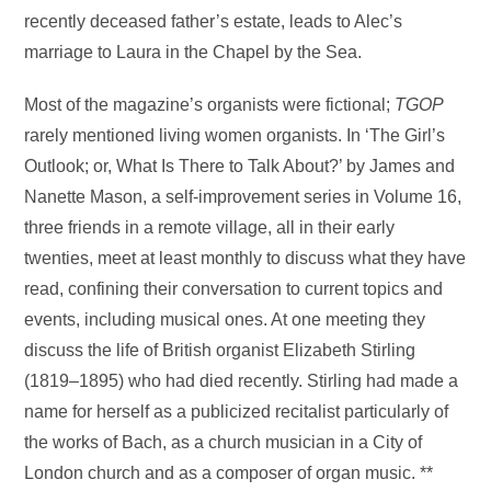
recently deceased father’s estate, leads to Alec’s
marriage to Laura in the Chapel by the Sea.
Most of the magazine’s organists were fictional;
TGOP
rarely mentioned living women organists. In ‘The Girl’s
Outlook; or, What Is There to Talk About?’ by James and
Nanette Mason, a self-improvement series in Volume 16,
three friends in a remote village, all in their early
twenties, meet at least monthly to discuss what they have
read, confining their conversation to current topics and
events, including musical ones. At one meeting they
discuss the life of British organist Elizabeth Stirling
(1819–1895) who had died recently. Stirling had made a
name for herself as a publicized recitalist particularly of
the works of Bach, as a church musician in a City of
London church and as a composer of organ music. **