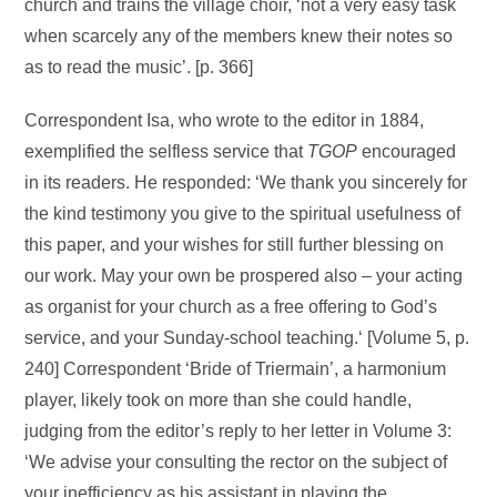
church and trains the village choir, ‘not a very easy task
when scarcely any of the members knew their notes so
as to read the music’. [p. 366]
Correspondent Isa, who wrote to the editor in 1884,
exemplified the selfless service that
TGOP
encouraged
in its readers. He responded: ‘We thank you sincerely for
the kind testimony you give to the spiritual usefulness of
this paper, and your wishes for still further blessing on
our work. May your own be prospered also – your acting
as organist for your church as a free offering to God’s
service, and your Sunday-school teaching.‘ [Volume 5, p.
240] Correspondent ‘Bride of Triermain’, a harmonium
player, likely took on more than she could handle,
judging from the editor’s reply to her letter in Volume 3:
‘We advise your consulting the rector on the subject of
your inefficiency as his assistant in playing the