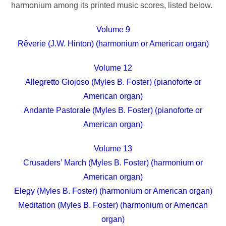
harmonium among its printed music scores, listed below.
Volume 9
Rêverie (J.W. Hinton) (harmonium or American organ)
Volume 12
Allegretto Giojoso (Myles B. Foster) (pianoforte or
American organ)
Andante Pastorale (Myles B. Foster) (pianoforte or
American organ)
Volume 13
Crusaders’ March (Myles B. Foster) (harmonium or
American organ)
Elegy (Myles B. Foster) (harmonium or American organ)
Meditation (Myles B. Foster) (harmonium or American
organ)