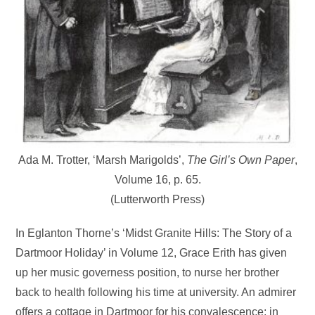
Ada M. Trotter, ‘Marsh Marigolds’,
The Girl’s Own Paper
,
Volume 16, p. 65.
(Lutterworth Press)
In Eglanton Thorne’s ‘Midst Granite Hills: The Story of a
Dartmoor Holiday’ in Volume 12, Grace Erith has given
up her music governess position, to nurse her brother
back to health following his time at university. An admirer
offers a cottage in Dartmoor for his convalescence; in