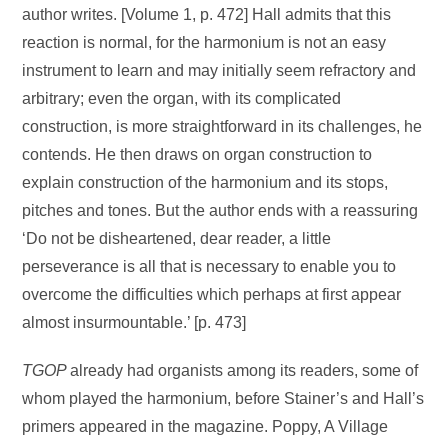
author writes. [Volume 1, p. 472] Hall admits that this
reaction is normal, for the harmonium is not an easy
instrument to learn and may initially seem refractory and
arbitrary; even the organ, with its complicated
construction, is more straightforward in its challenges, he
contends. He then draws on organ construction to
explain construction of the harmonium and its stops,
pitches and tones. But the author ends with a reassuring
‘Do not be disheartened, dear reader, a little
perseverance is all that is necessary to enable you to
overcome the difficulties which perhaps at first appear
almost insurmountable.’ [p. 473]
TGOP
already had organists among its readers, some of
whom played the harmonium, before Stainer’s and Hall’s
primers appeared in the magazine. Poppy, A Village