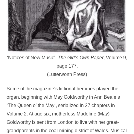
‘Notices of New Music’,
The Girl’s Own Paper
, Volume 9,
page 177.
(Lutterworth Press)
Some of the magazine’s fictional heroines played the
organ, beginning with May Goldworthy in Ann Beale’s
‘The Queen o’ the May’, serialized in 27 chapters in
Volume 2. At age six, motherless Madeline (May)
Goldworthy is sent from London to live with her great-
grandparents in the coal-mining district of Wales. Musical