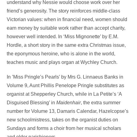
understand why Nessie would choose work over her
friend’s generosity. The story reinforces middle-class
Victorian values: when in financial need, women should
earn money by suitable work rather than accept charity,
however well intended. In ‘Miss Mignonette’ by E.M.
Hordle, a short story in the same extra Christmas issue,
the eponymous heroine, who is alone in the world,
teaches music and plays organ at Wychley Church.
In ’Miss Pringle’s Pearls’ by Mrs G. Linnaeus Banks in
Volume 9, Aunt Phillis Penelope Pringle substitutes as
organist at Shepperley Church, while in La Petite’s ‘A
Disguised Blessing’ in
Maidenhair
, the extra summer
number for Volume 13, Damaris Calendar, Hazelcopse’s
new schoolmistress, takes on the organist duties on
Sundays and forms a choir from her musical scholars
and older parishioners.