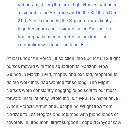
radiogram stating that our Flight Nurses had been
assigned to the Air Force and to the 804th on Dec.
21st. After six months the Squadron was finally all
together again and assigned to the Air Force as it
had originally been intended to function. The
celebration was loud and long.
8
At last under Air Force jurisdiction, the 804 MAETS flight
nurses moved with their squadron to Nadzab, New
Guinea in March 1944, “happy and excited, prepared to
do the work they had wanted for so long. The Flight
Nurses were constantly begging to be sent to our most
forward installations,” wrote the 804 MAETS historian.
9
When Francis Armin and Josephine Wright flew from
Nadzab to Los Negros and returned with plane loads of
severely injured men, flight surgeon Leopold Snyder saw