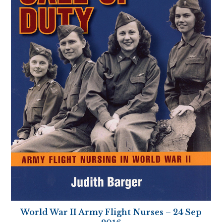
World War II Army Flight Nurses – 24 Sep