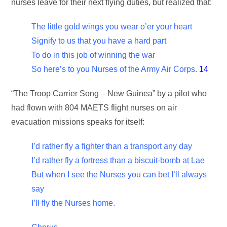
nurses leave for their next flying duties, but realized that:
The little gold wings you wear o’er your heart
Signify to us that you have a hard part
To do in this job of winning the war
So here’s to you Nurses of the Army Air Corps.
14
“The Troop Carrier Song – New Guinea” by a pilot who
had flown with 804 MAETS flight nurses on air
evacuation missions speaks for itself:
I’d rather fly a fighter than a transport any day
I’d rather fly a fortress than a biscuit-bomb at Lae
But when I see the Nurses you can bet I’ll always
say
I’ll fly the Nurses home.