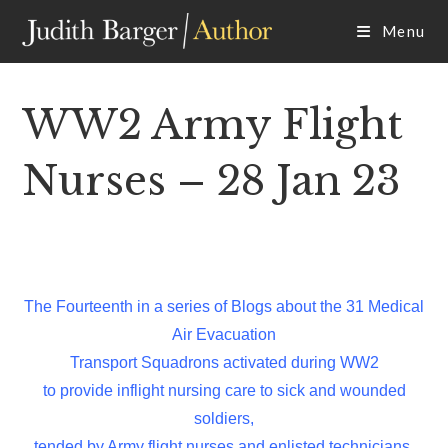
Skip
Menu
to
content
WW2 Army Flight
Nurses – 28 Jan 23
The Fourteenth in a series of Blogs about the 31 Medical
Air Evacuation
Transport Squadrons activated during WW2
to provide inflight nursing care to sick and wounded
soldiers,
tended by Army flight nurses and enlisted technicians.