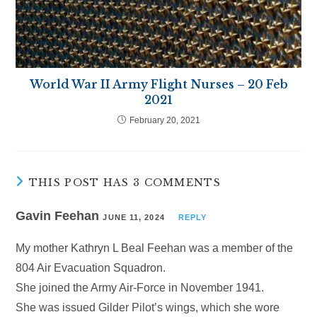
World War II Army Flight Nurses – 20 Feb
2021
February 20, 2021
THIS POST HAS 3 COMMENTS
Gavin Feehan
JUNE 11, 2024
REPLY
My mother Kathryn L Beal Feehan was a member of the
804 Air Evacuation Squadron.
She joined the Army Air-Force in November 1941.
She was issued Gilder Pilot’s wings, which she wore