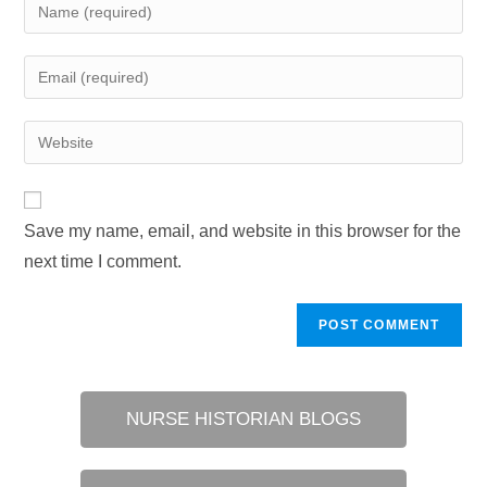
Enter
your
name
Enter
or
your
username
email
Enter
to
address
your
comment
to
website
comment
URL
Save my name, email, and website in this browser for the
(optional)
next time I comment.
NURSE HISTORIAN BLOGS