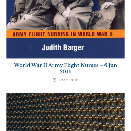
World War II Army Flight Nurses – 6 Jun
2016
June 6, 2016