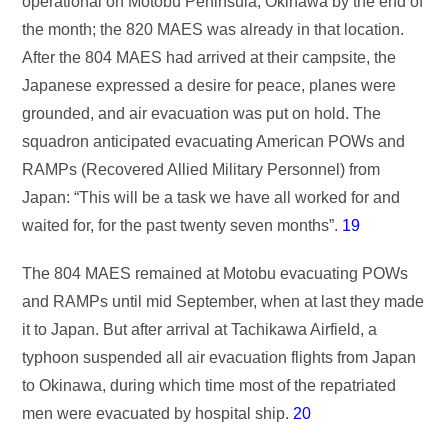
operational on Motobu Peninsula, Okinawa by the end of
the month; the 820 MAES was already in that location.
After the 804 MAES had arrived at their campsite, the
Japanese expressed a desire for peace, planes were
grounded, and air evacuation was put on hold. The
squadron anticipated evacuating American POWs and
RAMPs (Recovered Allied Military Personnel) from
Japan: “This will be a task we have all worked for and
waited for, for the past twenty seven months”.
19
The 804 MAES remained at Motobu evacuating POWs
and RAMPs until mid September, when at last they made
it to Japan. But after arrival at Tachikawa Airfield, a
typhoon suspended all air evacuation flights from Japan
to Okinawa, during which time most of the repatriated
men were evacuated by hospital ship.
20