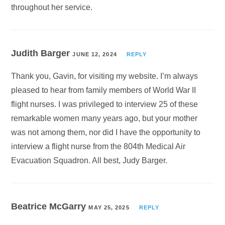
throughout her service.
Judith Barger
JUNE 12, 2024
REPLY
Thank you, Gavin, for visiting my website. I’m always
pleased to hear from family members of World War II
flight nurses. I was privileged to interview 25 of these
remarkable women many years ago, but your mother
was not among them, nor did I have the opportunity to
interview a flight nurse from the 804th Medical Air
Evacuation Squadron. All best, Judy Barger.
Beatrice McGarry
MAY 25, 2025
REPLY