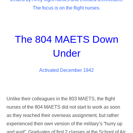
The focus is on the flight nurses.
The 804 MAETS Down
Under
Activated December 1942
Unlike their colleagues in the 803 MAETS, the flight
nurses of the 804 MAETS did not start to work as soon
as they reached their overseas assignment, but rather
experienced their own version of the military’s “hurry up
and wait”. Graduates of first 2 classes at the School of Air