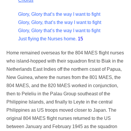
Chorus
Glory, Glory that’s the way I want to fight
Glory, Glory, that’s the way I want to fight
Glory, Glory that’s the way I want to fight
Just flying the Nurses home.
15
Home remained overseas for the 804 MAES flight nurses
who island-hopped with their squadron first to Biak in the
Netherlands East Indies off the northern coast of Papua,
New Guinea, where the nurses from the 801 MAES, the
804 MAES, and the 820 MAES worked in conjunction,
then to Peleliu in the Palau Group southeast of the
Philippine Islands, and finally to Leyte in the central
Philippines as US troops moved closer to Japan. The
original 804 MAES flight nurses returned to the US
between January and February 1945 as the squadron