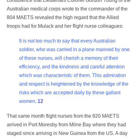
condolence that Lieutenant Colonel Gordon Young of the
Australian medical corps wrote to the commander of the
804 MAETS revealed the high regard that the Allied
troops had for Mulack and her flight nurse colleagues:
It is not too much to say that every Australian
soldier, who was carried in a plane manned by one
of these nurses, will cherish a memory of their
efficiency, and the kindness and careful attention
which was characteristic of them. This admiration
and respect is heightened by the knowledge of the
risks which are accepted daily by these gallant
women.
12
That same month flight nurses from the 820 MAETS
arrived in Port Moresby from Milne Bay where they had
staged since arriving in New Guinea from the US. A day