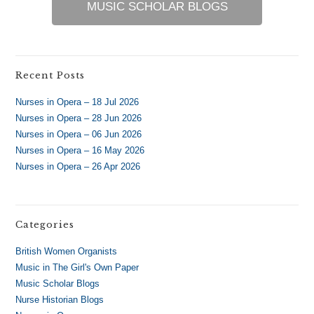
MUSIC SCHOLAR BLOGS
Recent Posts
Nurses in Opera – 18 Jul 2026
Nurses in Opera – 28 Jun 2026
Nurses in Opera – 06 Jun 2026
Nurses in Opera – 16 May 2026
Nurses in Opera – 26 Apr 2026
Categories
British Women Organists
Music in The Girl's Own Paper
Music Scholar Blogs
Nurse Historian Blogs