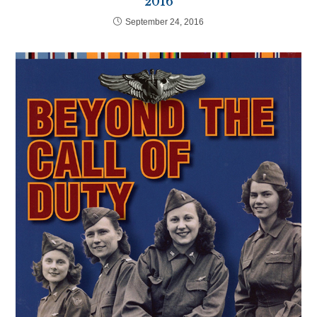
2016
September 24, 2016