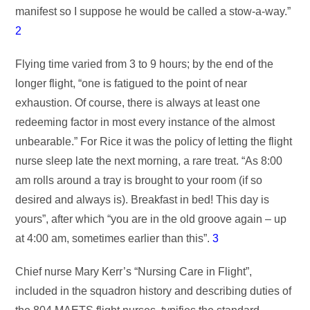
manifest so I suppose he would be called a stow-a-way.”
2
Flying time varied from 3 to 9 hours; by the end of the
longer flight, “one is fatigued to the point of near
exhaustion. Of course, there is always at least one
redeeming factor in most every instance of the almost
unbearable.” For Rice it was the policy of letting the flight
nurse sleep late the next morning, a rare treat. “As 8:00
am rolls around a tray is brought to your room (if so
desired and always is). Breakfast in bed! This day is
yours”, after which “you are in the old groove again – up
at 4:00 am, sometimes earlier than this”.
3
Chief nurse Mary Kerr’s “Nursing Care in Flight”,
included in the squadron history and describing duties of