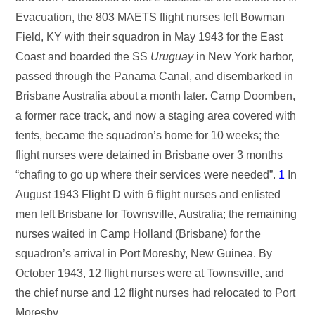
Evacuation, the 803 MAETS flight nurses left Bowman
Field, KY with their squadron in May 1943 for the East
Coast and boarded the SS
Uruguay
in New York harbor,
passed through the Panama Canal, and disembarked in
Brisbane Australia about a month later. Camp Doomben,
a former race track, and now a staging area covered with
tents, became the squadron’s home for 10 weeks; the
flight nurses were detained in Brisbane over 3 months
“chafing to go up where their services were needed”.
1
In
August 1943 Flight D with 6 flight nurses and enlisted
men left Brisbane for Townsville, Australia; the remaining
nurses waited in Camp Holland (Brisbane) for the
squadron’s arrival in Port Moresby, New Guinea. By
October 1943, 12 flight nurses were at Townsville, and
the chief nurse and 12 flight nurses had relocated to Port
Moresby.