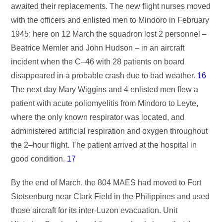
awaited their replacements. The new flight nurses moved
with the officers and enlisted men to Mindoro in February
1945; here on 12 March the squadron lost 2 personnel –
Beatrice Memler and John Hudson – in an aircraft
incident when the C–46 with 28 patients on board
disappeared in a probable crash due to bad weather.
16
The next day Mary Wiggins and 4 enlisted men flew a
patient with acute poliomyelitis from Mindoro to Leyte,
where the only known respirator was located, and
administered artificial respiration and oxygen throughout
the 2–hour flight. The patient arrived at the hospital in
good condition.
17
By the end of March, the 804 MAES had moved to Fort
Stotsenburg near Clark Field in the Philippines and used
those aircraft for its inter-Luzon evacuation. Unit