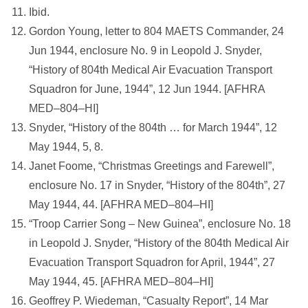
Ibid.
Gordon Young, letter to 804 MAETS Commander, 24
Jun 1944, enclosure No. 9 in Leopold J. Snyder,
“History of 804th Medical Air Evacuation Transport
Squadron for June, 1944”, 12 Jun 1944. [AFHRA
MED–804–HI]
Snyder, “History of the 804th … for March 1944”, 12
May 1944, 5, 8.
Janet Foome, “Christmas Greetings and Farewell”,
enclosure No. 17 in Snyder, “History of the 804th”, 27
May 1944, 44. [AFHRA MED–804–HI]
“Troop Carrier Song – New Guinea”, enclosure No. 18
in Leopold J. Snyder, “History of the 804th Medical Air
Evacuation Transport Squadron for April, 1944”, 27
May 1944, 45. [AFHRA MED–804–HI]
Geoffrey P. Wiedeman, “Casualty Report”, 14 Mar