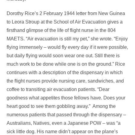
Dorothy Rice’s 2 February 1944 letter from New Guinea
to Leora Stroup at the School of Air Evacuation gives a
firsthand glimpse of the life of flight nurse in the 804
MAETS. “Air evacuation is still my pet,” she wrote. “Enjoy
flying immensely – would fly every day if it were possible,
but daily flying would soon wear one out. Still there is
much work to be done while one is on the ground.” Rice
continues with a description of the dispensary in which
the flight nurses provide nursing care, sandwiches, and
coffee to transiting air evacuation patients. “Dear
goodness what appetites those fellows have. Does your
heart good to see them gobbling away.” Among the
numerous patients that passed through the dispensary –
Australians, Natives, even a Japanese POW – was “a
sick little dog. His name didn’t appear on the plane’s