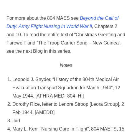
For more about the 804 MAES see
Beyond the Call of
Duty
:
Army Flight Nursing in World War II
, Chapters 2
and 10. To read the entire text of “Christmas Greeting and
Farewell” and “The Troop Carrier Song – New Guinea”,
see the next Blog in this series.
Notes
Leopold J. Snyder, “History of the 804th Medical Air
Evacuation Transport Squadron for March 1944”, 12
May 1944. [AFHRA MED–804–HI]
Dorothy Rice, letter to Lenore Stroop [Leora Stroup], 2
Feb 1944. [AMEDD]
Ibid.
Mary L. Kerr, “Nursing Care In Flight”, 804 MAETS, 15