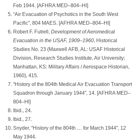
Feb 1944. [AFHRA MED–804–HI]
“Air Evacuation of Psychotics in the South West
Pacific”, 804 MAES. [AFHRA MED–804–HI]
Robert F. Futrell,
Development of Aeromedical
Evacuation in the USAF, 1909–1960
, Historical
Studies No. 23 (Maxwell AFB, AL: USAF Historical
Division, Research Studies Institute, Air University;
Manhattan, KS: Military Affairs / Aerospace Historian,
1960), 415.
“History of the 804th Medical Air Evacuation Transport
Squadron through January 1944”, 14. [AFHRA MED–
804–HI]
Ibid., 24.
Ibid., 27.
Snyder, “History of the 804th … for March 1944”, 12
May 1944.