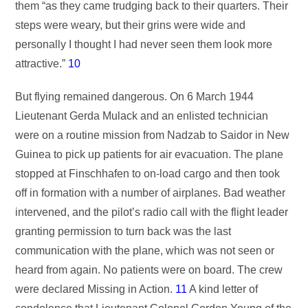
them “as they came trudging back to their quarters. Their
steps were weary, but their grins were wide and
personally I thought I had never seen them look more
attractive.”
10
But flying remained dangerous. On 6 March 1944
Lieutenant Gerda Mulack and an enlisted technician
were on a routine mission from Nadzab to Saidor in New
Guinea to pick up patients for air evacuation. The plane
stopped at Finschhafen to on-load cargo and then took
off in formation with a number of airplanes. Bad weather
intervened, and the pilot’s radio call with the flight leader
granting permission to turn back was the last
communication with the plane, which was not seen or
heard from again. No patients were on board. The crew
were declared Missing in Action.
11
A kind letter of