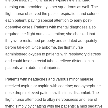
the 804 MAETS flight nurses, typifies the standard
nursing care provided by other squadrons as well. The
flight nurse observed the pulse, respiration, and color of
each patient, paying special attention to early post-
operative cases. Patients with mental diagnoses also
required the flight nurse’s attention; she checked that
they were restrained properly and sedated adequately
before take-off. Once airborne, the flight nurse
administered oxygen to patients with respiratory distress
and could insert a rectal tube to relieve distension in
patients with abdominal injuries.
Patients with headaches and various minor malaise
received aspirin or aspirin with codeine; neo-synephrine
nose drops relieved patients with sinus discomfort. The
flight nurse attempted to allay nervousness and fear of
flying simply by chatting with the patients; a mild sedative