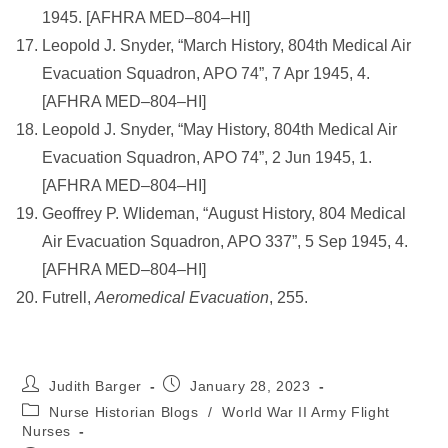
1945. [AFHRA MED–804–HI]
Leopold J. Snyder, “March History, 804th Medical Air
Evacuation Squadron, APO 74”, 7 Apr 1945, 4.
[AFHRA MED–804–HI]
Leopold J. Snyder, “May History, 804th Medical Air
Evacuation Squadron, APO 74”, 2 Jun 1945, 1.
[AFHRA MED–804–HI]
Geoffrey P. WIideman, “August History, 804 Medical
Air Evacuation Squadron, APO 337”, 5 Sep 1945, 4.
[AFHRA MED–804–HI]
Futrell,
Aeromedical Evacuation
, 255.
Post
Post
Judith Barger
January 28, 2023
author:
published:
Post
Nurse Historian Blogs
/
World War II Army Flight
category:
Nurses