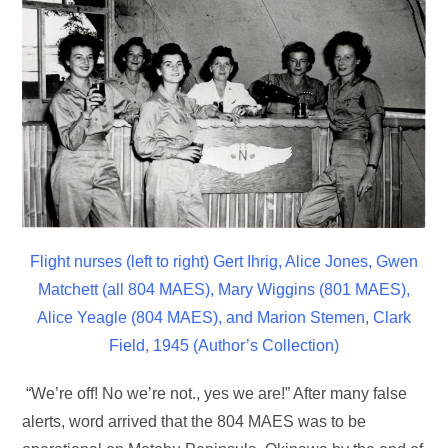
Flight nurses (left to right) Gert Ihrig, Alice Jones, Gwen
Matchett
(all 804 MAES), Mary Wiggins (801 MAES),
Alice Yeagle (804 MAES),
and Marion Stemen, Clark
Field, 1945 (Author’s Collection)
“We’re off! No we’re not., yes we are!” After many false
alerts, word arrived that the 804 MAES was to be