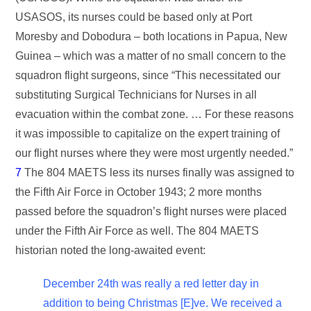
USASOS, its nurses could be based only at Port
Moresby and Dobodura – both locations in Papua, New
Guinea – which was a matter of no small concern to the
squadron flight surgeons, since “This necessitated our
substituting Surgical Technicians for Nurses in all
evacuation within the combat zone. … For these reasons
it was impossible to capitalize on the expert training of
our flight nurses where they were most urgently needed.”
7
The 804 MAETS less its nurses finally was assigned to
the Fifth Air Force in October 1943; 2 more months
passed before the squadron’s flight nurses were placed
under the Fifth Air Force as well. The 804 MAETS
historian noted the long-awaited event:
December 24th was really a red letter day in
addition to being Christmas [E]ve. We received a