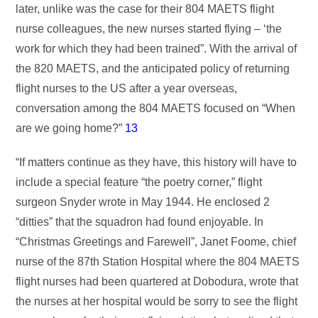
later, unlike was the case for their 804 MAETS flight
nurse colleagues, the new nurses started flying – ‘the
work for which they had been trained”. With the arrival of
the 820 MAETS, and the anticipated policy of returning
flight nurses to the US after a year overseas,
conversation among the 804 MAETS focused on “When
are we going home?”
13
“If matters continue as they have, this history will have to
include a special feature “the poetry corner,” flight
surgeon Snyder wrote in May 1944. He enclosed 2
“ditties” that the squadron had found enjoyable. In
“Christmas Greetings and Farewell”, Janet Foome, chief
nurse of the 87th Station Hospital where the 804 MAETS
flight nurses had been quartered at Dobodura, wrote that
the nurses at her hospital would be sorry to see the flight