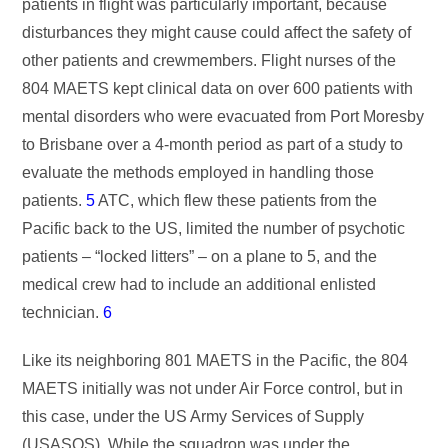
patients in flight was particularly important, because
disturbances they might cause could affect the safety of
other patients and crewmembers. Flight nurses of the
804 MAETS kept clinical data on over 600 patients with
mental disorders who were evacuated from Port Moresby
to Brisbane over a 4-month period as part of a study to
evaluate the methods employed in handling those
patients.
5
ATC, which flew these patients from the
Pacific back to the US, limited the number of psychotic
patients – “locked litters” – on a plane to 5, and the
medical crew had to include an additional enlisted
technician.
6
Like its neighboring 801 MAETS in the Pacific, the 804
MAETS initially was not under Air Force control, but in
this case, under the US Army Services of Supply
(USASOS). While the squadron was under the