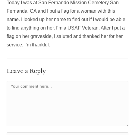
Today I was at San Fernando Mission Cemetery San
Fernanda, CA and I put a flag for a woman with this
name. I looked up her name to find out if I would be able
to find anything on her. I’m a USAF Veteran. After I put a
flag on her graveside, I saluted and thanked her for her
service. I’m thankful.
Leave a Reply
Comment