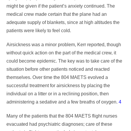
might be given if the patient’s anxiety continued. The
medical crew made certain that the plane had an
adequate supply of blankets, since at high altitudes the
patients were likely to feel cold.
Airsickness was a minor problem, Kerr reported, though
without quick action on the part of the medical crew, it
could become epidemic. The key was to take care of the
situation before other patients noticed and reacted
themselves. Over time the 804 MAETS evolved a
successful treatment for airsickness by placing the
individual on a litter or in a reclining position, then
administering a sedative and a few breaths of oxygen.
4
Many of the patients that the 804 MAETS flight nurses
evacuated had psychiatric diagnoses; care of these