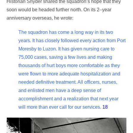
Historian Snyder shared the squadron’s hope that they
soon would be headed further north. On its 2–year
anniversary overseas, he wrote:
The squadron has come a long way in its two
years. It has closely followed every action from Port
Moresby to Luzon. It has given nursing care to
75,000 cases, saving a few lives and making
thousands of hurt boys more comfortable as they
were flown to more adequate hospitalization and
needed definitive treatment. All officers, nurses,
and enlisted men have a deep sense of
accomplishment and a realization that next year
will more than ever call for our services.
18