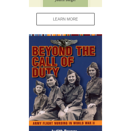
LEARN MORE