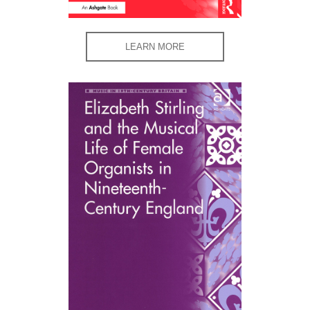
LEARN MORE