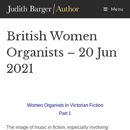
Skip
Menu
to
content
British Women
Organists – 20 Jun
2021
Women Organists in Victorian Fiction
Part 1
The image of music in fiction, especially involving