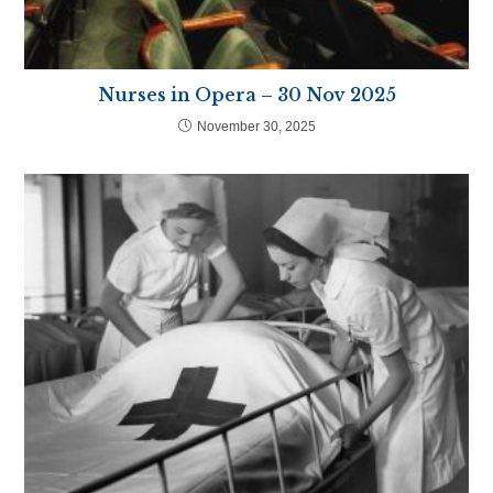
Nurses in Opera – 30 Nov 2025
November 30, 2025