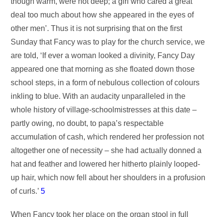
though warm, were not deep; a girl who cared a great
deal too much about how she appeared in the eyes of
other men’. Thus it is not surprising that on the first
Sunday that Fancy was to play for the church service, we
are told, ‘If ever a woman looked a divinity, Fancy Day
appeared one that morning as she floated down those
school steps, in a form of nebulous collection of colours
inkling to blue. With an audacity unparalleled in the
whole history of village-schoolmistresses at this date –
partly owing, no doubt, to papa’s respectable
accumulation of cash, which rendered her profession not
altogether one of necessity – she had actually donned a
hat and feather and lowered her hitherto plainly looped-
up hair, which now fell about her shoulders in a profusion
of curls.’
5
When Fancy took her place on the organ stool in full