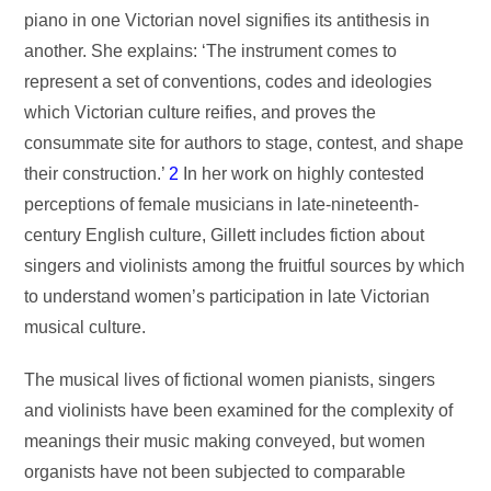
piano in one Victorian novel signifies its antithesis in
another. She explains: ‘The instrument comes to
represent a set of conventions, codes and ideologies
which Victorian culture reifies, and proves the
consummate site for authors to stage, contest, and shape
their construction.’
2
In her work on highly contested
perceptions of female musicians in late-nineteenth-
century English culture, Gillett includes fiction about
singers and violinists among the fruitful sources by which
to understand women’s participation in late Victorian
musical culture.
The musical lives of fictional women pianists, singers
and violinists have been examined for the complexity of
meanings their music making conveyed, but women
organists have not been subjected to comparable