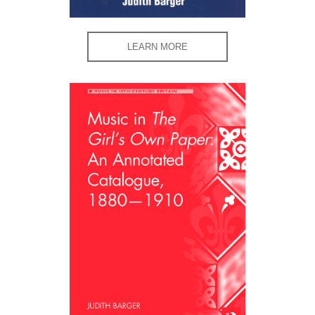
LEARN MORE