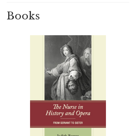
Books