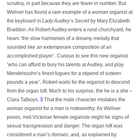
scrutiny, in part because they are fewer in number. But
Weliver has found a rare example of a woman organist at
the keyboard in
Lady Audley’s Secret
by Mary Elizabeth
Braddon. As Robert Audley enters a rural churchyard, he
hears ‘the slow harmonies of a dreamy melody that
sounded like an extemporare composition of an
accomplished player’. Curious to see this new organist
‘who can afford to bury his talents at Audley, and play
Mendelssohn’s finest fugues for a stipend of sixteen
pounds a year’, Robert waits for the organist to descend
from the organ loft. Much to his surprise, the he is a she –
Clara Talboys.
3
That the male character mistakes the
woman organist for a man is noteworthy. As Weliver
poses, mid-Victorian female organists might be signs of
sexual transgression and danger. The organ loft was
considered a man’s domain, and, as explained by