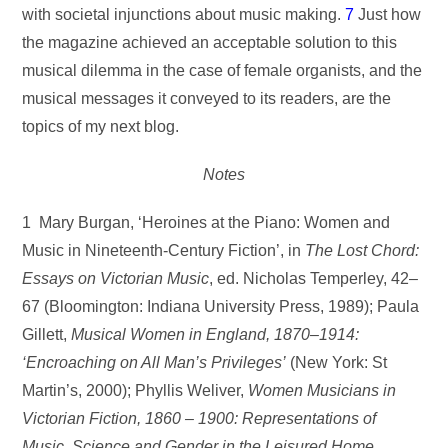
with societal injunctions about music making.
7
Just how
the magazine achieved an acceptable solution to this
musical dilemma in the case of female organists, and the
musical messages it conveyed to its readers, are the
topics of my next blog.
Notes
1 Mary Burgan, ‘Heroines at the Piano: Women and
Music in Nineteenth-Century Fiction’, in
The Lost Chord:
Essays on Victorian Music
, ed. Nicholas Temperley, 42–
67 (Bloomington: Indiana University Press, 1989); Paula
Gillett,
Musical Women in England, 1870–1914:
‘Encroaching on All Man’s Privileges’
(New York: St
Martin’s, 2000); Phyllis Weliver,
Women Musicians in
Victorian Fiction, 1860 – 1900: Representations of
Music, Science and Gender in the
Leisured Home