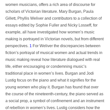
women musicians, offers a rich area of discourse for
scholars of Victorian literature. Mary Burgan, Paula
Gillett, Phyllis Weliver and contributors to a collection of
essays edited by Sophie Fuller and Nicky Losseff, for
example, all have investigated how women’s music
making is portrayed in Victorian novels, but from different
perspectives.
1
For Weliver the discrepancies between
fiction’s portrayal of musical women and actual trends in
music making reveal how literature dialogued with real
life, either encouraging or condemning music’s
traditional place in women’s lives. Burgan and Jodi
Lustig focus on the piano and what it signifies for the
young women who play it. Burgan has found that over
the course of the nineteenth-century, the piano served as
a social prop, a symbol of confinement and an instrument
of rebellion in women’s lives. Lustig considers how the