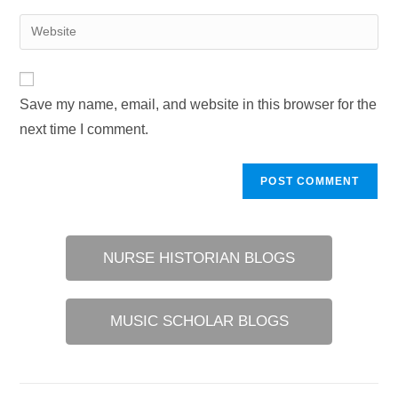
username
email
Enter
to
address
your
comment
to
website
comment
URL
Save my name, email, and website in this browser for the
(optional)
next time I comment.
NURSE HISTORIAN BLOGS
MUSIC SCHOLAR BLOGS