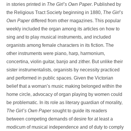
in stories printed in
The Girl’s Own Paper
. Published by
the Religious Tract Society beginning in 1880,
The Girl’s
Own
Paper
differed from other magazines. This popular
weekly included the organ among its articles on how to
sing and to play musical instruments, and included
organists among female characters in its fiction. The
other instruments were piano, harp, harmonium,
concertina, violin guitar, banjo and zither. But unlike their
sister instrumentalists, organists by necessity practiced
and performed in public spaces. Given the Victorian
belief that a woman’s music making belonged within the
home circle, advocacy of organ playing by women could
be problematic. In its role as literary guardian of morality,
The Girl’s Own Paper
sought to guide its readers
between competing demands of desire for at least a
modicum of musical independence and of duty to comply