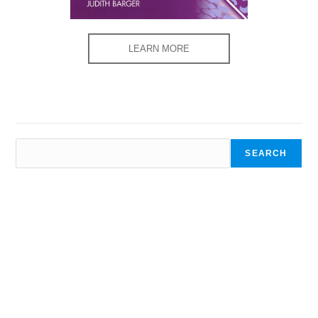
LEARN MORE
SEARCH
SEARCH