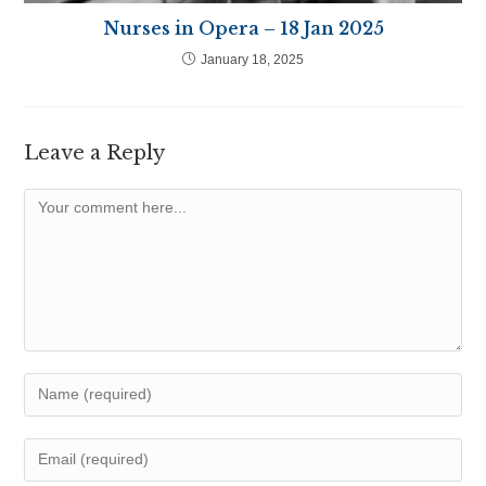
Nurses in Opera – 18 Jan 2025
January 18, 2025
Leave a Reply
Comment
Enter
your
name
Enter
or
your