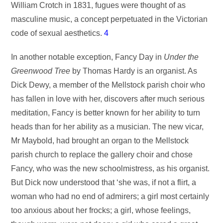
William Crotch in 1831, fugues were thought of as
masculine music, a concept perpetuated in the Victorian
code of sexual aesthetics.
4
In another notable exception, Fancy Day in
Under the
Greenwood Tree
by Thomas Hardy is an organist. As
Dick Dewy, a member of the Mellstock parish choir who
has fallen in love with her, discovers after much serious
meditation, Fancy is better known for her ability to turn
heads than for her ability as a musician. The new vicar,
Mr Maybold, had brought an organ to the Mellstock
parish church to replace the gallery choir and chose
Fancy, who was the new schoolmistress, as his organist.
But Dick now understood that ‘she was, if not a flirt, a
woman who had no end of admirers; a girl most certainly
too anxious about her frocks; a girl, whose feelings,