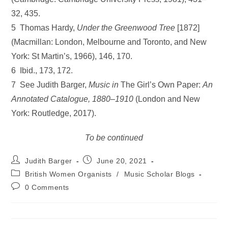
32, 435.
5 Thomas Hardy,
Under the Greenwood Tree
[1872]
(Macmillan: London, Melbourne and Toronto, and New
York: St Martin’s, 1966), 146, 170.
6 Ibid., 173, 172.
7 See Judith Barger,
Music in
The Girl’s Own Paper:
An
Annotated
Catalogue, 1880–1910
(London and New
York: Routledge, 2017).
To be continued
Post
Post
Judith Barger
June 20, 2021
author:
published:
Post
British Women Organists
/
Music Scholar Blogs
category:
Post
0 Comments
comments: