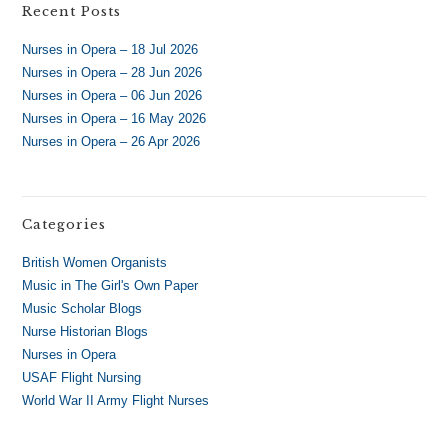
Recent Posts
Nurses in Opera – 18 Jul 2026
Nurses in Opera – 28 Jun 2026
Nurses in Opera – 06 Jun 2026
Nurses in Opera – 16 May 2026
Nurses in Opera – 26 Apr 2026
Categories
British Women Organists
Music in The Girl's Own Paper
Music Scholar Blogs
Nurse Historian Blogs
Nurses in Opera
USAF Flight Nursing
World War II Army Flight Nurses