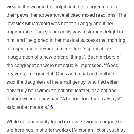
view of the vicar in his pulpit and the congregation in
their pews, her appearance elicited mixed reactions. The
lovesick Mr Maybold was not at all angry about her
appearance. Fancy’s proximity was a strange delight to
him, and ‘he gloried in her musical success that morning
in a spirit quite beyond a mere cleric’s glory at the
inauguration of a new order of things’. But members of
the congregation were not equally impressed. ‘“Good
heavens – disgraceful! Curls and a hat and feathers!”
said the daughters of the small gentry, who had either
only curly hair without a hat and feather, or a hat and
feather without curly hair. “A bonnet for church always!”
said sober matrons.’
6
While not commonly found in novels, women organists
are heroines in shorter works of Victorian fiction, such as