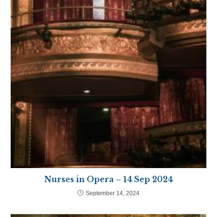
Nurses in Opera – 14 Sep 2024
September 14, 2024