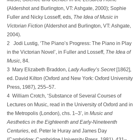
(Aldershot and Burlington, VT: Ashgate, 2000); Sophie
Fuller and Nicky Losseff, eds,
The Idea of Music in
Victorian Fiction
(Aldershot and Burlington, VT: Ashgate,
2004).
2 Jodi Lustig, ‘The Piano’s Progress: The Piano in Play
in the Victorian Novel’, in Fuller and Losseff,
The Idea of
Music
, 84.
3 Mary Elizabeth Braddon,
Lady Audley’s Secret
[1862],
ed. David Kilton (Oxford and New York: Oxford University
Press, 1987), 255–57.
4 William Crotch, ‘Substance of Several Courses of
Lectures on Music, read in the University of Oxford and in
the Metropolis (London), chs. 1–3’, in
Music and
Aesthetics in the Eighteenth and Early-Nineteenth
Centuries
, ed. Peter le Huray and James Day
(Cambridge: Cambridge University Press, 1981), 431–