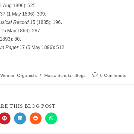
1 Aug 1896): 525.
37 (1 May 1896): 309.
usical Record
15 (1885): 196.
 (15 May 1863): 287.
1893): 80.
wn Paper
17 (5 May 1896): 512.
Post
h Women Organists
/
Music Scholar Blogs
0 Comments
comments:
SHARE
ARE THIS BLOG POST
THIS
CONTENT
s
Opens
Opens
Opens
Opens
in
in
in
in
a
a
a
a
new
new
new
new