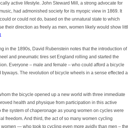
ally active lifestyle. John Steward Mill, a strong advocate for
 music, had admonished society for its myopic view in 1869. It
ld or could not do, based on the unnatural state to which
se their direction as freely as men, women likely would show litt
1
ing in the 1890s, David Rubenstein notes that the introduction of
wheel and pneumatic tires set England rolling and started the
on. Everyone – male and female – who could afford a bicycle
d byways. The revolution of bicycle wheels in a sense effected a
r whom the bicycle opened up a new world with three immediate
oved health and physique from participation in this active
 to the system of chaperonage as young women on cycles were
ial freedom. And third, the act of so many women cycling
 women — who took to cycling even more avidly than men – th