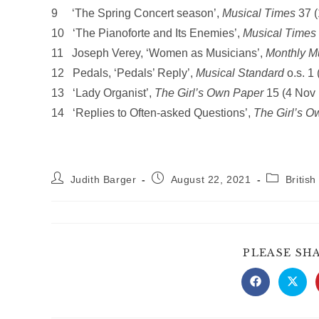
9 ‘The Spring Concert season’,
Musical Times
37 (
10 ‘The Pianoforte and Its Enemies’,
Musical Times
11 Joseph Verey, ‘Women as Musicians’,
Monthly M
12 Pedals, ‘Pedals’ Reply’,
Musical Standard
o.s. 1
13 ‘Lady Organist’,
The Girl’s Own Paper
15 (4 Nov 
14 ‘Replies to Often-asked Questions’,
The Girl’s O
Post
Post
Post
Judith Barger
August 22, 2021
Britis
author:
published:
category:
PLEASE SH
Opens
Open
in
in
a
a
new
new