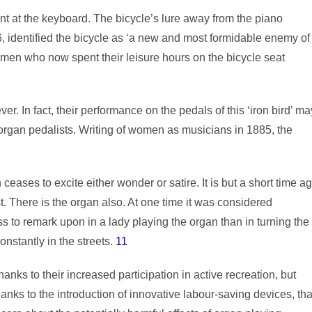
nt at the keyboard. The bicycle’s lure away from the piano
6, identified the bicycle as ‘a new and most formidable enemy of
men who now spent their leisure hours on the bicycle seat
 In fact, their performance on the pedals of this ‘iron bird’ ma
 organ pedalists. Writing of women as musicians in 1885, the
ases to excite either wonder or satire. It is but a short time a
st. There is the organ also. At one time it was considered
ess to remark upon in a lady playing the organ than in turning the
onstantly in the streets.
11
nks to their increased participation in active recreation, but
anks to the introduction of innovative labour-saving devices, tha