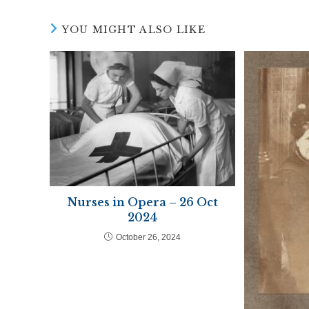
window
wind
YOU MIGHT ALSO LIKE
Nurses in Opera – 26 Oct
2024
October 26, 2024