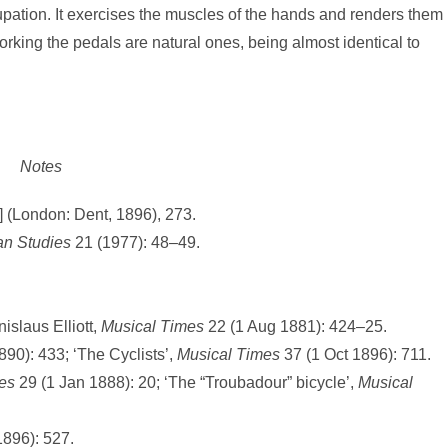
cupation. It exercises the muscles of the hands and renders them
rking the pedals are natural ones, being almost identical to
Notes
 (London: Dent, 1896), 273.
an Studies
21 (1977): 48–49.
islaus Elliott,
Musical Times
22 (1 Aug 1881): 424–25.
890): 433; ‘The Cyclists’,
Musical
Times
37 (1 Oct 1896): 711.
es
29 (1 Jan 1888): 20; ‘The “Troubadour” bicycle’,
Musical
896): 527.