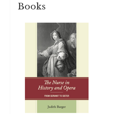
Books