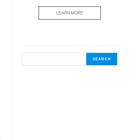
LEARN MORE
SEARCH
SEARCH