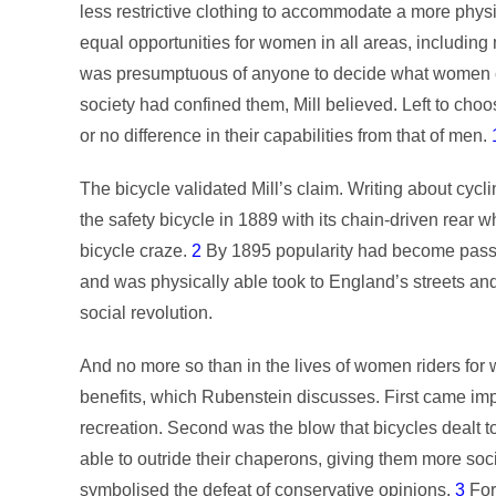
less restrictive clothing to accommodate a more physic
equal opportunities for women in all areas, including
was presumptuous of anyone to decide what women cou
society had confined them, Mill believed. Left to choo
or no difference in their capabilities from that of men.
The bicycle validated Mill’s claim. Writing about cycl
the safety bicycle in 1889 with its chain-driven rear 
bicycle craze.
2
By 1895 popularity had become passi
and was physically able took to England’s streets an
social revolution.
And no more so than in the lives of women riders fo
benefits, which Rubenstein discusses. First came impr
recreation. Second was the blow that bicycles dealt
able to outride their chaperons, giving them more soc
symbolised the defeat of conservative opinions.
3
For