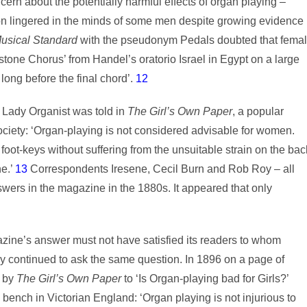
rn about the potentially harmful effects of organ playing –
ion lingered in the minds of some men despite growing evidence
usical Standard
with the pseudonym Pedals doubted that fema
stone Chorus’ from Handel’s oratorio Israel in Egypt on a large
ong before the final chord’.
12
f Lady Organist was told in
The Girl’s Own Paper
, a popular
ciety: ‘Organ-playing is not considered advisable for women.
ot-keys without suffering from the unsuitable strain on the bac
ne.’
13
Correspondents Iresene, Cecil Burn and Rob Roy – all
ers in the magazine in the 1880s. It appeared that only
zine’s answer must not have satisfied its readers to whom
y continued to ask the same question. In 1896 on a page of
n by
The Girl’s Own Paper
to ‘Is Organ-playing bad for Girls?’
n bench in Victorian England: ‘Organ playing is not injurious to