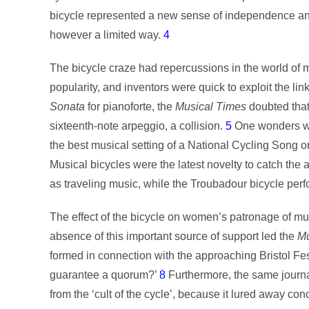
bicycle represented a new sense of independence and 
however a limited way.
4
The bicycle craze had repercussions in the world of
popularity, and inventors were quick to exploit the l
Sonata
for pianoforte, the
Musical Times
doubted that 
sixteenth-note arpeggio, a collision.
5
One wonders whe
the best musical setting of a National Cycling Song o
Musical bicycles were the latest novelty to catch the a
as traveling music, while the Troubadour bicycle perfo
The effect of the bicycle on women’s patronage of mu
absence of this important source of support led the
Mu
formed in connection with the approaching Bristol Fest
guarantee a quorum?’
8
Furthermore, the same journa
from the ‘cult of the cycle’, because it lured away c