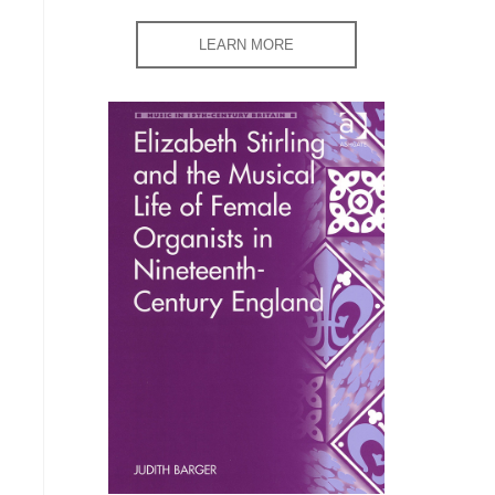
LEARN MORE