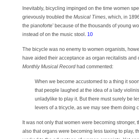
Inevitably, bicycling impinged on the time women spe
grievously troubled the
Musical Times
, which, in 189
the pianoforte’ because of the thousands of young wo
instead of on the music stool.
10
The bicycle was no enemy to women organists, however.
have aided their acceptance as organ recitalists and
Monthly Musical Record
had commented:
When we become accustomed to a thing it soon ce
that people laughed at the idea of a lady violini
unladylike to play it. But there must surely be l
levers of a tricycle, as we may see them doing c
It was not only that women were becoming stronger, tha
also that organs were becoming less taxing to play, th