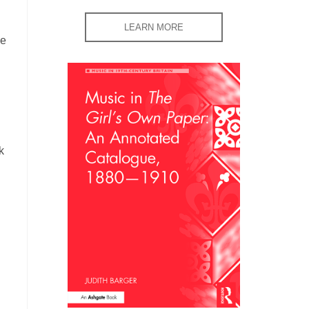
LEARN MORE
le
k