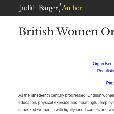
Skip
to
content
British Women Org
Organ Benc
Pedalists
Part
As the nineteenth century progressed, English women b
education, physical exercise and meaningful employm
squeezed women in with tightly laced corsets and we