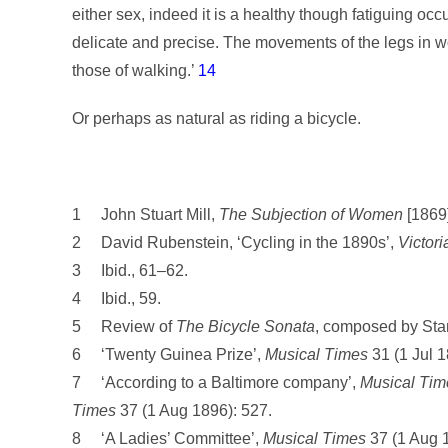
either sex, indeed it is a healthy though fatiguing oc
delicate and precise. The movements of the legs in wo
those of walking.’
14
Or perhaps as natural as riding a bicycle.
1 John Stuart Mill,
The Subjection of Women
[1869]
2 David Rubenstein, ‘Cycling in the 1890s’,
Victori
3 Ibid., 61–62.
4 Ibid., 59.
5 Review of
The Bicycle Sonata
, composed by Stan
6 ‘Twenty Guinea Prize’,
Musical Times
31 (1 Jul 1
7 ‘According to a Baltimore company’,
Musical Tim
Times
37 (1 Aug 1896): 527.
8 ‘A Ladies’ Committee’,
Musical Times
37 (1 Aug 1