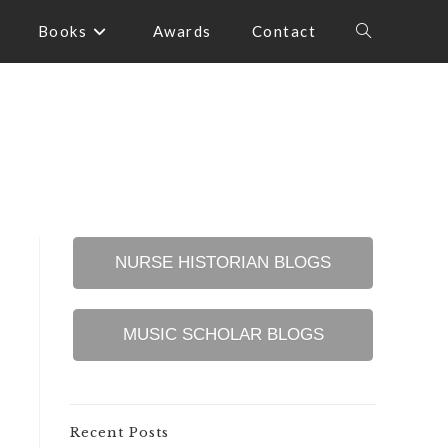
Books
Awards
Contact
Toggle
website
search
NURSE HISTORIAN BLOGS
MUSIC SCHOLAR BLOGS
Recent Posts