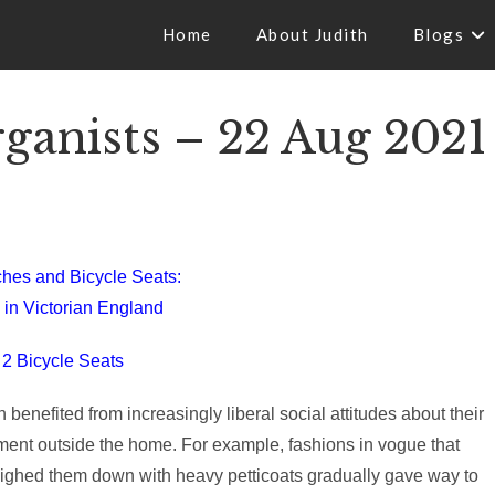
Home
About Judith
Blogs
anists – 22 Aug 2021
hes and Bicycle Seats:
 in Victorian England
 2 Bicycle Seats
enefited from increasingly liberal social attitudes about their
ent outside the home. For example, fashions in vogue that
ighed them down with heavy petticoats gradually gave way to