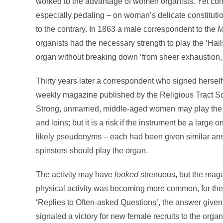
worked to the advantage of women organists. Yet conce
especially pedaling – on woman’s delicate constitut
to the contrary. In 1863 a male correspondent to the
M
organists had the necessary strength to play the ‘Hail
organ without breaking down ‘from sheer exhaustion, l
Thirty years later a correspondent who signed hersel
weekly magazine published by the Religious Tract So
Strong, unmarried, middle-aged women may play the fo
and loins; but it is a risk if the instrument be a large o
likely pseudonyms – each had been given similar answ
spinsters should play the organ.
The activity may have
looked
strenuous, but the maga
physical activity was becoming more common, for the
‘Replies to Often-asked Questions’, the answer give
signaled a victory for new female recruits to the orga