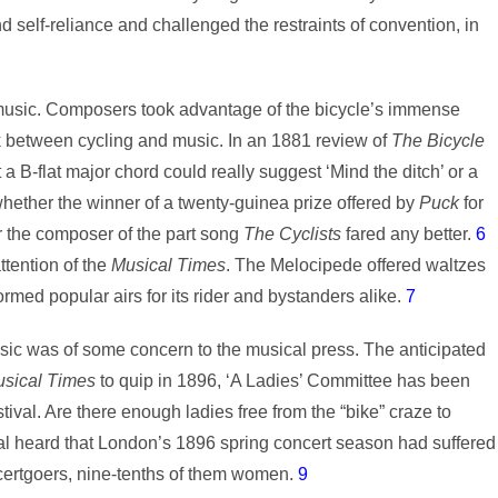
self-reliance and challenged the restraints of convention, in
 music. Composers took advantage of the bicycle’s immense
ink between cycling and music. In an 1881 review of
The Bicycle
a B-flat major chord could really suggest ‘Mind the ditch’ or a
ther the winner of a twenty-guinea prize offered by
Puck
for
r the composer of the part song
The Cyclists
fared any better.
6
ttention of the
Musical Times
. The Melocipede offered waltzes
rmed popular airs for its rider and bystanders alike.
7
sic was of some concern to the musical press. The anticipated
sical Times
to quip in 1896, ‘A Ladies’ Committee has been
ival. Are there enough ladies free from the “bike” craze to
l heard that London’s 1896 spring concert season had suffered
oncertgoers, nine-tenths of them women.
9