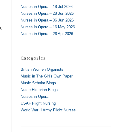
Nurses in Opera – 18 Jul 2026
Nurses in Opera – 28 Jun 2026
Nurses in Opera – 06 Jun 2026
Nurses in Opera – 16 May 2026
le
Nurses in Opera – 26 Apr 2026
Categories
British Women Organists
Music in The Girl's Own Paper
Music Scholar Blogs
Nurse Historian Blogs
Nurses in Opera
USAF Flight Nursing
World War II Army Flight Nurses
e