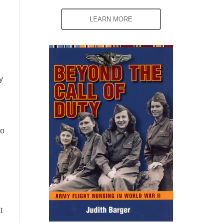
LEARN MORE
y
go
t