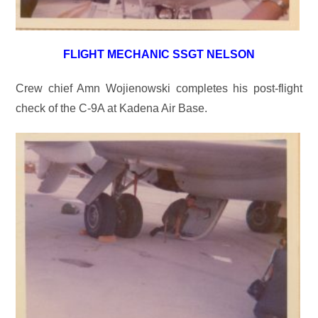
FLIGHT MECHANIC SSGT NELSON
Crew chief Amn Wojienowski completes his post-flight
check of the C-9A at Kadena Air Base.