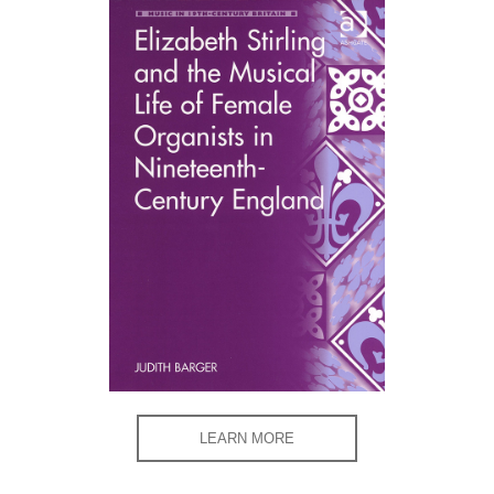
LEARN MORE