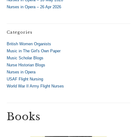
Nurses in Opera – 26 Apr 2026
Categories
British Women Organists
Music in The Girl's Own Paper
Music Scholar Blogs
Nurse Historian Blogs
Nurses in Opera
USAF Flight Nursing
World War II Army Flight Nurses
Books