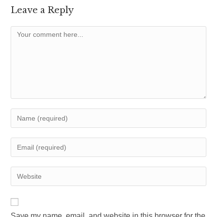
Leave a Reply
Comment
Enter
your
name
Enter
or
your
username
email
Enter
to
address
your
comment
to
website
comment
URL
Save my name, email, and website in this browser for the