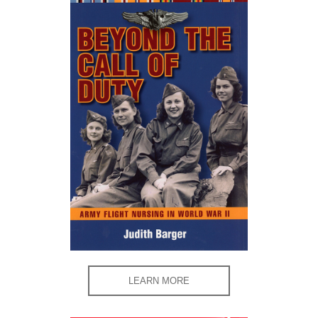
LEARN MORE