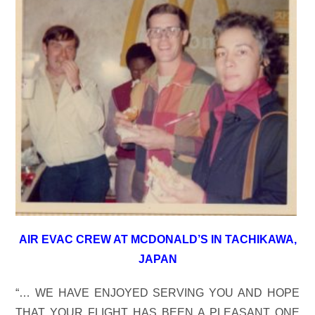
AIR EVAC CREW AT MCDONALD’S IN TACHIKAWA,
JAPAN
“… WE HAVE ENJOYED SERVING YOU AND HOPE
THAT YOUR FLIGHT HAS BEEN A PLEASANT ONE