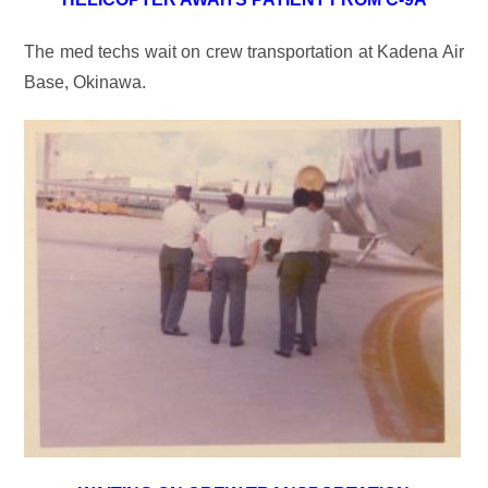
The med techs wait on crew transportation at Kadena Air
Base, Okinawa.