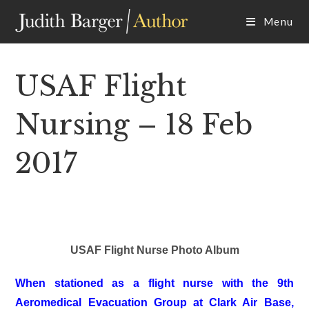
Skip
Menu
to
content
USAF Flight
Nursing – 18 Feb
2017
USAF Flight Nurse Photo Album
When stationed as a flight nurse with the 9th
Aeromedical Evacuation Group at Clark Air Base,