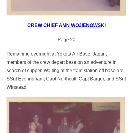
CREW CHIEF AMN WOJIENOWSKI
Page 20
Remaining overnight at Yokota Air Base, Japan,
members of the crew depart base on an adventure in
search of supper. Waiting at the train station off base are
SSgt Everingham, Capt Northcutt, Capt Barger, and SSgt
Winstead.