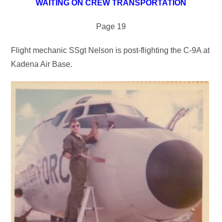
WAITING ON CREW TRANSPORTATION
Page 19
Flight mechanic SSgt Nelson is post-flighting the C-9A at
Kadena Air Base.