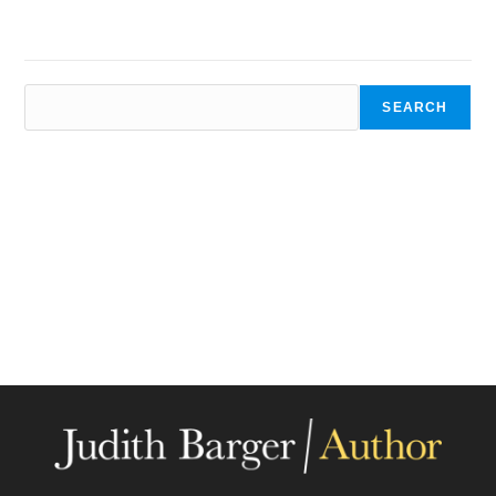
SEARCH
SEARCH