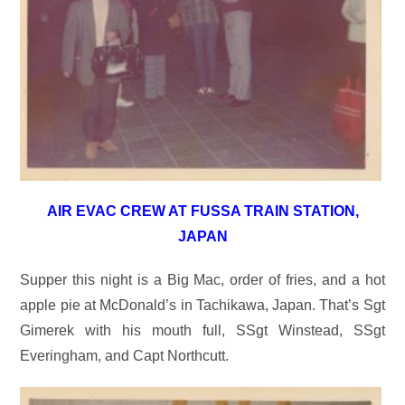
AIR EVAC CREW AT FUSSA TRAIN STATION,
JAPAN
Supper this night is a Big Mac, order of fries, and a hot
apple pie at McDonald’s in Tachikawa, Japan. That’s Sgt
Gimerek with his mouth full, SSgt Winstead, SSgt
Everingham, and Capt Northcutt.