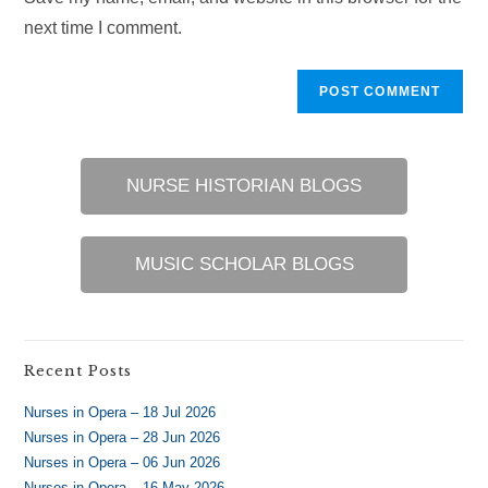
(optional)
next time I comment.
NURSE HISTORIAN BLOGS
MUSIC SCHOLAR BLOGS
Recent Posts
Nurses in Opera – 18 Jul 2026
Nurses in Opera – 28 Jun 2026
Nurses in Opera – 06 Jun 2026
Nurses in Opera – 16 May 2026