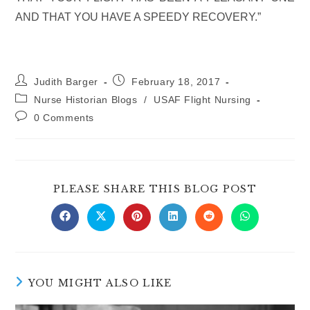
AND THAT YOU HAVE A SPEEDY RECOVERY.”
Post
Post
Judith Barger
February 18, 2017
author:
published:
Post
Nurse Historian Blogs
/
USAF Flight Nursing
category:
Post
0 Comments
comments:
SHARE
PLEASE SHARE THIS BLOG POST
THIS
CONTE
Opens
Opens
Opens
Opens
Opens
Opens
in
in
in
in
in
in
a
a
a
a
a
a
new
new
new
new
new
new
window
window
window
window
window
window
YOU MIGHT ALSO LIKE