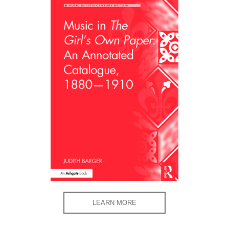
LEARN MORE