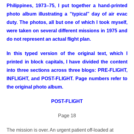
Philippines, 1973–75, I put together a hand-printed
photo album illustrating a “typical” day of air evac
duty. The photos, all but one of which I took myself,
were taken on several different missions in 1975 and
do not represent an actual flight plan.
In this typed version of the original text, which I
printed in block capitals, I have divided the content
into three sections across three blogs: PRE-FLIGHT,
INFLIGHT, and POST-FLIGHT. Page numbers refer to
the original photo album.
POST-FLIGHT
Page 18
The mission is over. An urgent patient off-loaded at