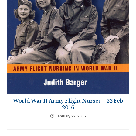
World War II Army Flight Nurses – 22 Feb
2016
February 22, 2016