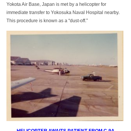
Yokota Air Base, Japan is met by a helicopter for
immediate transfer to Yokosuka Naval Hospital nearby.
This procedure is known as a “dust-off.”
HELICOPTER AWAITS PATIENT FROM C-9A