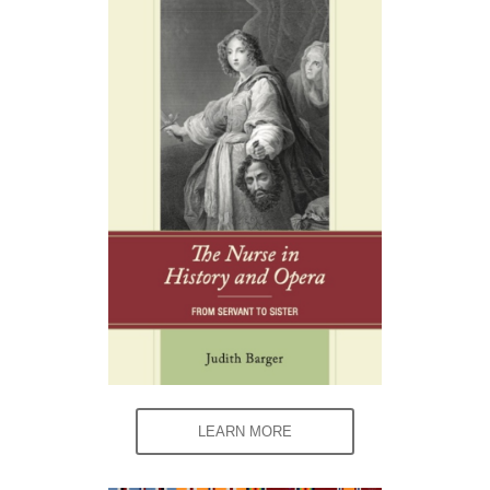
LEARN MORE