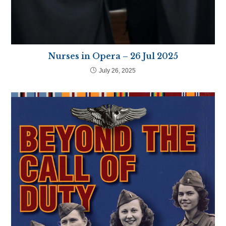
Nurses in Opera – 26 Jul 2025
July 26, 2025