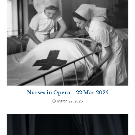
Nurses in Opera – 22 Mar 2025
March 22, 2025