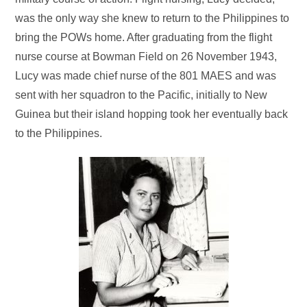
was the only way she knew to return to the Philippines to
bring the POWs home. After graduating from the flight
nurse course at Bowman Field on 26 November 1943,
Lucy was made chief nurse of the 801 MAES and was
sent with her squadron to the Pacific, initially to New
Guinea but their island hopping took her eventually back
to the Philippines.