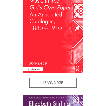
LEARN MORE