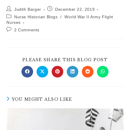
Post
Post
Judith Barger
December 22, 2019
author:
published:
Post
Nurse Historian Blogs
/
World War II Army Flight
category:
Nurses
Post
2 Comments
comments:
SHARE
PLEASE SHARE THIS BLOG POST
THIS
CONTE
Opens
Opens
Opens
Opens
Opens
Opens
in
in
in
in
in
in
a
a
a
a
a
a
new
new
new
new
new
new
window
window
window
window
window
window
YOU MIGHT ALSO LIKE