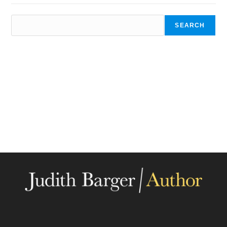
SEARCH
SEARCH