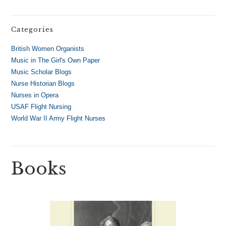
Categories
British Women Organists
Music in The Girl's Own Paper
Music Scholar Blogs
Nurse Historian Blogs
Nurses in Opera
USAF Flight Nursing
World War II Army Flight Nurses
Books