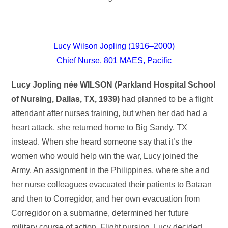
Lucy Wilson Jopling (1916–2000)
Chief Nurse, 801 MAES, Pacific
Lucy Jopling née WILSON (Parkland Hospital School
of Nursing, Dallas, TX, 1939)
had planned to be a flight
attendant after nurses training, but when her dad had a
heart attack, she returned home to Big Sandy, TX
instead. When she heard someone say that it’s the
women who would help win the war, Lucy joined the
Army. An assignment in the Philippines, where she and
her nurse colleagues evacuated their patients to Bataan
and then to Corregidor, and her own evacuation from
Corregidor on a submarine, determined her future
military course of action. Flight nursing, Lucy decided,