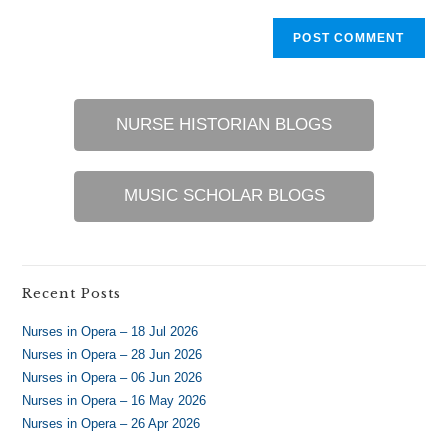
NURSE HISTORIAN BLOGS
MUSIC SCHOLAR BLOGS
Recent Posts
Nurses in Opera – 18 Jul 2026
Nurses in Opera – 28 Jun 2026
Nurses in Opera – 06 Jun 2026
Nurses in Opera – 16 May 2026
Nurses in Opera – 26 Apr 2026