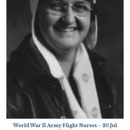
World War II Army Flight Nurses – 20 Jul