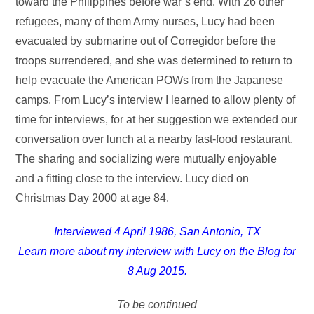
toward the Philippines before war’s end. With 26 other
refugees, many of them Army nurses, Lucy had been
evacuated by submarine out of Corregidor before the
troops surrendered, and she was determined to return to
help evacuate the American POWs from the Japanese
camps. From Lucy’s interview I learned to allow plenty of
time for interviews, for at her suggestion we extended our
conversation over lunch at a nearby fast-food restaurant.
The sharing and socializing were mutually enjoyable
and a fitting close to the interview. Lucy died on
Christmas Day 2000 at age 84.
Interviewed 4 April 1986, San Antonio, TX
Learn more about my interview with Lucy on the Blog for
8 Aug 2015.
To be continued