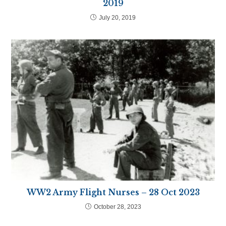
2019
July 20, 2019
WW2 Army Flight Nurses – 28 Oct 2023
October 28, 2023