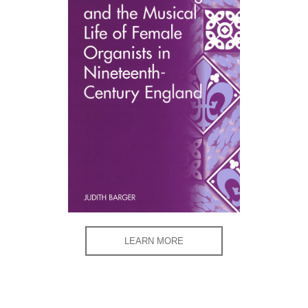
LEARN MORE