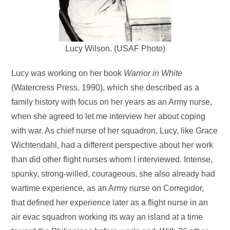
Lucy Wilson. (USAF Photo)
Lucy was working on her book
Warrior in White
(Watercress Press, 1990), which she described as a
family history with focus on her years as an Army nurse,
when she agreed to let me interview her about coping
with war. As chief nurse of her squadron, Lucy, like Grace
Wichtendahl, had a different perspective about her work
than did other flight nurses whom I interviewed. Intense,
spunky, strong-willed, courageous, she also already had
wartime experience, as an Army nurse on Corregidor,
that defined her experience later as a flight nurse in an
air evac squadron working its way an island at a time