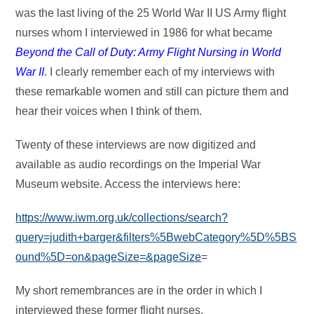
was the last living of the 25 World War II US Army flight
nurses whom I interviewed in 1986 for what became
Beyond the Call of Duty: Army Flight Nursing in World
War II
. I clearly remember each of my interviews with
these remarkable women and still can picture them and
hear their voices when I think of them.
Twenty of these interviews are now digitized and
available as audio recordings on the Imperial War
Museum website. Access the interviews here:
https://www.iwm.org.uk/collections/search?
query=judith+barger&filters%5BwebCategory%5D%5BS
ound%5D=on&pageSize=&pageSize
=
My short remembrances are in the order in which I
interviewed these former flight nurses.