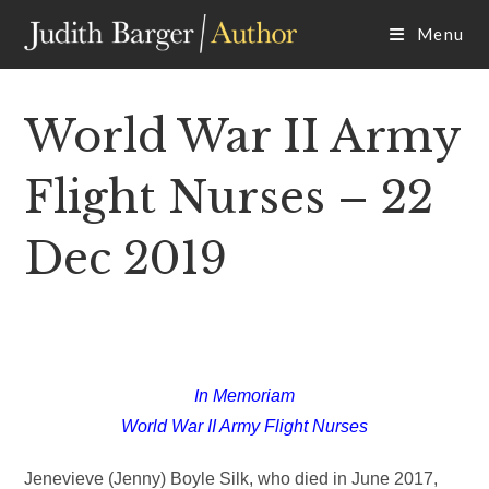
Skip
Menu
to
content
World War II Army
Flight Nurses – 22
Dec 2019
In Memoriam
World War II Army Flight Nurses
Jenevieve (Jenny) Boyle Silk, who died in June 2017,