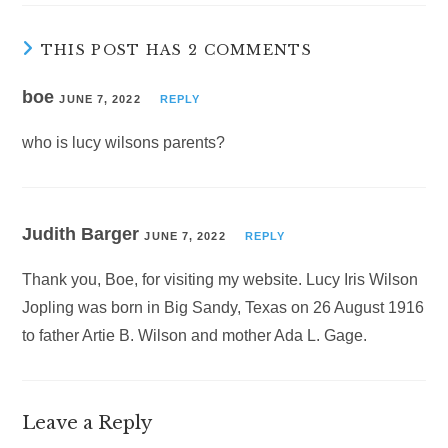
THIS POST HAS 2 COMMENTS
boe
JUNE 7, 2022
REPLY
who is lucy wilsons parents?
Judith Barger
JUNE 7, 2022
REPLY
Thank you, Boe, for visiting my website. Lucy Iris Wilson
Jopling was born in Big Sandy, Texas on 26 August 1916
to father Artie B. Wilson and mother Ada L. Gage.
Leave a Reply