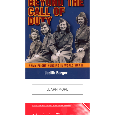
LEARN MORE