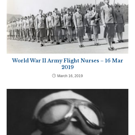
World War II Army Flight Nurses – 16 Mar
2019
March 16, 2019