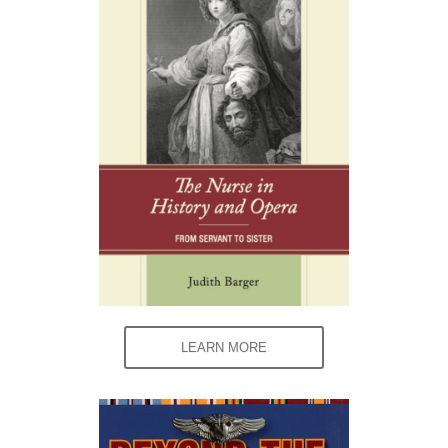
LEARN MORE