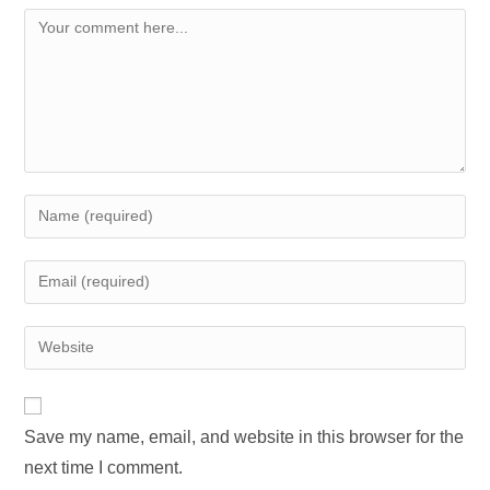
Comment
Enter
your
name
Enter
or
your
username
email
Enter
to
address
your
comment
to
website
comment
URL
Save my name, email, and website in this browser for the
(optional)
next time I comment.