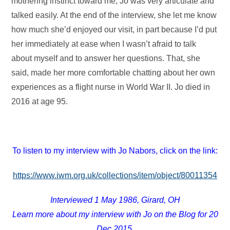
mothering instinct toward me, Jo was very articulate and
talked easily. At the end of the interview, she let me know
how much she’d enjoyed our visit, in part because I’d put
her immediately at ease when I wasn’t afraid to talk
about myself and to answer her questions. That, she
said, made her more comfortable chatting about her own
experiences as a flight nurse in World War II. Jo died in
2016 at age 95.
To listen to my interview with Jo Nabors, click on the link:
https://www.iwm.org.uk/collections/item/object/80011354
Interviewed 1 May 1986, Girard, OH
Learn more about my interview with Jo on the Blog for 20
Dec 2015.