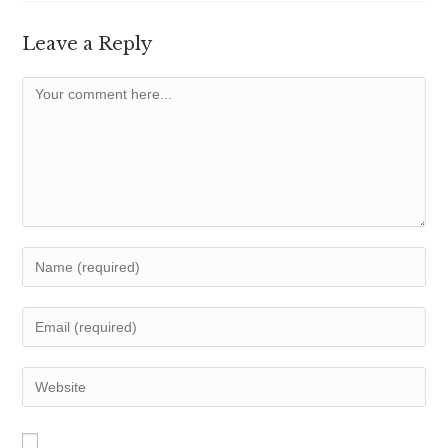
Leave a Reply
Comment
Enter
your
name
Enter
or
your
username
email
Enter
to
address
your
comment
to
website
comment