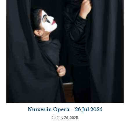
Nurses in Opera – 26 Jul 2025
July 26, 2025