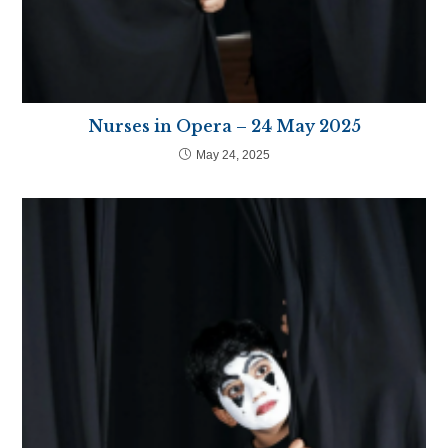
Nurses in Opera – 24 May 2025
May 24, 2025