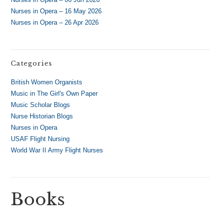
Nurses in Opera – 16 May 2026
Nurses in Opera – 26 Apr 2026
Categories
British Women Organists
Music in The Girl's Own Paper
Music Scholar Blogs
Nurse Historian Blogs
Nurses in Opera
USAF Flight Nursing
World War II Army Flight Nurses
Books