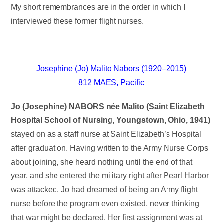
My short remembrances are in the order in which I
interviewed these former flight nurses.
Josephine (Jo) Malito Nabors (1920–2015)
812 MAES, Pacific
Jo (Josephine) NABORS
née Malito
(Saint Elizabeth
Hospital School of Nursing, Youngstown, Ohio, 1941)
stayed on as a staff nurse at Saint Elizabeth’s Hospital
after graduation. Having written to the Army Nurse Corps
about joining, she heard nothing until the end of that
year, and she entered the military right after Pearl Harbor
was attacked. Jo had dreamed of being an Army flight
nurse before the program even existed, never thinking
that war might be declared. Her first assignment was at