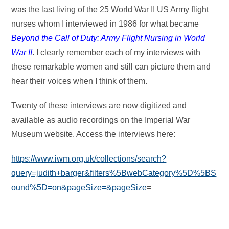
was the last living of the 25 World War II US Army flight
nurses whom I interviewed in 1986 for what became
Beyond the Call of Duty: Army Flight Nursing in World
War II
. I clearly remember each of my interviews with
these remarkable women and still can picture them and
hear their voices when I think of them.
Twenty of these interviews are now digitized and
available as audio recordings on the Imperial War
Museum website. Access the interviews here:
https://www.iwm.org.uk/collections/search?
query=judith+barger&filters%5BwebCategory%5D%5BS
ound%5D=on&pageSize=&pageSize
=