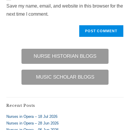
URL
Save my name, email, and website in this browser for the
(optional)
next time I comment.
NURSE HISTORIAN BLOGS
MUSIC SCHOLAR BLOGS
Recent Posts
Nurses in Opera – 18 Jul 2026
Nurses in Opera – 28 Jun 2026
Nurses in Opera – 06 Jun 2026