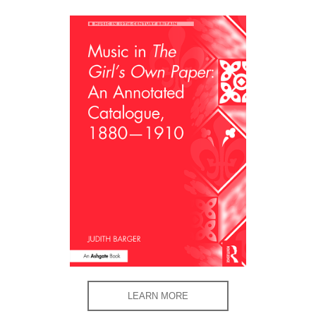
LEARN MORE