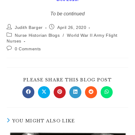
To be continued
Post
Post
Judith Barger
April 26, 2020
author:
published:
Post
Nurse Historian Blogs
/
World War II Army Flight
category:
Nurses
Post
0 Comments
comments:
SHARE
PLEASE SHARE THIS BLOG POST
THIS
CONTE
Opens
Opens
Opens
Opens
Opens
Opens
in
in
in
in
in
in
a
a
a
a
a
a
new
new
new
new
new
new
window
window
window
window
window
window
YOU MIGHT ALSO LIKE