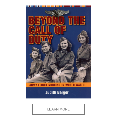
LEARN MORE