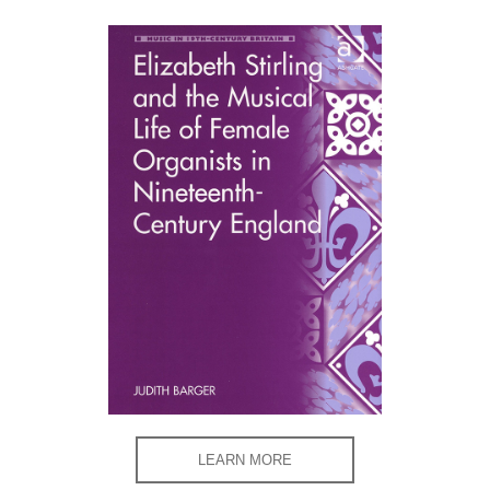
LEARN MORE