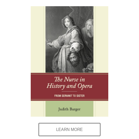
LEARN MORE