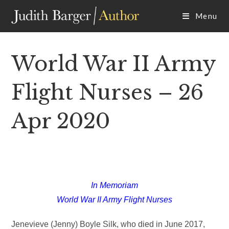
Skip
Menu
to
content
World War II Army
Flight Nurses – 26
Apr 2020
In Memoriam
World War II Army Flight Nurses
Jenevieve (Jenny) Boyle Silk, who died in June 2017,