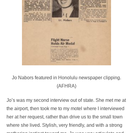
Jo Nabors featured in Honolulu newspaper clipping.
(AFHRA)
Jo’s was my second interview out of state. She met me at
the airport, then took me to my motel where I interviewed
her at her request, rather than drive us to the small town
where she lived. Stylish, very friendly, and with a strong