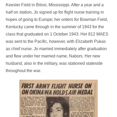
Keesler Field in Biloxi, Mississippi. After a year and a
half on station, Jo signed up for flight nurse training in
hopes of going to Europe; her orders for Bowman Field,
Kentucky came through in the summer of 1943 for the
class that graduated on 1 October 1943. Her 812 MAES
was sent to the Pacific, however, with Elizabeth Pukas
as chief nurse. Jo married immediately after graduation
and flew under her married name, Nabors. Her new
husband, also in the military, was stationed stateside
throughout the war.