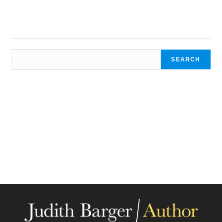
SEARCH
SEARCH