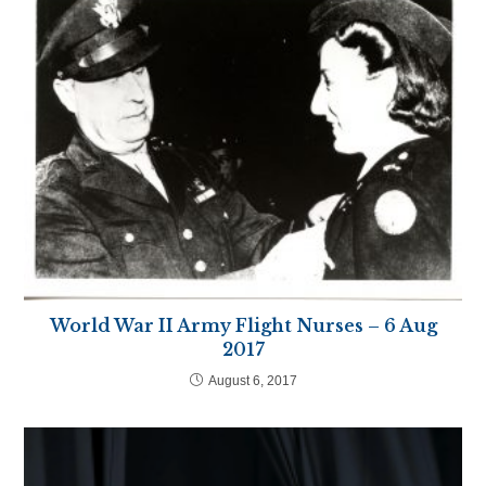
World War II Army Flight Nurses – 6 Aug
2017
August 6, 2017