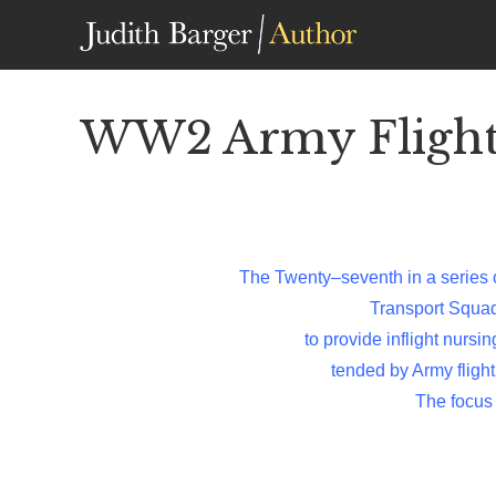
Skip
to
content
WW2 Army Flight 
The Twenty–seventh in a series 
Transport Squa
to provide inflight nursi
tended by Army flight
The focus 