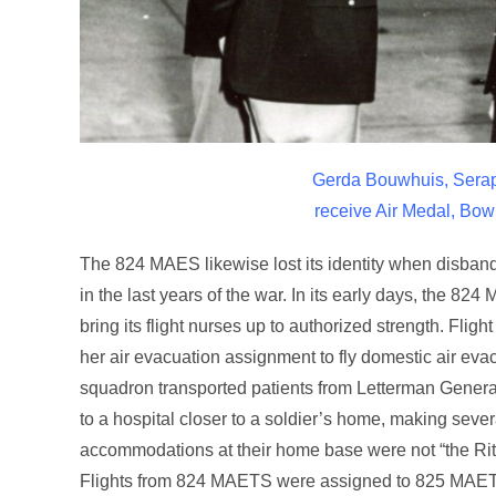
Gerda Bouwhuis, Serap
receive Air Medal, Bo
The 824 MAES likewise lost its identity when disban
in the last years of the war. In its early days, th
bring its flight nurses up to authorized strength. F
her air evacuation assignment to fly domestic air e
squadron transported patients from Letterman General 
to a hospital closer to a soldier’s home, making sever
accommodations at their home base were not “the Rit
Flights from 824 MAETS were assigned to 825 MAE