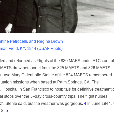
hine Petrocelli, and Regina Brown
wman Field, KY, 1944 (USAF Photo)
ded and reformed as Flights of the 830 MAES under ATC control
e 824 MAETS drew personnel from the 825 MAETS and 826 MAETS t
light nurse Mary Oldenhoffe Stehle of the 824 MAETS remembered
vacuation missions when based at Palm Springs, CA. The
Hospital in San Francisco to hospitals for definitive treatment 
al stops over the 3–day cross-country trips. The flight nurses’
z”, Stehle said, but the weather was gorgeous.
4
In June 1944, 
TS.
5