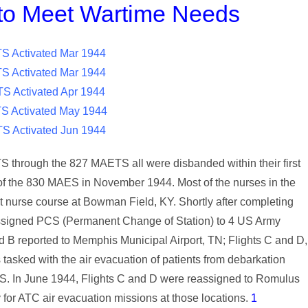
o Meet Wartime Needs
 Activated Mar 1944
 Activated Mar 1944
S Activated Apr 1944
 Activated May 1944
S Activated Jun 1944
 through the 827 MAETS all were disbanded within their first
 of the 830 MAES in November 1944. Most of the nurses in the
t nurse course at Bowman Field, KY. Shortly after completing
 assigned PCS (Permanent Change of Station) to 4 US Army
and B reported to Memphis Municipal Airport, TN; Flights C and D,
asked with the air evacuation of patients from debarkation
e US. In June 1944, Flights C and D were reassigned to Romulus
r ATC air evacuation missions at those locations.
1