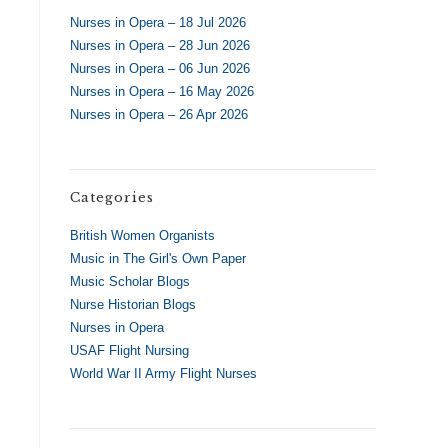
Nurses in Opera – 18 Jul 2026
Nurses in Opera – 28 Jun 2026
Nurses in Opera – 06 Jun 2026
Nurses in Opera – 16 May 2026
Nurses in Opera – 26 Apr 2026
Categories
British Women Organists
Music in The Girl's Own Paper
Music Scholar Blogs
Nurse Historian Blogs
Nurses in Opera
USAF Flight Nursing
World War II Army Flight Nurses