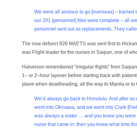
We were all anxious to go [overseas] – trained 
our 201 [personnel] files were complete – all
personnel sent out as replacements. They called
The now defunct 826 MAETS was sent first to Hickam F
was Flight leader for the nurses in Saipan, one of w
Halverson remembered “irregular flights” from Saipan t
1– or 2–hour layover before starting back with patient
plane when deadheading, all the way to Manila or to
We’d always go back to Honolulu. And after so ma
went into Okinawa, and we went into Clark [Field 
was always a roster … and you knew you were t
nurse that came in, then you knew what time tha