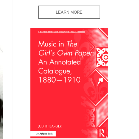
LEARN MORE