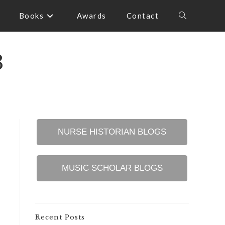
Books
Awards
Contact
Toggle
website
3
search
NURSE HISTORIAN BLOGS
MUSIC SCHOLAR BLOGS
Recent Posts