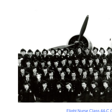
Flight Nurse Class 44-C