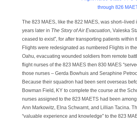
through 826 MAE
The 823 MAES, like the 822 MAES, was short–lived in
years later in
The Story of Air Evacuation
, Valeska St
ceased to exist”, for after transporting patients with
Flights were redesignated as numbered Flights in the
Oahu, evacuating wounded soldiers from remote battlef
flight nurses of the 823 MAES then 830 MAES “served w
those nurses – Gerda Bowhuis and Seraphine Petrocel
Because their squadron had been sent overseas befor
Bowman Field, KY to complete the course at the School 
nurses assigned to the 823 MAETS had been among
Ann Markowitz, Elna Schwarnt, and Lillian Tacina. Th
“valuable experience and knowledge” to the 823 M