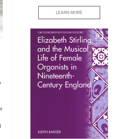
LEARN MORE
o
or
4