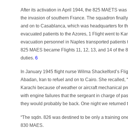
After its activation in April 1944, the 825 MAETS w
the invasion of southern France. The squadron finally
and on to Casablanca, which was headquarters for t
evacuated patients to the Azores, 1 Flight went to Kara
evacuation personnel in Naples transported patients 
825 MAES became Flights 11, 12, 13, and 14 of the 83
duties.
6
In January 1945 flight nurse Wilma Shackelford’s Fli
Abadan, Iran to refuel and on to Cairo. She recalled, 
Karachi because of weather or aircraft mechanical 
with engine failures that the sergeant in charge of p
they would probably be back. One night we returned t
“The sqdn. 826 was destined to be only a training o
830 MAES.