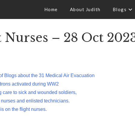
Home
About Judith
Blogs
Nurses – 28 Oct 202
of Blogs about the 31 Medical Air Evacuation
drons activated during WW2
ng care to sick and wounded soldiers,
 nurses and enlisted technicians.
is on the flight nurses.