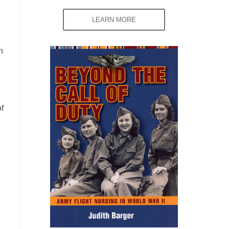
LEARN MORE
n
f