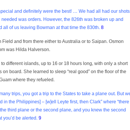
special and definitely were the best! … We had all had our shots
 we needed was orders. However, the 826th was broken up and
 all of us leaving Bowman at that time the 830th.
8
ield and from there either to Australia or to Saipan. Osmon
hom was Hilda Halverson.
o different islands, up to 16 or 18 hours long, with only a short
s on board. She learned to sleep “real good” on the floor of the
 Guam where they refueled.
ny trips, you got a trip to the States to take a plane out. But w
in the Philippines] – [w]ell Leyte first, then Clark” where “there
he third plane or the second plane, and you knew the second
t you’d be alerted.
9