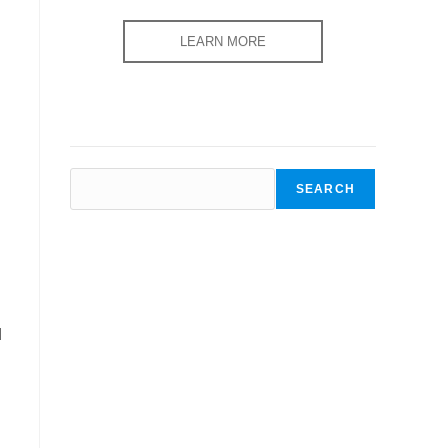
LEARN MORE
SEARCH
SEARCH
d