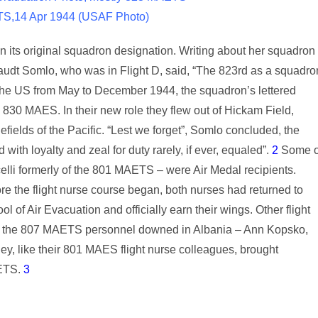
TS,14 Apr 1944 (USAF Photo)
 its original squadron designation. Writing about her squadron
audt Somlo, who was in Flight D, said, “The 823rd as a squadro
in the US from May to December 1944, the squadron’s lettered
 830 MAES. In their new role they flew out of Hickam Field,
ields of the Pacific. “Lest we forget”, Somlo concluded, the
ith loyalty and zeal for duty rarely, if ever, equaled”.
2
Some o
li formerly of the 801 MAETS – were Air Medal recipients.
e the flight nurse course began, both nurses had returned to
of Air Evacuation and officially earn their wings. Other flight
 the 807 MAETS personnel downed in Albania – Ann Kopsko,
ey, like their 801 MAES flight nurse colleagues, brought
AETS.
3