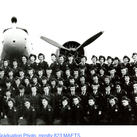
 Graduation Photo, mostly 823 MAETS