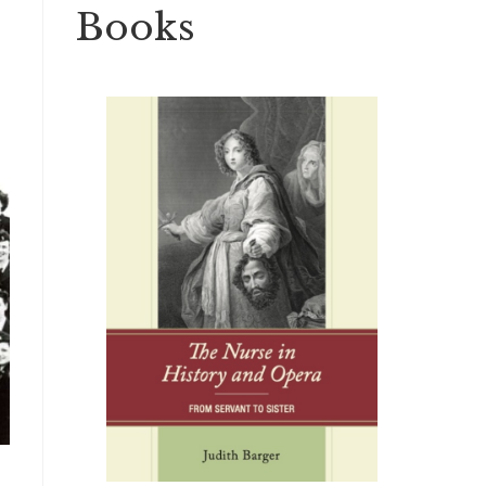
Books