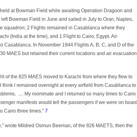
as held at Bowman Field while awaiting Operation Dragoon and
 left Bowman Field in June and sailed in July to Oran, Naples,
he squadron; 2 Flights remained in Casablanca where they
chi (India at the time), and 1 Flight to Cairo, Egypt. Air
to Casablanca. In November 1944 Flights A, B, C, and D of the
0 MAES but retained their current locations and air evacuation
ght of the 825 MAES moved to Karachi from where they flew to
“I think I remained overnight at every airfield from Casablanca to
problems. … My roommate and I returned so many times to Cairo
assenger manifests would tell the passengers if we were on boar
o Cairo three times.”
7
ne,” wrote Mildred Osmun Beeman, of the 826 MAETS, then the