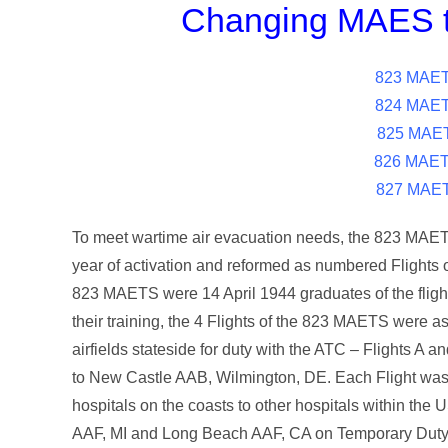
Changing MAES t
823 MAETS
824 MAETS
825 MAET
826 MAETS
827 MAET
To meet wartime air evacuation needs, the 823 MAETS
year of activation and reformed as numbered Flights
823 MAETS were 14 April 1944 graduates of the fligh
their training, the 4 Flights of the 823 MAETS were
airfields stateside for duty with the ATC – Flights A 
to New Castle AAB, Wilmington, DE. Each Flight was t
hospitals on the coasts to other hospitals within th
AAF, MI and Long Beach AAF, CA on Temporary Duty fo