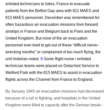
enlisted technicians to Istres, France to evacuate
patients from the Belfort Gap area with 811 MAES and
815 MAES personnel. December was remembered for
often hazardous air evacuation missions from forward
airstrips in France and Belgium back to Paris and the
United Kingdom. But none of the air evacuation
personnel ever tried to get out of these “difficult nerve–
wrecking months” or complained of too much flying, the
unit historian noted.
8
Some flight nurse / enlisted
technician teams were placed on Detached Service to
Welford Park with the 815 MAES to assist in evacuation
flights across the Channel from France to England.
By January 1945 air evacuation missions had decreased
because of a lull in fighting, and hospitals in the United
Kingdom were filled to capacity after the German break–