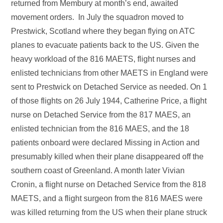
returned from Membury at month’s end, awaited
movement orders. In July the squadron moved to
Prestwick, Scotland where they began flying on ATC
planes to evacuate patients back to the US. Given the
heavy workload of the 816 MAETS, flight nurses and
enlisted technicians from other MAETS in England were
sent to Prestwick on Detached Service as needed. On 1
of those flights on 26 July 1944, Catherine Price, a flight
nurse on Detached Service from the 817 MAES, an
enlisted technician from the 816 MAES, and the 18
patients onboard were declared Missing in Action and
presumably killed when their plane disappeared off the
southern coast of Greenland. A month later Vivian
Cronin, a flight nurse on Detached Service from the 818
MAETS, and a flight surgeon from the 816 MAES were
was killed returning from the US when their plane struck