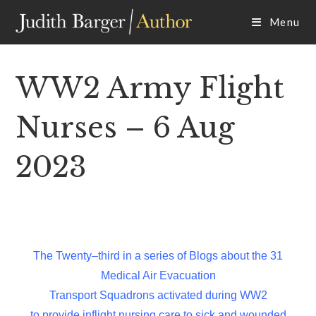
Skip
Menu
to
content
WW2 Army Flight
Nurses – 6 Aug
2023
The Twenty–third in a series of Blogs about the 31
Medical Air Evacuation
Transport Squadrons activated during WW2
to provide inflight nursing care to sick and wounded