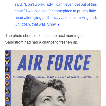
said, “Don’t worry, lady, I can’t even get out of this
chair.” I was waiting for someplace to put my little
head after flying all the way across from England.
Oh, gosh, that was funny.
7
The photo shoot took place the next morning after
Sandstrom had had a chance to freshen up.