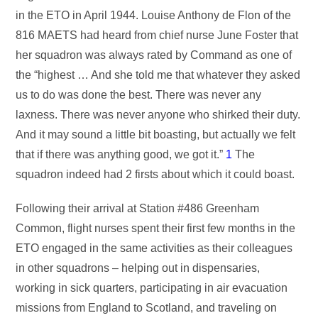
in the ETO in April 1944. Louise Anthony de Flon of the
816 MAETS had heard from chief nurse June Foster that
her squadron was always rated by Command as one of
the “highest … And she told me that whatever they asked
us to do was done the best. There was never any
laxness. There was never anyone who shirked their duty.
And it may sound a little bit boasting, but actually we felt
that if there was anything good, we got it.”
1
The
squadron indeed had 2 firsts about which it could boast.
Following their arrival at Station #486 Greenham
Common, flight nurses spent their first few months in the
ETO engaged in the same activities as their colleagues
in other squadrons – helping out in dispensaries,
working in sick quarters, participating in air evacuation
missions from England to Scotland, and traveling on