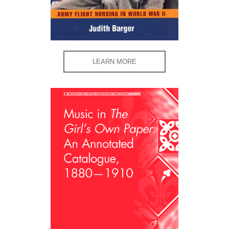
LEARN MORE