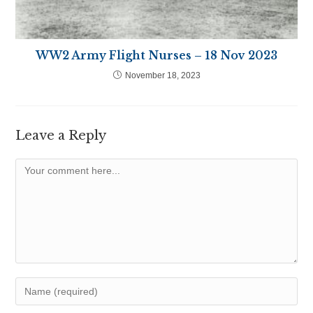
WW2 Army Flight Nurses – 18 Nov 2023
November 18, 2023
Leave a Reply
Comment
Enter
your