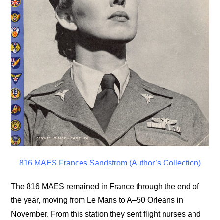
816 MAES Frances Sandstrom (Author’s Collection)
The 816 MAES remained in France through the end of
the year, moving from Le Mans to A–50 Orleans in
November. From this station they sent flight nurses and