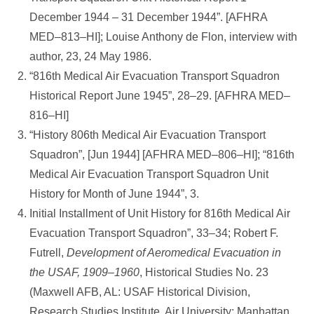
December 1944 – 31 December 1944”. [AFHRA
MED–813–HI]; Louise Anthony de Flon, interview with
author, 23, 24 May 1986.
“816th Medical Air Evacuation Transport Squadron
Historical Report June 1945”, 28–29. [AFHRA MED–
816–HI]
“History 806th Medical Air Evacuation Transport
Squadron”, [Jun 1944] [AFHRA MED–806–HI]; “816th
Medical Air Evacuation Transport Squadron Unit
History for Month of June 1944”, 3.
Initial Installment of Unit History for 816th Medical Air
Evacuation Transport Squadron”, 33–34; Robert F.
Futrell,
Development of Aeromedical Evacuation in
the USAF, 1909–1960
, Historical Studies No. 23
(Maxwell AFB, AL: USAF Historical Division,
Research Studies Institute, Air University; Manhattan,