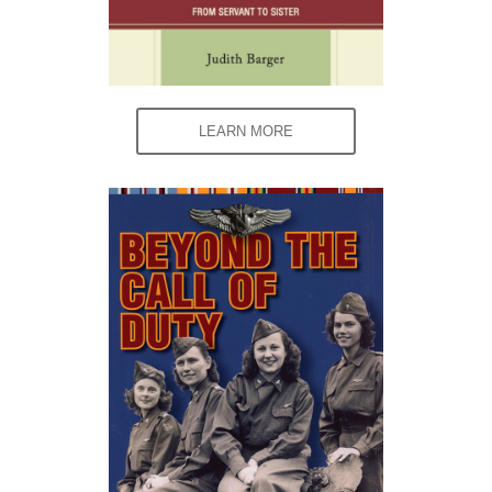
LEARN MORE