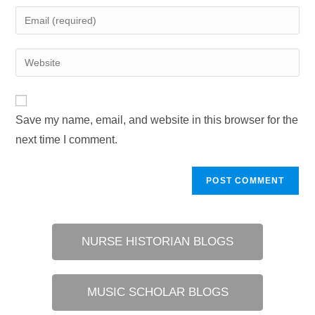
name
Enter
or
your
username
email
Enter
to
address
your
comment
to
website
comment
URL
Save my name, email, and website in this browser for the
(optional)
next time I comment.
NURSE HISTORIAN BLOGS
MUSIC SCHOLAR BLOGS