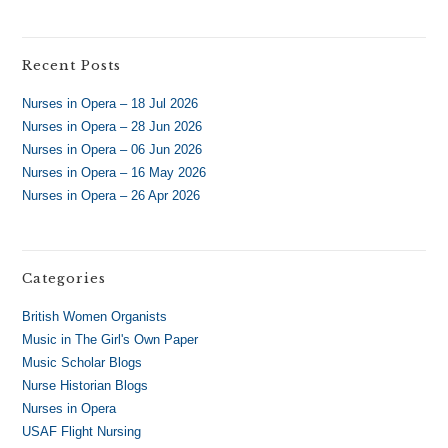
Recent Posts
Nurses in Opera – 18 Jul 2026
Nurses in Opera – 28 Jun 2026
Nurses in Opera – 06 Jun 2026
Nurses in Opera – 16 May 2026
Nurses in Opera – 26 Apr 2026
Categories
British Women Organists
Music in The Girl's Own Paper
Music Scholar Blogs
Nurse Historian Blogs
Nurses in Opera
USAF Flight Nursing