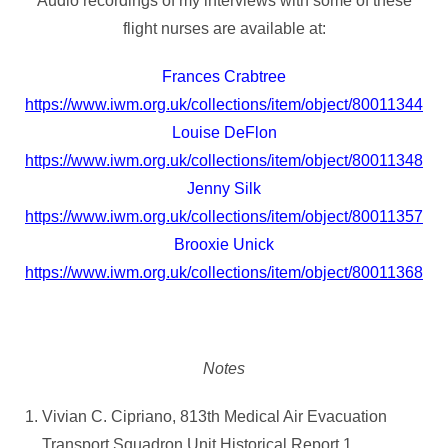
Audio recordings of my interviews with some of these
flight nurses are available at:
Frances Crabtree
https://www.iwm.org.uk/collections/item/object/80011344
Louise DeFlon
https://www.iwm.org.uk/collections/item/object/80011348
Jenny Silk
https://www.iwm.org.uk/collections/item/object/80011357
Brooxie Unick
https://www.iwm.org.uk/collections/item/object/80011368
Notes
Vivian C. Cipriano, 813th Medical Air Evacuation
Transport Squadron Unit Historical Report 1