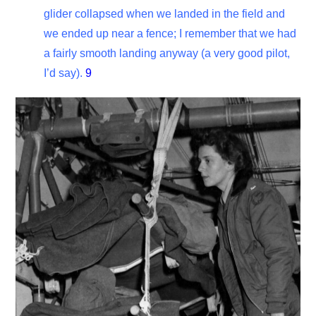
glider collapsed when we landed in the field and
we ended up near a fence; I remember that we had
a fairly smooth landing anyway (a very good pilot,
I’d say).
9