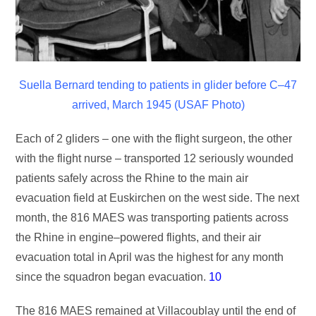
Suella Bernard tending to patients in glider before C–47
arrived, March 1945 (USAF Photo)
Each of 2 gliders – one with the flight surgeon, the other
with the flight nurse – transported 12 seriously wounded
patients safely across the Rhine to the main air
evacuation field at Euskirchen on the west side. The next
month, the 816 MAES was transporting patients across
the Rhine in engine–powered flights, and their air
evacuation total in April was the highest for any month
since the squadron began evacuation.
10
The 816 MAES remained at Villacoublay until the end of