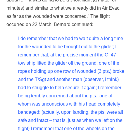
minutes) and similar to what we already did in Air Evac,
as far as the wounded were concerned.” The flight
occurred on 22 March. Bernard continued:
I do remember that we had to wait quite a long time
for the wounded to be brought out to the glider; I
remember that, at the precise moment the C–47
tow ship lifted the glider off the ground, one of the
ropes holding up one row of wounded (3 pts.) broke
and the T/Sgt and another man (observer, I think)
had to struggle to help secure it again; I remember
being terribly concerned about the pts., one of
whom was unconscious with his head completely
bandaged; (actually, upon landing, the pts. were all
safe and intact – that is, just as when we left on the
flight) I remember that one of the wheels on the