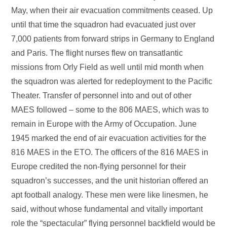
May, when their air evacuation commitments ceased. Up
until that time the squadron had evacuated just over
7,000 patients from forward strips in Germany to England
and Paris. The flight nurses flew on transatlantic
missions from Orly Field as well until mid month when
the squadron was alerted for redeployment to the Pacific
Theater. Transfer of personnel into and out of other
MAES followed – some to the 806 MAES, which was to
remain in Europe with the Army of Occupation. June
1945 marked the end of air evacuation activities for the
816 MAES in the ETO. The officers of the 816 MAES in
Europe credited the non-flying personnel for their
squadron’s successes, and the unit historian offered an
apt football analogy. These men were like linesmen, he
said, without whose fundamental and vitally important
role the “spectacular” flying personnel backfield would be