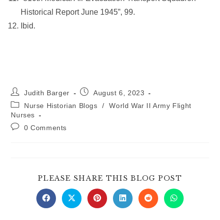
Historical Report June 1945”, 99.
Ibid.
Post
Post
Judith Barger
August 6, 2023
author:
published:
Post
Nurse Historian Blogs
/
World War II Army Flight
category:
Nurses
Post
0 Comments
comments:
SHARE
PLEASE SHARE THIS BLOG POST
THIS
CONTE
Opens
Opens
Opens
Opens
Opens
Opens
in
in
in
in
in
in
a
a
a
a
a
a