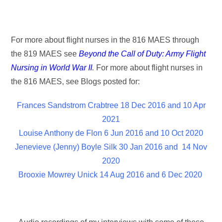
For more about flight nurses in the 816 MAES through
the 819 MAES see
Beyond the Call of Duty: Army Flight
Nursing in World War II
.
For more about flight nurses in
the 816 MAES, see Blogs posted for:
Frances Sandstrom Crabtree 18 Dec 2016 and 10 Apr
2021
Louise Anthony de Flon 6 Jun 2016 and 10 Oct 2020
Jenevieve (Jenny) Boyle Silk 30 Jan 2016 and 14 Nov
2020
Brooxie Mowrey Unick 14 Aug 2016 and 6 Dec 2020