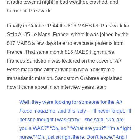
a radio tower at night in bad weather, crashed, and
burned in Prestwick.
Finally in October 1944 the 816 MAES left Prestwick for
Strip A–35 Le Mans, France, where it was joined by the
817 MAES a few days later to evacuate patients from
France. That same month 816 MAES flight nurse
Frances Sandstrom was featured on the cover of
Air
Force
magazine after arriving in New York from a
transatlantic mission. Sandstrom Crabtree explained
how it came about in an interview years later:
Well, they were looking for someone for the
Air
Force
magazine, and this lady – I’ll never forget, I’ll
bet she thought I was crazy – she said, “Oh, are
you a WAC?” “Oh, no.” “What are you?” “I’m a flight
nurse.” “Oh, just sit right there. Don’t leave.” And I