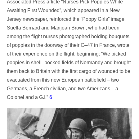
Associated Press article “Nurses Pick Poppies While
Awaiting First Wounded”, which appeared in a New
Jersey newspaper, reinforced the “Poppy Girls” image.
Suella Bernard and Marijean Brown, who had been
among the flight nurses photographed holding bouquets
of poppies in the doorway of their C–47 in France, wrote
of their experience on the flight, beginning: “We picked
poppies in shell–pocked fields of Normandy and brought
them back to Britain with the first cargo of wounded to be
evacuated from this new European battlefield – two
Germans, a French civilian, and two Americans – a
Colonel and a G.I.”
6