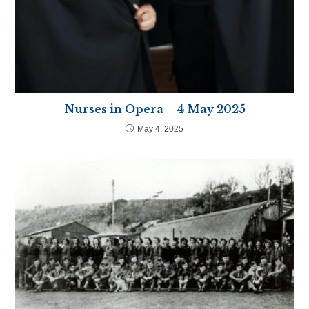
Nurses in Opera – 4 May 2025
May 4, 2025