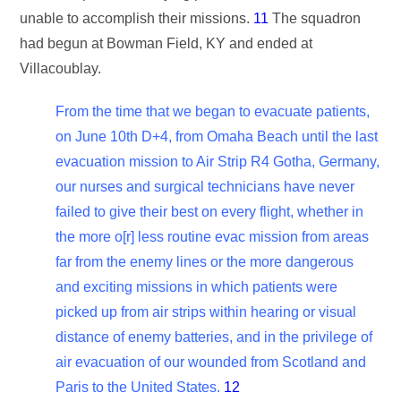
unable to accomplish their missions.
11
The squadron
had begun at Bowman Field, KY and ended at
Villacoublay.
From the time that we began to evacuate patients,
on June 10th D+4, from Omaha Beach until the last
evacuation mission to Air Strip R4 Gotha, Germany,
our nurses and surgical technicians have never
failed to give their best on every flight, whether in
the more o[r] less routine evac mission from areas
far from the enemy lines or the more dangerous
and exciting missions in which patients were
picked up from air strips within hearing or visual
distance of enemy batteries, and in the privilege of
air evacuation of our wounded from Scotland and
Paris to the United States.
12