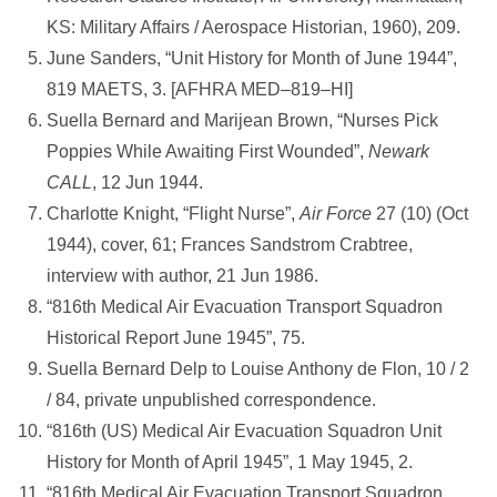
KS: Military Affairs / Aerospace Historian, 1960), 209.
June Sanders, “Unit History for Month of June 1944”,
819 MAETS, 3. [AFHRA MED–819–HI]
Suella Bernard and Marijean Brown, “Nurses Pick
Poppies While Awaiting First Wounded”,
Newark
CALL
, 12 Jun 1944.
Charlotte Knight, “Flight Nurse”,
Air Force
27 (10) (Oct
1944), cover, 61; Frances Sandstrom Crabtree,
interview with author, 21 Jun 1986.
“816th Medical Air Evacuation Transport Squadron
Historical Report June 1945”, 75.
Suella Bernard Delp to Louise Anthony de Flon, 10 / 2
/ 84, private unpublished correspondence.
“816th (US) Medical Air Evacuation Squadron Unit
History for Month of April 1945”, 1 May 1945, 2.
“816th Medical Air Evacuation Transport Squadron