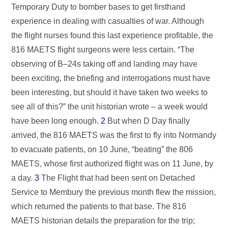
Temporary Duty to bomber bases to get firsthand
experience in dealing with casualties of war. Although
the flight nurses found this last experience profitable, the
816 MAETS flight surgeons were less certain. “The
observing of B–24s taking off and landing may have
been exciting, the briefing and interrogations must have
been interesting, but should it have taken two weeks to
see all of this?” the unit historian wrote – a week would
have been long enough.
2
But when D Day finally
arrived, the 816 MAETS was the first to fly into Normandy
to evacuate patients, on 10 June, “beating” the 806
MAETS, whose first authorized flight was on 11 June, by
a day.
3
The Flight that had been sent on Detached
Service to Membury the previous month flew the mission,
which returned the patients to that base. The 816
MAETS historian details the preparation for the trip;