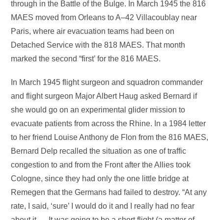
through in the Battle of the Bulge. In March 1945 the 816
MAES moved from Orleans to A–42 Villacoublay near
Paris, where air evacuation teams had been on
Detached Service with the 818 MAES. That month
marked the second “first’ for the 816 MAES.
In March 1945 flight surgeon and squadron commander
and flight surgeon Major Albert Haug asked Bernard if
she would go on an experimental glider mission to
evacuate patients from across the Rhine. In a 1984 letter
to her friend Louise Anthony de Flon from the 816 MAES,
Bernard Delp recalled the situation as one of traffic
congestion to and from the Front after the Allies took
Cologne, since they had only the one little bridge at
Remegen that the Germans had failed to destroy. “At any
rate, I said, ‘sure’ I would do it and I really had no fear
about it. – It was going to be a short flight (a matter of