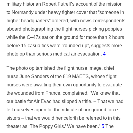
military historian Robert Futrell’s account of the mission
to Normandy under heavy fighter cover that “someone in
higher headquarters” ordered, with news correspondents
aboard photographing the flight nurses picking poppies
while the C–47s sat on the ground for more than 2 hours
before 15 casualties were “rounded up”, suggests more
photo op than serious medical air evacuation.
4
The photo op tarnished the flight nurse image, chief
nurse June Sanders of the 819 MAETS, whose flight
nurses were awaiting their own opportunity to evacuate
the wounded from France, complained. “We knew that
our battle for Air Evac had slipped a trifle. – That we had
left ourselves open for the ridicule of our ground force
sisters – that we would henceforth be referred to in this
theater as ‘The Poppy Girls.’ We have been.”
5
The