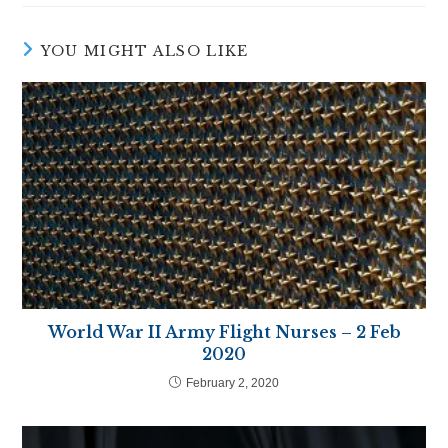
new
new
new
new
new
new
window
window
window
window
window
window
YOU MIGHT ALSO LIKE
World War II Army Flight Nurses – 2 Feb
2020
February 2, 2020