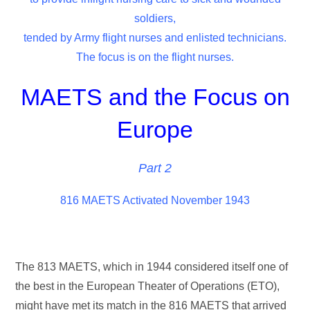
soldiers,
tended by Army flight nurses and enlisted technicians.
The focus is on the flight nurses.
MAETS and the Focus on
Europe
Part 2
816 MAETS Activated November 1943
The 813 MAETS, which in 1944 considered itself one of
the best in the European Theater of Operations (ETO),
might have met its match in the 816 MAETS that arrived