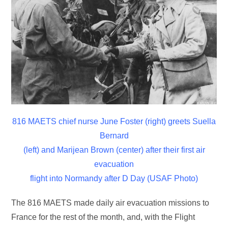
816 MAETS chief nurse June Foster (right) greets Suella
Bernard
(left) and Marijean Brown (center) after their first air
evacuation
flight into Normandy after D Day (USAF Photo)
The 816 MAETS made daily air evacuation missions to
France for the rest of the month, and, with the Flight