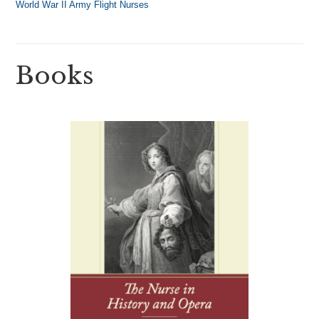
World War II Army Flight Nurses
Books