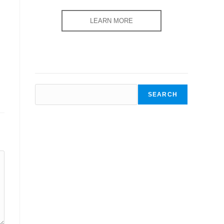
LEARN MORE
SEARCH
SEARCH