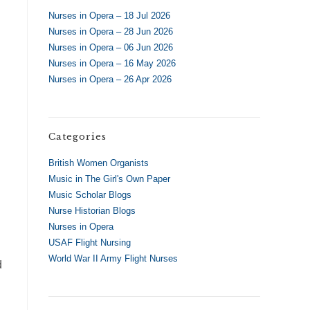
.
Nurses in Opera – 18 Jul 2026
Nurses in Opera – 28 Jun 2026
Nurses in Opera – 06 Jun 2026
Nurses in Opera – 16 May 2026
Nurses in Opera – 26 Apr 2026
Categories
British Women Organists
Music in The Girl's Own Paper
Music Scholar Blogs
Nurse Historian Blogs
Nurses in Opera
USAF Flight Nursing
World War II Army Flight Nurses
d