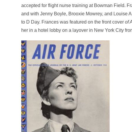
accepted for flight nurse training at Bowman Field. 
and with Jenny Boyle, Brooxie Mowrey, and Louise A
to D Day. Frances was featured on the front cover
of 
her in a hotel lobby on a layover in New York City from