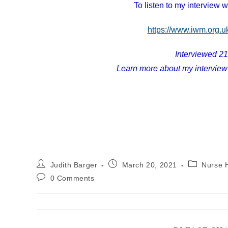
To listen to my interview w
https://www.iwm.org.u
Interviewed 2
Learn more about my interview
Post
Post
Post
Judith Barger
March 20, 2021
Nurse H
author:
published:
category:
Post
0 Comments
comments: