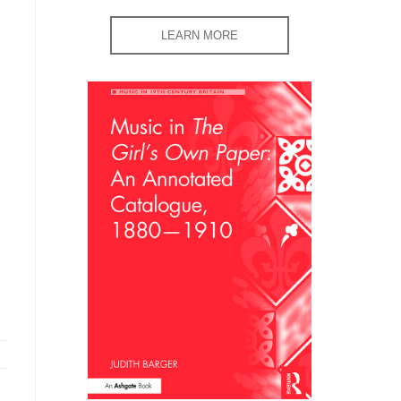
LEARN MORE