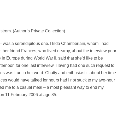
trom. (Author’s Private Collection)
s – was a serendipitous one. Hilda Chamberlain, whom I had
 her friend Frances, who lived nearby, about the interview prior
 in Europe during World War II, said that she’d like to be
fternoon for one last interview. Having had one such request to
ces was true to her word. Chatty and enthusiastic about her time
nces would have talked for hours had I not stuck to my two-hour
ted me to a casual meal – a most pleasant way to end my
d on 11 February 2006 at age 85.