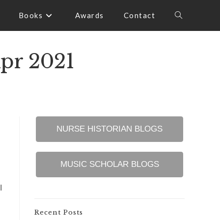
Books
Awards
Contact
Toggle
website
Apr 2021
search
NURSE HISTORIAN BLOGS
MUSIC SCHOLAR BLOGS
I
Recent Posts