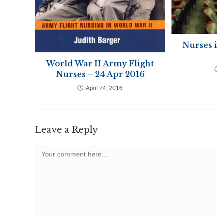
Nurses 
World War II Army Flight
Nurses – 24 Apr 2016
April 24, 2016
Leave a Reply
Comment