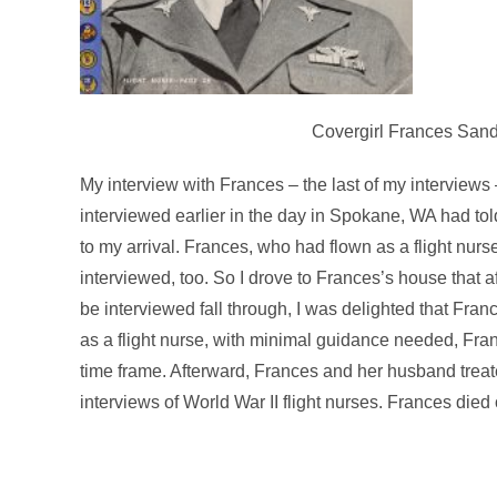
Covergirl Frances Sands
My interview with Frances – the last of my interview
interviewed earlier in the day in Spokane, WA had told
to my arrival. Frances, who had flown as a flight nurse
interviewed, too. So I drove to Frances’s house that a
be interviewed fall through, I was delighted that Fran
as a flight nurse, with minimal guidance needed, Fra
time frame. Afterward, Frances and her husband trea
interviews of World War II flight nurses. Frances die