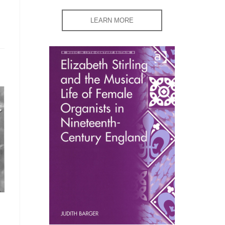
LEARN MORE