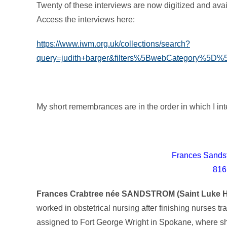
Twenty of these interviews are now digitized and av
Access the interviews here:
https://www.iwm.org.uk/collections/search?
query=judith+barger&filters%5BwebCategory%5
My short remembrances are in the order in which I int
Frances Sands
816
Frances Crabtree née SANDSTROM (Saint Luke Ho
worked in obstetrical nursing after finishing nurses t
assigned to Fort George Wright in Spokane, where sh