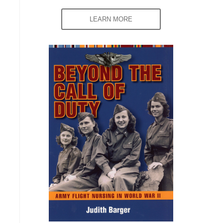
LEARN MORE