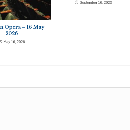
September 16, 2023
in Opera – 16 May
2026
May 16, 2026