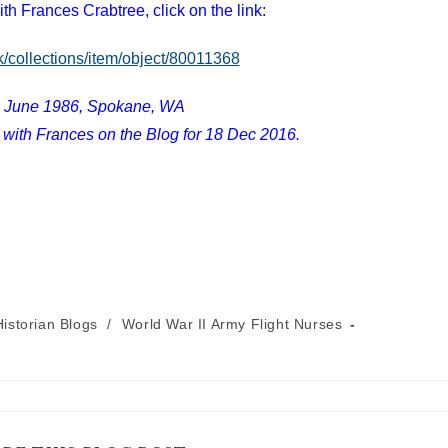
ith Frances Crabtree, click on the link:
k/collections/item/object/80011368
1 June 1986, Spokane, WA
 with Frances on the Blog for 18 Dec 2016.
istorian Blogs
/
World War II Army Flight Nurses