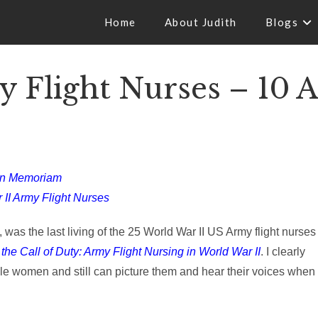
Home
About Judith
Blogs
 Flight Nurses – 10 
In Memoriam
 II Army Flight Nurses
was the last living of the 25 World War II US Army flight nurses
he Call of Duty: Army Flight Nursing in World War II
. I clearly
e women and still can picture them and hear their voices when 