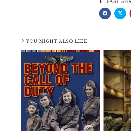
PLEASE SH
Opens
Open
in
in
a
a
new
new
window
wind
YOU MIGHT ALSO LIKE