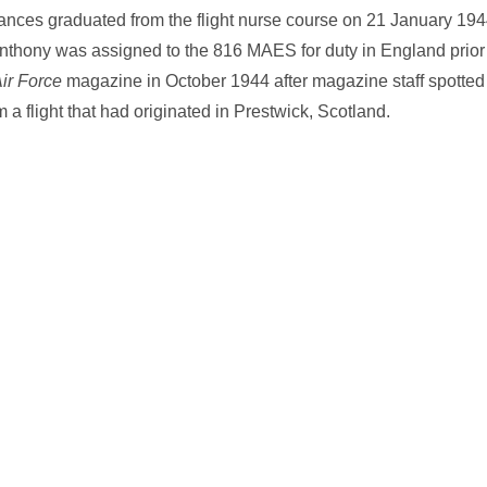
Frances graduated from the flight nurse course on 21 January 19
nthony was assigned to the 816 MAES for duty in England prior
Air Force
magazine in October 1944 after magazine staff spotted
 a flight that had originated in Prestwick, Scotland.