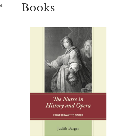
Books
44