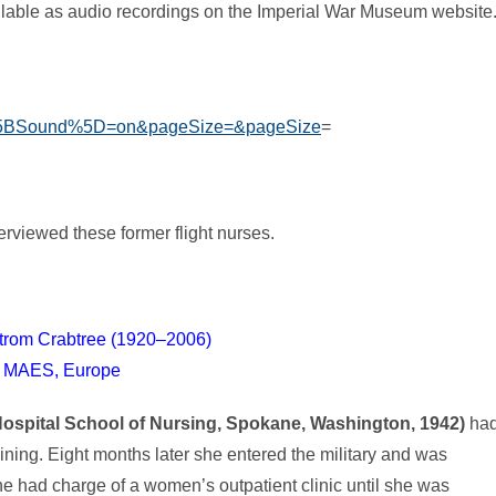
ailable as audio recordings on the Imperial War Museum website
D%5BSound%5D=on&pageSize=&pageSize
=
erviewed these former flight nurses.
trom Crabtree (1920–2006)
 MAES, Europe
spital School of Nursing, Spokane, Washington, 1942)
ha
raining. Eight months later she entered the military and was
e had charge of a women’s outpatient clinic until she was