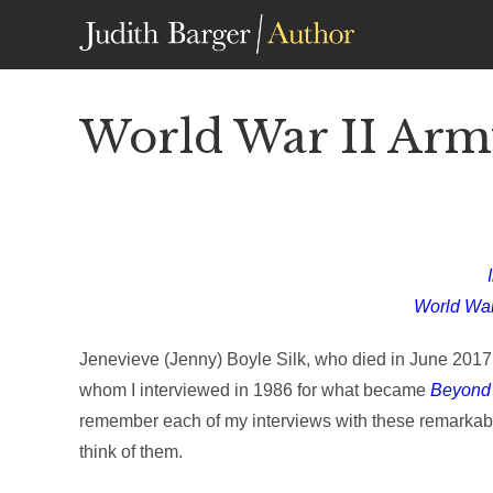
Skip
to
content
World War II Army
World War
Jenevieve (Jenny) Boyle Silk, who died in June 2017, 
whom I interviewed in 1986 for what became
Beyond t
remember each of my interviews with these remarkabl
think of them.