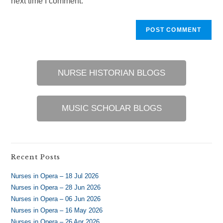
next time I comment.
NURSE HISTORIAN BLOGS
MUSIC SCHOLAR BLOGS
Recent Posts
Nurses in Opera – 18 Jul 2026
Nurses in Opera – 28 Jun 2026
Nurses in Opera – 06 Jun 2026
Nurses in Opera – 16 May 2026
Nurses in Opera – 26 Apr 2026