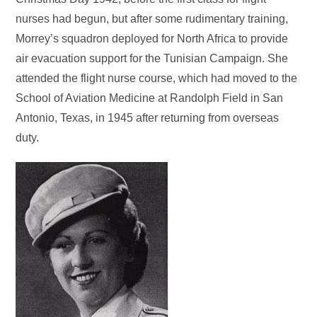
nurses had begun, but after some rudimentary training,
Morrey’s squadron deployed for North Africa to provide
air evacuation support for the Tunisian Campaign. She
attended the flight nurse course, which had moved to the
School of Aviation Medicine at Randolph Field in San
Antonio, Texas, in 1945 after returning from overseas
duty.