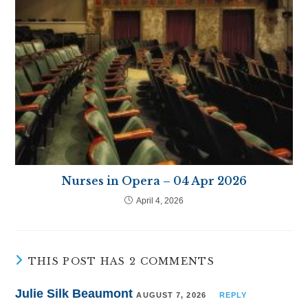
Nurses in Opera – 04 Apr 2026
April 4, 2026
THIS POST HAS 2 COMMENTS
Julie Silk Beaumont
AUGUST 7, 2026
REPLY