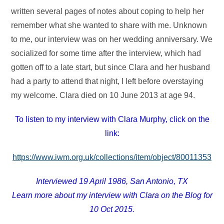
written several pages of notes about coping to help her
remember what she wanted to share with me. Unknown
to me, our interview was on her wedding anniversary. We
socialized for some time after the interview, which had
gotten off to a late start, but since Clara and her husband
had a party to attend that night, I left before overstaying
my welcome. Clara died on 10 June 2013 at age 94.
To listen to my interview with Clara Murphy, click on the
link:
https://www.iwm.org.uk/collections/item/object/80011353
Interviewed 19 April 1986, San Antonio, TX
Learn more about my interview with Clara on the Blog for
10 Oct 2015.