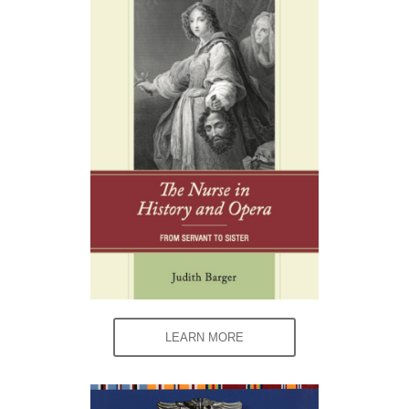
LEARN MORE