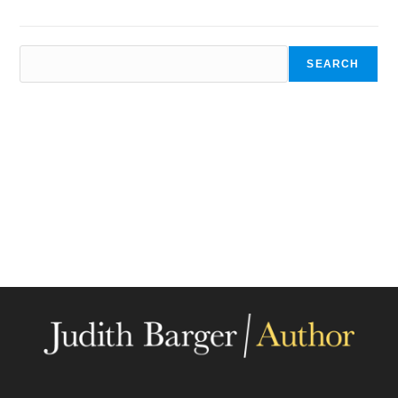
SEARCH
SEARCH