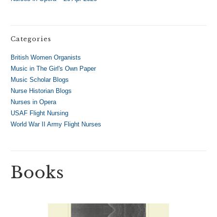
Categories
British Women Organists
Music in The Girl's Own Paper
Music Scholar Blogs
Nurse Historian Blogs
Nurses in Opera
USAF Flight Nursing
World War II Army Flight Nurses
Books