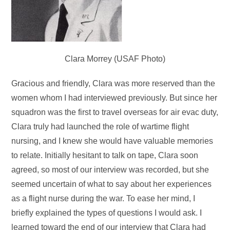
Clara Morrey (USAF Photo)
Gracious and friendly, Clara was more reserved than the
women whom I had interviewed previously. But since her
squadron was the first to travel overseas for air evac duty,
Clara truly had launched the role of wartime flight
nursing, and I knew she would have valuable memories
to relate. Initially hesitant to talk on tape, Clara soon
agreed, so most of our interview was recorded, but she
seemed uncertain of what to say about her experiences
as a flight nurse during the war. To ease her mind, I
briefly explained the types of questions I would ask. I
learned toward the end of our interview that Clara had