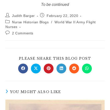
To be continued
Post
Post
Judith Barger
February 22, 2020
author:
published:
Post
Nurse Historian Blogs
/
World War II Army Flight
category:
Nurses
Post
2 Comments
comments:
SHARE
PLEASE SHARE THIS BLOG POST
THIS
CONTE
Opens
Opens
Opens
Opens
Opens
Opens
in
in
in
in
in
in
a
a
a
a
a
a
new
new
new
new
new
new
window
window
window
window
window
window
YOU MIGHT ALSO LIKE