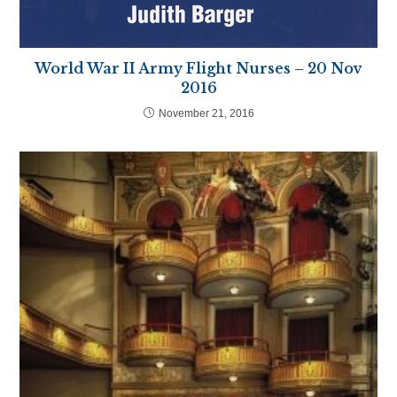
World War II Army Flight Nurses – 20 Nov
2016
November 21, 2016