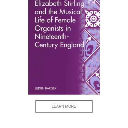
LEARN MORE