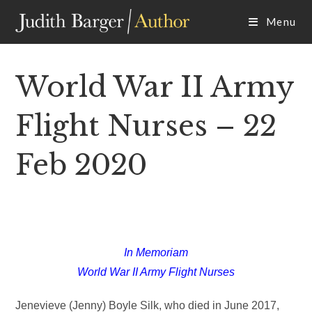
Skip
Menu
to
content
World War II Army
Flight Nurses – 22
Feb 2020
In Memoriam
World War II Army Flight Nurses
Jenevieve (Jenny) Boyle Silk, who died in June 2017,