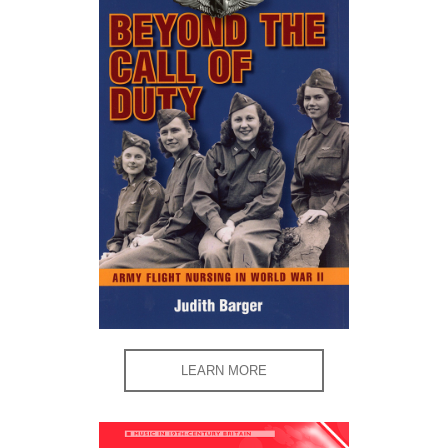
LEARN MORE