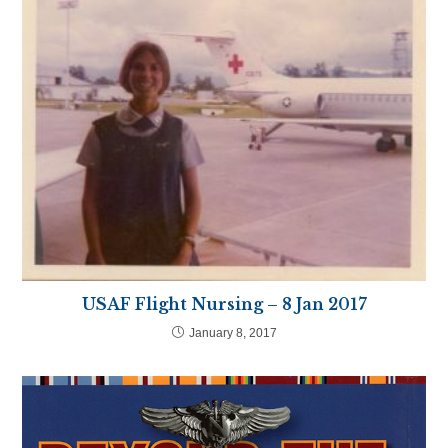
USAF Flight Nursing – 8 Jan 2017
January 8, 2017