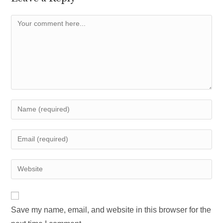
Comment
Enter
your
name
Enter
or
your
username
email
Enter
to
address
your
comment
to
website
comment
URL
Save my name, email, and website in this browser for the
(optional)