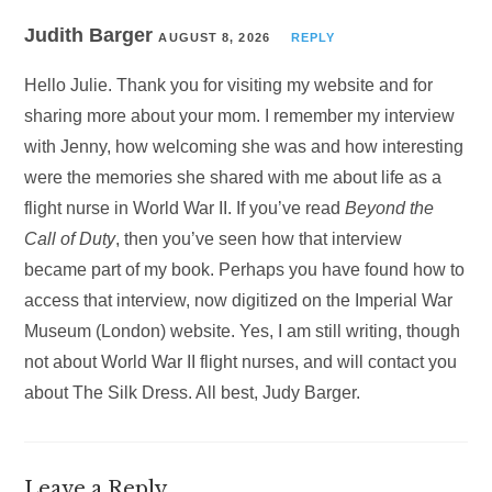
Judith Barger
AUGUST 8, 2026
REPLY
Hello Julie. Thank you for visiting my website and for
sharing more about your mom. I remember my interview
with Jenny, how welcoming she was and how interesting
were the memories she shared with me about life as a
flight nurse in World War II. If you’ve read
Beyond the
Call of Duty
, then you’ve seen how that interview
became part of my book. Perhaps you have found how to
access that interview, now digitized on the Imperial War
Museum (London) website. Yes, I am still writing, though
not about World War II flight nurses, and will contact you
about The Silk Dress. All best, Judy Barger.
Leave a Reply