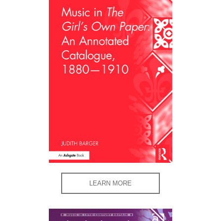
LEARN MORE