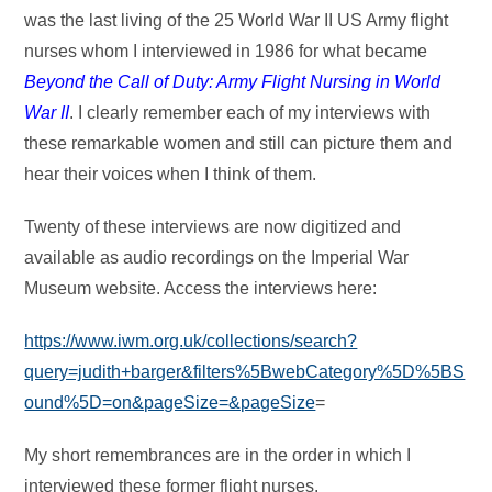
was the last living of the 25 World War II US Army flight
nurses whom I interviewed in 1986 for what became
Beyond the Call of Duty: Army Flight Nursing in World
War II
. I clearly remember each of my interviews with
these remarkable women and still can picture them and
hear their voices when I think of them.
Twenty of these interviews are now digitized and
available as audio recordings on the Imperial War
Museum website. Access the interviews here:
https://www.iwm.org.uk/collections/search?
query=judith+barger&filters%5BwebCategory%5D%5BS
ound%5D=on&pageSize=&pageSize
=
My short remembrances are in the order in which I
interviewed these former flight nurses.