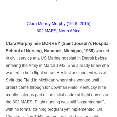
Clara Morrey Murphy (1918–2015)
802 MAES, North Africa
Clara Murphy née MORREY (Saint Joseph’s Hospital
School of Nursing, Hancock, Michigan, 1939)
worked
in civil service at a US Marine hospital in Detroit before
entering the Army in March 1942. She already knew she
wanted to be a flight nurse. Her first assignment was at
Selfridge Field in Michigan where she worked until
orders came through for Bowman Field, Kentucky nine
months later as part of the initial cadre of flight nurses in
the 802 MAES. Flight nursing was still “experimental”,
with no formal training program yet implemented. On
Christmas Day 1942, before the first class for flight