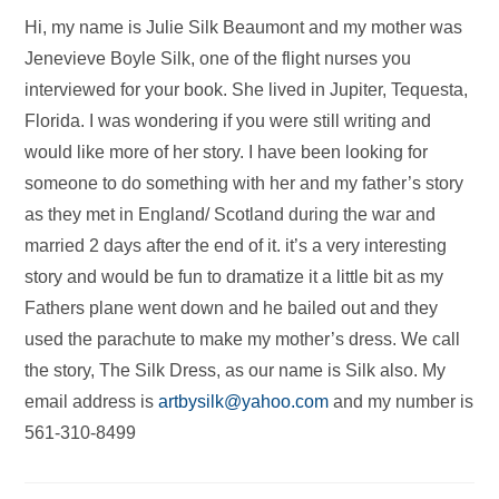
Hi, my name is Julie Silk Beaumont and my mother was
Jenevieve Boyle Silk, one of the flight nurses you
interviewed for your book. She lived in Jupiter, Tequesta,
Florida. I was wondering if you were still writing and
would like more of her story. I have been looking for
someone to do something with her and my father’s story
as they met in England/ Scotland during the war and
married 2 days after the end of it. it’s a very interesting
story and would be fun to dramatize it a little bit as my
Fathers plane went down and he bailed out and they
used the parachute to make my mother’s dress. We call
the story, The Silk Dress, as our name is Silk also. My
email address is
artbysilk@yahoo.com
and my number is
561-310-8499